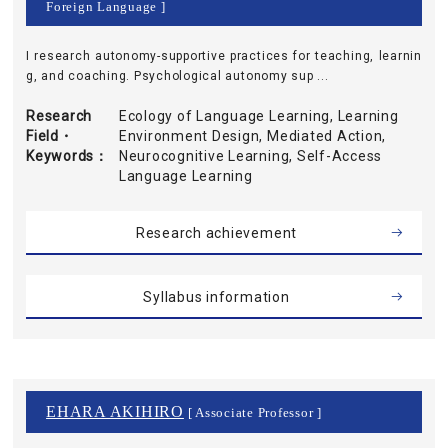
Foreign Language ]
I research autonomy-supportive practices for teaching, learnin
g, and coaching. Psychological autonomy sup ...
Research
Ecology of Language Learning, Learning
Field・
Environment Design, Mediated Action,
Keywords
Neurocognitive Learning, Self-Access
Language Learning
Research achievement
Syllabus information
EHARA AKIHIRO
[ Associate Professor ]