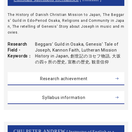
[ Professor ]
The History of Danish Christian Mission to Japan, The Beggar
s' Guild in Edo-Period Osaka, Religions and Community in Japa
n, The retelling of Genesis' Story about Joseph in music and m
ovies.
Research
Beggars' Guild in Osaka, Genesis' Tale of
Field・
Joseph, Kannon Faith, Lutheran Mission
Keywords
History in Japan, 創世記のヨセフ物語, 大坂
の四ヶ所の歴史, 宣教の歴史, 観音信仰
Research achievement
Syllabus information
CHU PETER ANDREW
[ Instructor of English as a