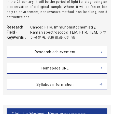
In the 21 century, It will be the period of light for diagnosing an
d observation of biological sample. Where, it will be faster, frie
ndly to environment, non-invasive method, non labelling, non d
estructive and ...
Research
Cancer, FTIR, Immunohistochemistry,
Field・
Raman spectroscopy, TEM, FTIR, TEM, ラマ
Keywords
ン分光法, 免疫組織化学, 癌
Research achievement
Homepage URL
Syllabus information
Christian Morimoto Hermansen