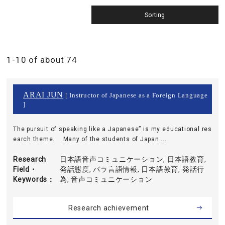
1-10 of about 74
ARAI JUN
[ Instructor of Japanese as a Foreign Language
]
The pursuit of speaking like a Japanese” is my educational res
earch theme. Many of the students of Japan ...
Research
日本語音声コミュニケーション, 日本語教育,
Field・
発話態度, パラ言語情報, 日本語教育, 発話行
Keywords
為, 音声コミュニケーション
Research achievement