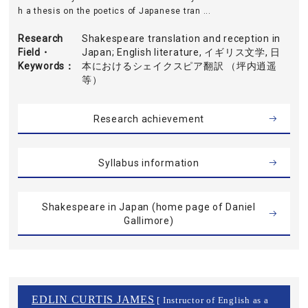
h a thesis on the poetics of Japanese tran ...
Research
Shakespeare translation and reception in
Field・
Japan; English literature, イギリス文学, 日
Keywords
本におけるシェイクスピア翻訳 （坪内逍遥
等）
Research achievement
Syllabus information
Shakespeare in Japan (home page of Daniel
Gallimore)
EDLIN CURTIS JAMES
[ Instructor of English as a