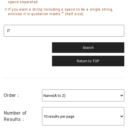
space separated.
If you want a string including a space to be a single string,
enclose it in quotation marks "" (half size).
Order：
Number of
Results：