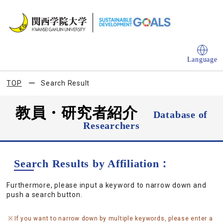
Language
TOP
Search Result
教員・研究者紹介
Database of
Researchers
Search Results by Affiliation：
Furthermore, please input a keyword to narrow down and
push a search button.
If you want to narrow down by multiple keywords, please enter a