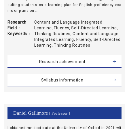
sulting students on a learning plan for English proficiency exa
ms or plans on ...
Research
Content and Language Integrated
Field・
Learning, Fluency, Self-Directed Learning,
Keywords
Thinking Routines, Content and Language
Integrated Learning, Fluency, Self-Directed
Learning, Thinking Routines
Research achievement
Syllabus information
Daniel Gallimore
[ Professor ]
I obtained my doctorate at the University of Oxford in 2001 wit