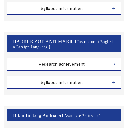
Syllabus information
BARBER ZOE ANN-MARIE
[ Instructor of English as
a Foreign Language ]
Research achievement
Syllabus information
Bibin Bintang Andriana
[ Associate Professor ]