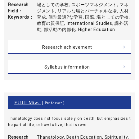
Research
場としての学校, スポーツマネジメント, マネ
Field・
ジメント, リアルな場とバーチャルな場, 人材
Keywords
育成, 個別最適?な学習, 国際, 場としての学校,
教育の質保証, International Studies, 課外活
動, 部活動の内部化, Higher Education
Research achievement
Syllabus information
FUJII Miwa
[ Professor ]
Thanatology does not focus solely on death, but emphasizes t
he part of life, or how to live, that is reve ...
Research
Thanatology, Death Education, Spirituality,