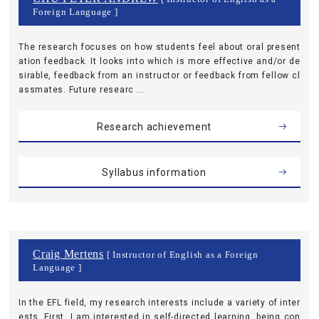
Foreign Language ]
The research focuses on how students feel about oral present
ation feedback. It looks into which is more effective and/or de
sirable, feedback from an instructor or feedback from fellow cl
assmates. Future researc ...
Research achievement
Syllabus information
Craig Mertens
[ Instructor of English as a Foreign
Language ]
In the EFL field, my research interests include a variety of inter
ests. First, I am interested in self-directed learning, being con