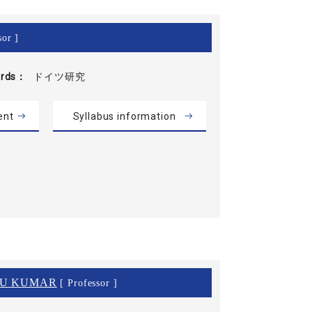
sor ]
rds
ドイツ研究
ent
Syllabus information
NU KUMAR
[ Professor ]