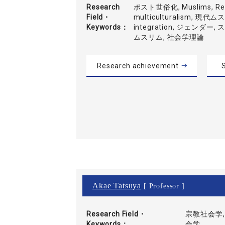
Research
ポスト世俗化, Muslims, Refl
Field・
multiculturalism, 現代
Keywords
integration, ジェンダー
ムスリム, 社会学理論
Research achievement
S
Akae Tatsuya
[ Professor ]
Research Field・
宗教社会学,
Keywords
会学