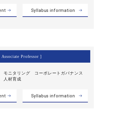
ent
Syllabus information
 Associate Professor ]
モニタリング コーポレートガバナンス
人材育成
ent
Syllabus information