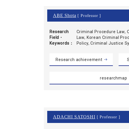
ABE Shota
[ Professor ]
Research
Criminal Procedure Law, C
Field・
Law, Korean Criminal Pro
Keywords
Policy, Criminal Justice 
Research achievement
S
researchmap
ADACHI SATOSHI
[ Professor ]