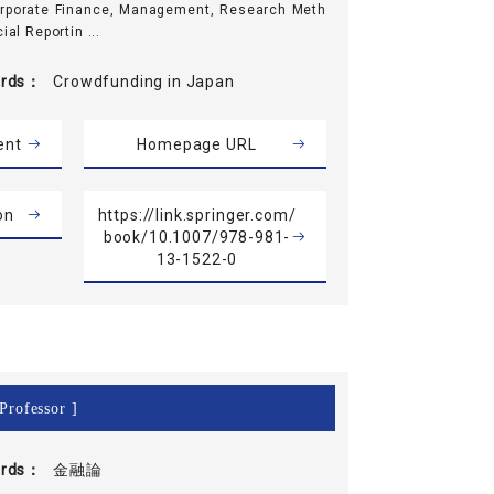
orporate Finance, Management, Research Meth
ial Reportin ...
rds
Crowdfunding in Japan
ent
Homepage URL
on
https://link.springer.com/
book/10.1007/978-981-
13-1522-0
Professor ]
rds
金融論