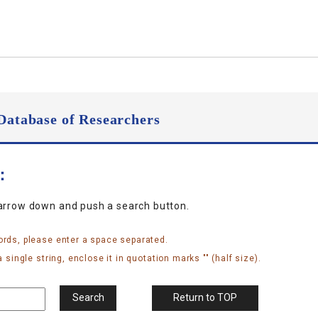
Database of Researchers
n：
narrow down and push a search button.
ords, please enter a space separated.
 single string, enclose it in quotation marks "" (half size).