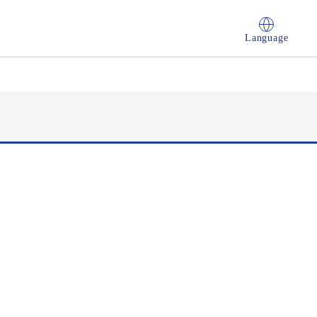
Language