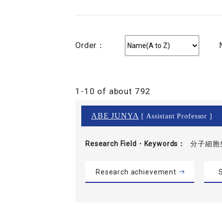
Order：
1-10 of about 792
ABE JUNYA
[ Assistant Professor ]
Research Field・
Keywords
分子細胞
Research achievement
S