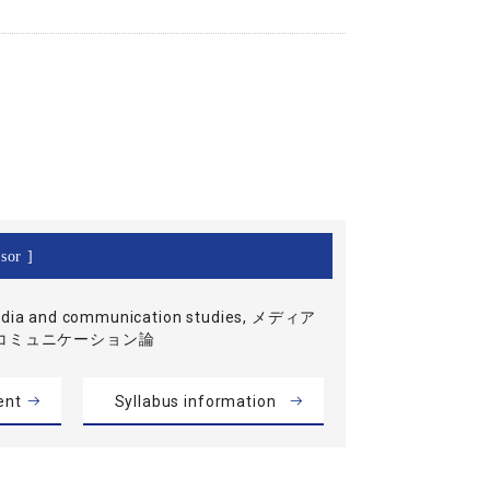
sor ]
dia and communication studies, メディア
コミュニケーション論
ent
Syllabus information