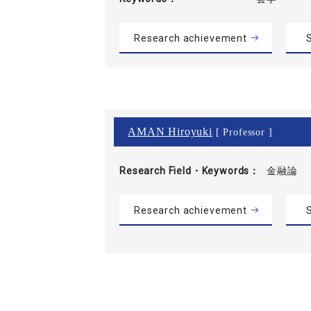
Research achievement
S
AMAN Hiroyuki
[ Professor ]
Research Field・
Keywords
金融論
Research achievement
S