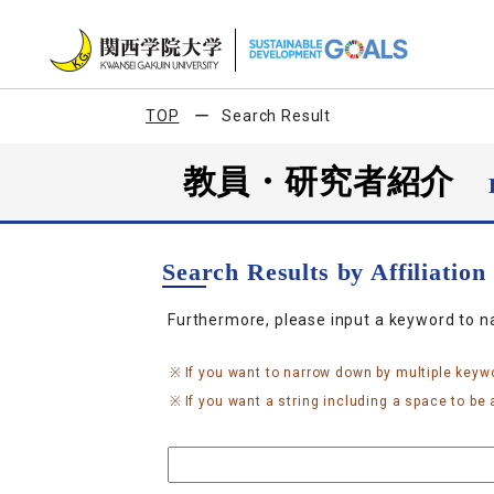
TOP
Search Result
教員・研究者紹介
Search Results by Affiliatio
Furthermore, please input a keyword to 
If you want to narrow down by multiple keyw
If you want a string including a space to be a