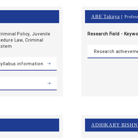
ABE Takuya
[ Profes
riminal Policy, Juvenile
Research Field・
Keywo
cedure Law, Criminal
System
Research achievem
yllabus information
ADHIKARY BISH