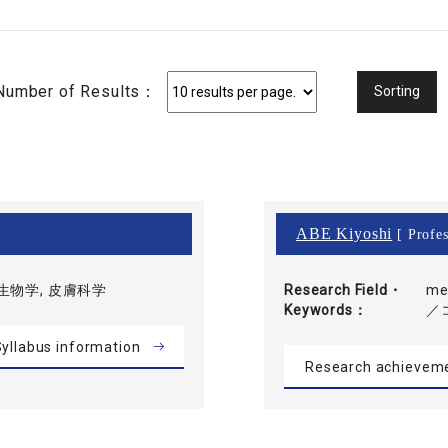
Number of Results：
ABE Kiyoshi
[ Profes
生物学, 皮膚科学
Research Field・
me
Keywords
／
yllabus information
Research achievem