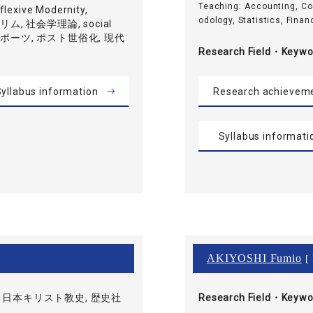
Teaching: Accounting, C
exive Modernity,
odology, Statistics, Financ
ムスリム, 社会学理論, social
, スポーツ, ポスト世俗化, 現代
Research Field・
Keywo
yllabus information
Research achievem
Syllabus informati
AKIYOSHI Fumio
[ 
 日本キリスト教史, 歴史社
Research Field・
Keywo