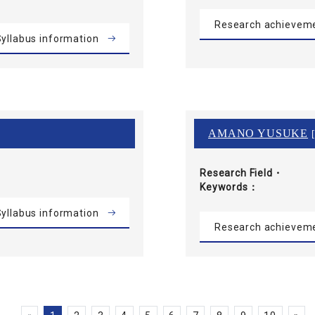
Research achievem
yllabus information
AMANO YUSUKE
[
Research Field・
Keywords
yllabus information
Research achievem