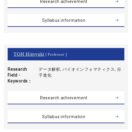
Research achievement
Syllabus information
TOH Hiroyuki
[ Professor ]
Research
データ解析, バイオインフォマティクス, 分
Field・
子進化
Keywords
Research achievement
Syllabus information