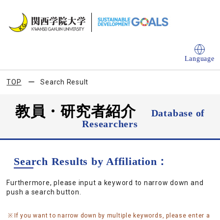
Language
TOP
Search Result
教員・研究者紹介
Database of
Researchers
Search Results by Affiliation：
Furthermore, please input a keyword to narrow down and
push a search button.
If you want to narrow down by multiple keywords, please enter a