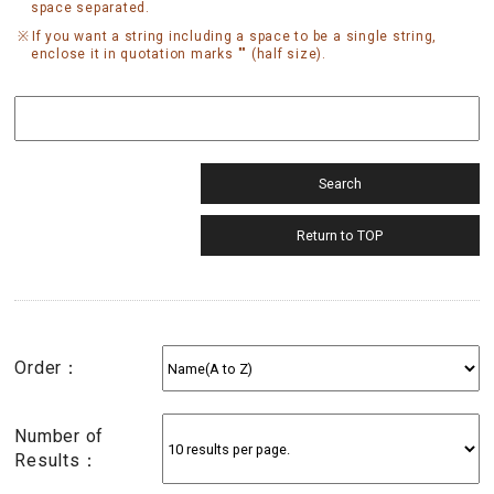
space separated.
If you want a string including a space to be a single string,
enclose it in quotation marks "" (half size).
Order：
Number of
Results：