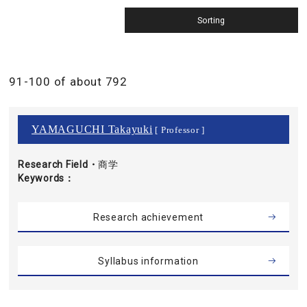
91-100 of about 792
YAMAGUCHI Takayuki
[ Professor ]
Research Field・
商学
Keywords
Research achievement
Syllabus information