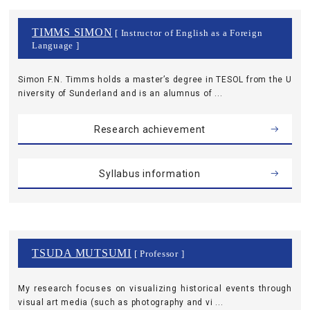
TIMMS SIMON
[ Instructor of English as a Foreign
Language ]
Simon F.N. Timms holds a master’s degree in TESOL from the U
niversity of Sunderland and is an alumnus of ...
Research achievement
Syllabus information
TSUDA MUTSUMI
[ Professor ]
My research focuses on visualizing historical events through
visual art media (such as photography and vi ...