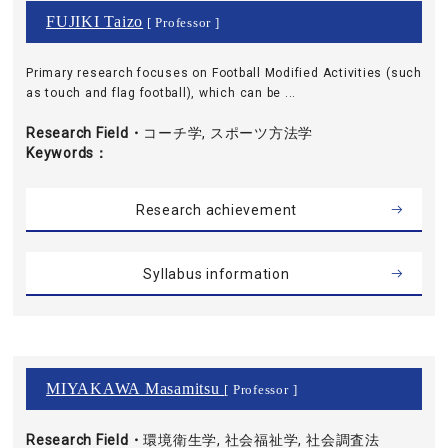
FUJIKI Taizo
[ Professor ]
Primary research focuses on Football Modified Activities (such
as touch and flag football), which can be ...
Research Field・
コーチ学, スポーツ方法学
Keywords
Research achievement
Syllabus information
MIYAKAWA Masamitsu
[ Professor ]
Research Field・
環境衛生学, 社会福祉学, 社会調査法