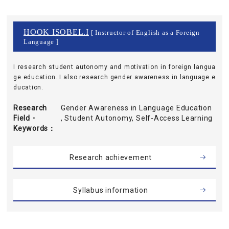
HOOK ISOBEL.I
[ Instructor of English as a Foreign
Language ]
I research student autonomy and motivation in foreign langua
ge education. I also research gender awareness in language e
ducation.
Research
Gender Awareness in Language Education
Field・
, Student Autonomy, Self-Access Learning
Keywords
Research achievement
Syllabus information