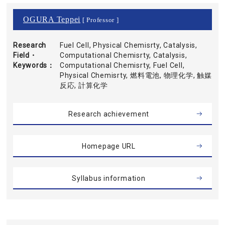
OGURA Teppei
[ Professor ]
Research
Fuel Cell, Physical Chemisrty, Catalysis,
Field・
Computational Chemisrty, Catalysis,
Keywords
Computational Chemisrty, Fuel Cell,
Physical Chemisrty, 燃料電池, 物理化学, 触媒
反応, 計算化学
Research achievement
Homepage URL
Syllabus information