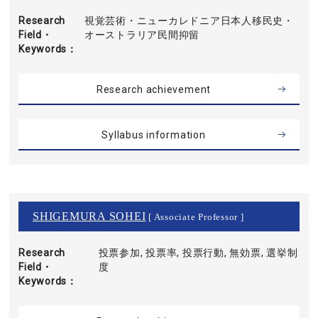
Research
視覚芸術・ニューカレドニア日本人移民史・
Field・
オーストラリア民間抑留
Keywords
Research achievement
Syllabus information
SHIGEMURA SOHEI
[ Associate Professor ]
Research
投票参加, 投票率, 投票行動, 無効票, 選挙制
Field・
度
Keywords