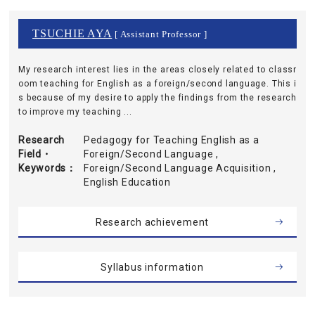
TSUCHIE AYA
[ Assistant Professor ]
My research interest lies in the areas closely related to classr
oom teaching for English as a foreign/second language. This i
s because of my desire to apply the findings from the research
to improve my teaching ...
Research
Pedagogy for Teaching English as a
Field・
Foreign/Second Language ,
Keywords
Foreign/Second Language Acquisition ,
English Education
Research achievement
Syllabus information