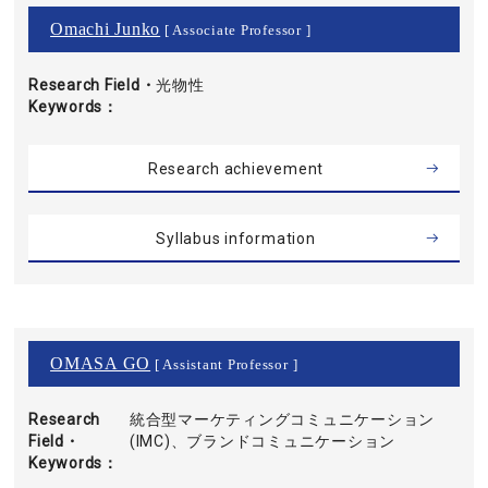
Omachi Junko
[ Associate Professor ]
Research Field・
光物性
Keywords
Research achievement
Syllabus information
OMASA GO
[ Assistant Professor ]
Research
統合型マーケティングコミュニケーション
Field・
(IMC)、ブランドコミュニケーション
Keywords