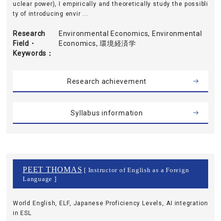
uclear power), I empirically and theoretically study the possibli
ty of introducing envir ...
Research
Environmental Economics, Environmental
Field・
Economics, 環境経済学
Keywords
Research achievement
Syllabus information
PEET THOMAS
[ Instructor of English as a Foreign
Language ]
World English, ELF, Japanese Proficiency Levels, AI integration
in ESL