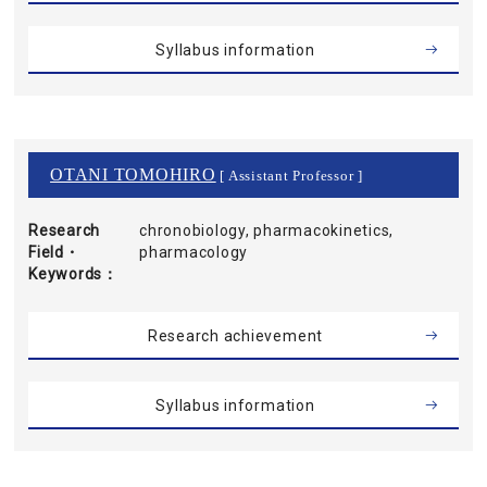
Syllabus information
OTANI TOMOHIRO
[ Assistant Professor ]
Research
chronobiology, pharmacokinetics,
Field・
pharmacology
Keywords
Research achievement
Syllabus information