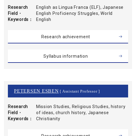
Research
English as Lingua Franca (ELF), Japanese
Field・
English Proficiency Struggles, World
Keywords
English
Research achievement
Syllabus information
PETERSEN ESBEN
[ Assistant Professor ]
Research
Mission Studies, Religious Studies, history
Field・
of ideas, church history, Japanese
Keywords
Christianity