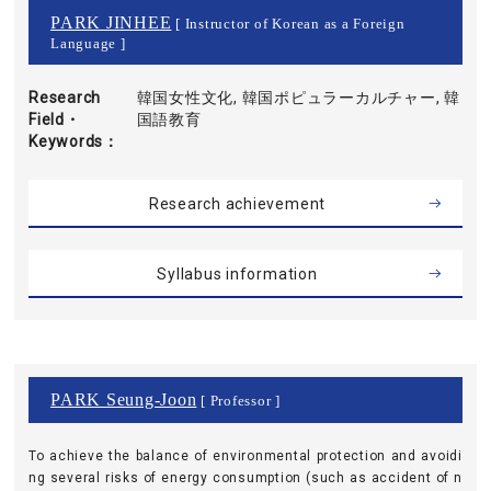
PARK JINHEE
[ Instructor of Korean as a Foreign
Language ]
Research
韓国女性文化, 韓国ポピュラーカルチャー, 韓
Field・
国語教育
Keywords
Research achievement
Syllabus information
PARK Seung-Joon
[ Professor ]
To achieve the balance of environmental protection and avoidi
ng several risks of energy consumption (such as accident of n