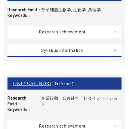
Research Field・
分子細胞生物学, 生化学, 薬理学
Keywords
Research achievement
Syllabus information
OKI YOSHINORI
[ Professor ]
Research
企業行動 公共経営 社会イノベーショ
Field・
ン
Keywords
Research achievement