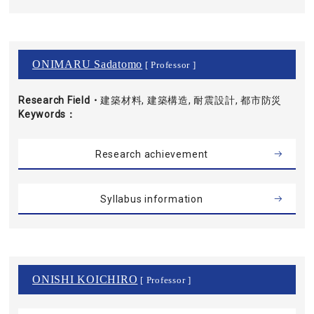
ONIMARU Sadatomo
[ Professor ]
Research Field・
建築材料, 建築構造, 耐震設計, 都市防災
Keywords
Research achievement
Syllabus information
ONISHI KOICHIRO
[ Professor ]