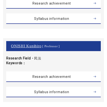
Research achievement
Syllabus information
ONISHI Kunihiro
[ Professor ]
Research Field・
民法
Keywords
Research achievement
Syllabus information