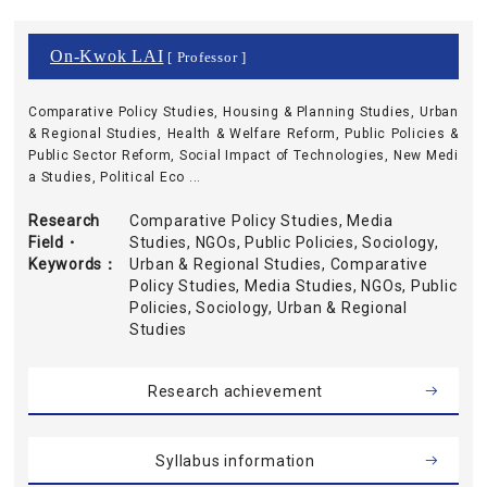
On-Kwok LAI
[ Professor ]
Comparative Policy Studies, Housing & Planning Studies, Urban
& Regional Studies, Health & Welfare Reform, Public Policies &
Public Sector Reform, Social Impact of Technologies, New Medi
a Studies, Political Eco ...
Research
Comparative Policy Studies, Media
Field・
Studies, NGOs, Public Policies, Sociology,
Keywords
Urban & Regional Studies, Comparative
Policy Studies, Media Studies, NGOs, Public
Policies, Sociology, Urban & Regional
Studies
Research achievement
Syllabus information