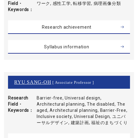
Field・
ワーク, 感性工学, 転移学習, 病理画像分類
Keywords
Research achievement
Syllabus information
RYU SANG-OH
[ Associate Professor ]
Research
Barrier-free, Universal design,
Field・
Architectural planning, The disabled, The
Keywords
aged, Architectural planning, Barrier-Free,
Inclusive society, Universal Design, ユニバ
ーサルデザイン, 建築計画, 福祉のまちづくり