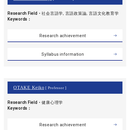
Research Field・
社会言語学, 言語政策論, 言語文化教育学
Keywords
Research achievement
Syllabus information
OTAKE Keiko
[ Professor ]
Research Field・
健康心理学
Keywords
Research achievement