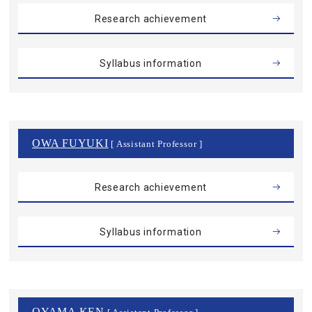
Research achievement
Syllabus information
OWA FUYUKI
[ Assistant Professor ]
Research achievement
Syllabus information
OYAMA KEN