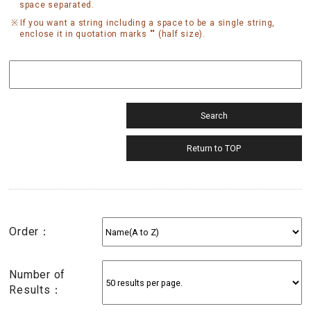
space separated.
If you want a string including a space to be a single string,
enclose it in quotation marks "" (half size).
Order：
Number of
Results：