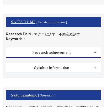
SAITA YUMI
[ Assistant Professor ]
Research Field・
マクロ経済学 不動産経済学
Keywords
Research achievement
Syllabus information
Saito Tamitomo
[ Professor ]