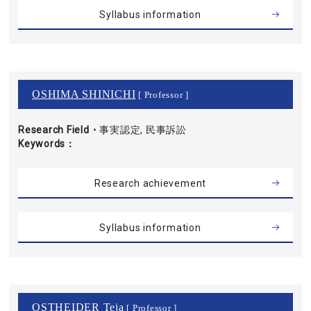
Syllabus information
OSHIMA SHINICHI
[ Professor ]
Research Field・
事実認定, 民事訴訟
Keywords
Research achievement
Syllabus information
OSTHEIDER Teja
[ Professor ]