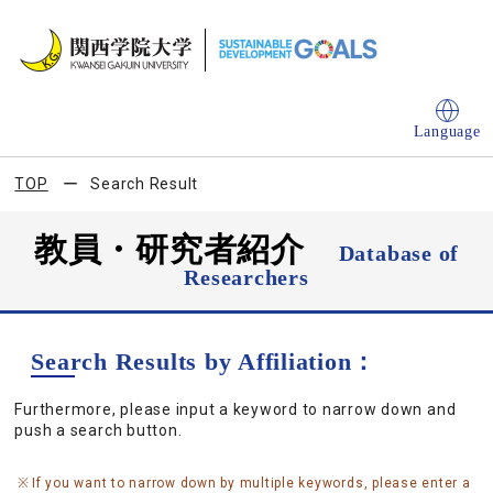
Language
TOP
Search Result
教員・研究者紹介
Database of
Researchers
Search Results by Affiliation：
Furthermore, please input a keyword to narrow down and
push a search button.
If you want to narrow down by multiple keywords, please enter a