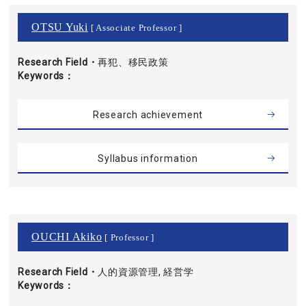
OTSU Yuki
[ Associate Professor ]
Research Field・
再犯、移民政策
Keywords
Research achievement
Syllabus information
OUCHI Akiko
[ Professor ]
Research Field・
人的資源管理, 経営学
Keywords