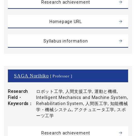
Research achievement
Homepage URL
Syllabus information
SAGA Norihiko
[ Professor ]
Research
ロボット工学, 人間支援工学, 運動と機構,
Field・
Intelligent Mechanics and Machine System,
Keywords
Rehabilitation System, 人間医工学, 知能機械
学・機械システム, アクチュエータ工学, スポ
ーツ工学
Research achievement