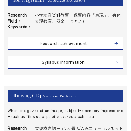
Rei Nagashima
[ Associate Professor ]
Research
小学校音楽科教育、保育内容「表現」、身体
Field・
表現教育、器楽（ピアノ）
Keywords
Research achievement
Syllabus information
Ruigang GE
[ Assistant Professor ]
When one gazes at an image, subjective sensory impressions
—such as “this color palette evokes a calm, tra ...
Research
大規模言語モデル, 畳み込みニューラルネット