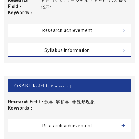
Research
まちづくり, ソーシャル・キャピタル, 多文
Field・
化共生
Keywords
Research achievement
Syllabus information
OSAKI Koichi
[ Professor ]
Research Field・
数学, 解析学, 非線形現象
Keywords
Research achievement