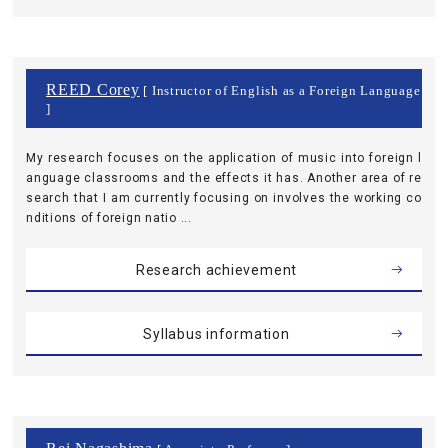
REED Corey
[ Instructor of English as a Foreign Language
]
My research focuses on the application of music into foreign l
anguage classrooms and the effects it has. Another area of re
search that I am currently focusing on involves the working co
nditions of foreign natio ...
Research achievement
Syllabus information