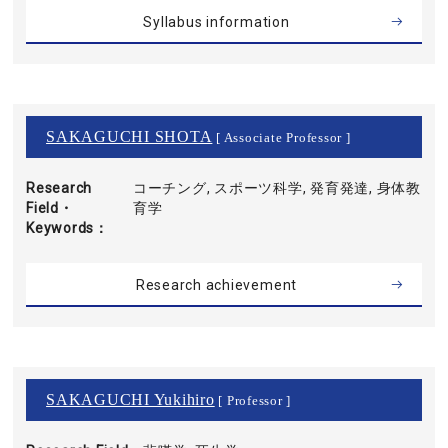
Syllabus information
SAKAGUCHI SHOTA
[ Associate Professor ]
Research
コーチング, スポーツ科学, 発育発達, 身体教
Field・
育学
Keywords
Research achievement
SAKAGUCHI Yukihiro
[ Professor ]