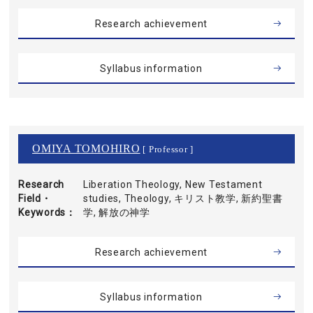
Research achievement
Syllabus information
OMIYA TOMOHIRO
[ Professor ]
Research
Liberation Theology, New Testament
Field・
studies, Theology, キリスト教学, 新約聖書
Keywords
学, 解放の神学
Research achievement
Syllabus information