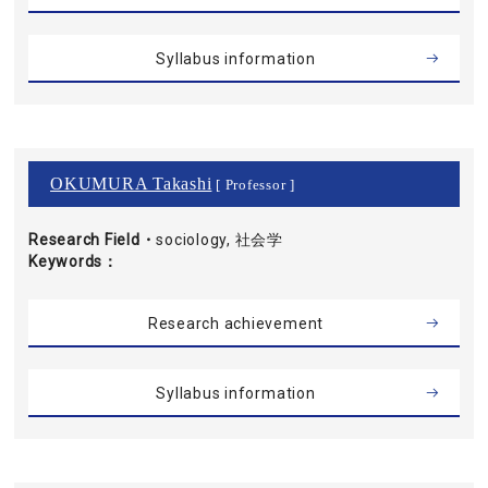
Syllabus information
OKUMURA Takashi
[ Professor ]
Research Field・
sociology, 社会学
Keywords
Research achievement
Syllabus information