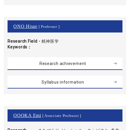
ONO Hisae
[ Professor ]
Research Field・
精神医学
Keywords
Research achievement
Syllabus information
OOOKA Emi
[ Associate Professor ]