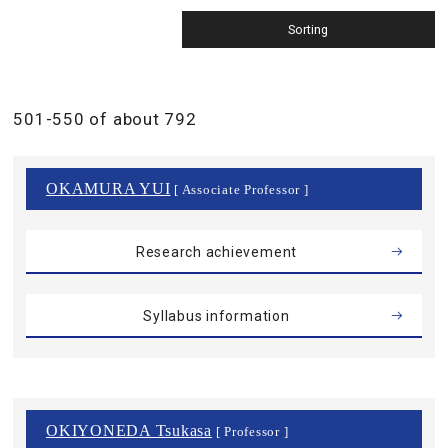
501-550 of about 792
OKAMURA YUI
[ Associate Professor ]
Research achievement
Syllabus information
OKIYONEDA Tsukasa
[ Professor ]