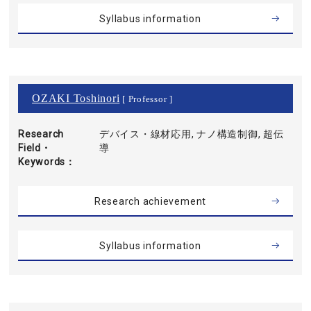
Syllabus information
OZAKI Toshinori
[ Professor ]
Research
デバイス・線材応用, ナノ構造制御, 超伝
Field・
導
Keywords
Research achievement
Syllabus information