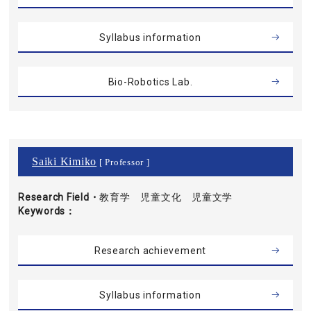
Syllabus information
Bio-Robotics Lab.
Saiki Kimiko
[ Professor ]
Research Field・
教育学 児童文化 児童文学
Keywords
Research achievement
Syllabus information