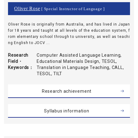
Oliver Rose
[ Special Instructor of Language ]
Oliver Rose is originally from Australia, and has lived in Japan
for 18 years and taught at all levels of the education system, f
rom elementary school through to university, as well as teachi
ng English to JOCV ...
Research
Computer Assisted Language Learning,
Field・
Educational Materials Design, TESOL,
Keywords
Translation in Language Teaching, CALL,
TESOL, TILT
Research achievement
Syllabus information