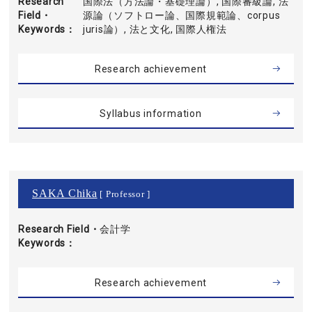
Research
国際法（方法論・基礎理論）, 国際審級論, 法
Field・
源論（ソフトロー論、国際規範論、corpus
Keywords
juris論）, 法と文化, 国際人権法
Research achievement
Syllabus information
SAKA Chika
[ Professor ]
Research Field・
会計学
Keywords
Research achievement