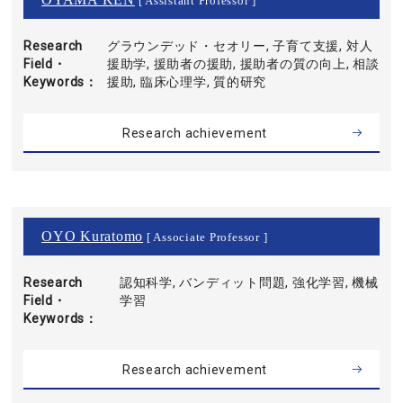
[ Assistant Professor ]
Research
グラウンデッド・セオリー, 子育て支援, 対人
Field・
援助学, 援助者の援助, 援助者の質の向上, 相談
Keywords
援助, 臨床心理学, 質的研究
Research achievement
OYO Kuratomo
[ Associate Professor ]
Research
認知科学, バンディット問題, 強化学習, 機械
Field・
学習
Keywords
Research achievement