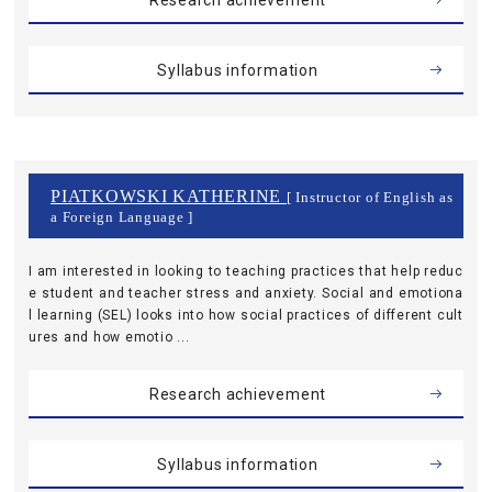
Research achievement
Syllabus information
PIATKOWSKI KATHERINE
[ Instructor of English as
a Foreign Language ]
I am interested in looking to teaching practices that help reduc
e student and teacher stress and anxiety. Social and emotiona
l learning (SEL) looks into how social practices of different cult
ures and how emotio ...
Research achievement
Syllabus information