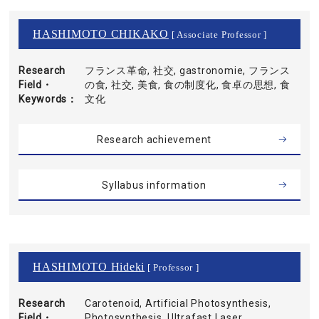
HASHIMOTO CHIKAKO
[ Associate Professor ]
Research
フランス革命, 社交, gastronomie, フランス
Field・
の食, 社交, 美食, 食の制度化, 食卓の思想, 食
Keywords
文化
Research achievement
Syllabus information
HASHIMOTO Hideki
[ Professor ]
Research
Carotenoid, Artificial Photosynthesis,
Field・
Photosynthesis, Ultrafast Laser