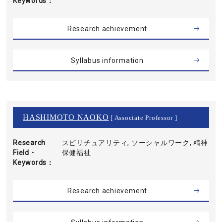
Keywords
Research achievement
Syllabus information
HASHIMOTO NAOKO
[ Associate Professor ]
Research
スピリチュアリティ, ソーシャルワーク, 精神
Field・
保健福祉
Keywords
Research achievement