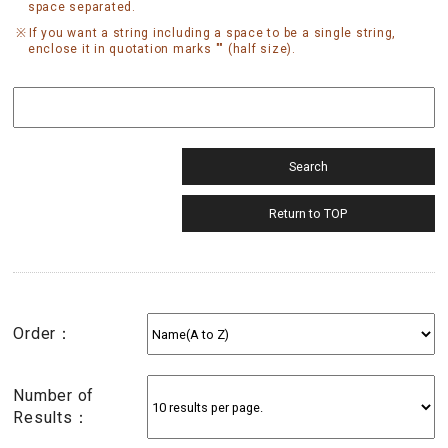
space separated.
If you want a string including a space to be a single string,
enclose it in quotation marks "" (half size).
Order：
Number of
Results：