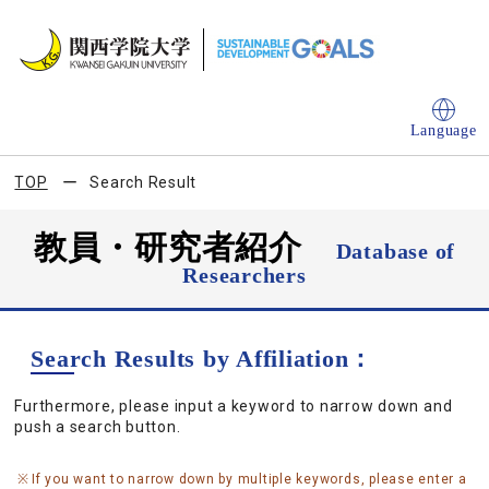
Language
TOP
Search Result
教員・研究者紹介
Database of
Researchers
Search Results by Affiliation：
Furthermore, please input a keyword to narrow down and
push a search button.
If you want to narrow down by multiple keywords, please enter a