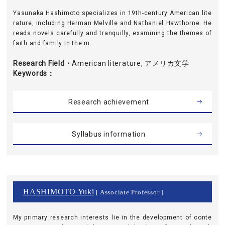
Yasunaka Hashimoto specializes in 19th-century American lite
rature, including Herman Melville and Nathaniel Hawthorne. He
reads novels carefully and tranquilly, examining the themes of
faith and family in the m ...
Research Field・
American literature, アメリカ文学
Keywords
Research achievement
Syllabus information
HASHIMOTO Yuki
[ Associate Professor ]
My primary research interests lie in the development of conte