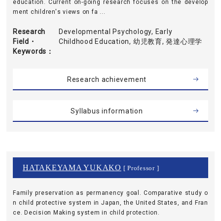
education. Current on-going research focuses on the develop
ment children's views on fa ...
Research
Developmental Psychology, Early
Field・
Childhood Education, 幼児教育, 発達心理学
Keywords
Research achievement
Syllabus information
HATAKEYAMA YUKAKO
[ Professor ]
Family preservation as permanency goal. Comparative study o
n child protective system in Japan, the United States, and Fran
ce. Decision Making system in child protection.