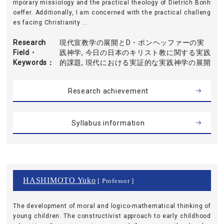
mporary missiology and the practical theology of Dietrich Bonh
oeffer. Additionally, I am concerned with the practical challeng
es facing Christianity ...
Research
現代宣教学の展開とD・ボンヘッファーの実
Field・
践神学, 今日の日本のキリスト教に関する実践
Keywords
的課題, 現代における実証的な実践神学の展開
Research achievement
Syllabus information
HASHIMOTO Yuko
[ Professor ]
The development of moral and logico-mathematical thinking of
young children. The constructivist approach to early childhood