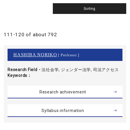
111-120 of about 792
HASHIBA NORIKO
[ Professor ]
Research Field・
法社会学, ジェンダー法学, 司法アクセス
Keywords
Research achievement
Syllabus information