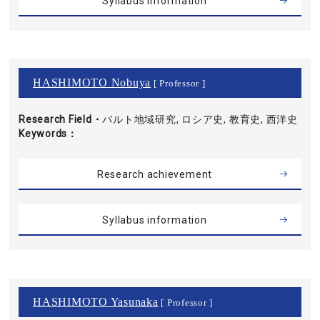
Syllabus information
HASHIMOTO Nobuya
[ Professor ]
Research Field・
バルト地域研究, ロシア史, 教育史, 西洋史
Keywords
Research achievement
Syllabus information
HASHIMOTO Yasunaka
[ Professor ]