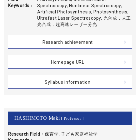
Keywords
Spectroscopy, Nonlinear Spectroscopy,
Artificial Photosynthesis, Photosynthesis,
Ultrafast Laser Spectroscopy, 光合成，人工
光合成，超高速レーザー分光
Research achievement
Homepage URL
Syllabus information
HASHIMOTO Maki
[ Professor ]
Research Field・
保育学, 子ども家庭福祉学