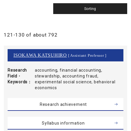
121-130 of about 792
ISOKAWA KATSUHIRO
[ Assistant Professor ]
Research
accounting, financial accounting,
Field・
stewardship, accounting fraud,
Keywords
experimental social science, behavioral
economics
Research achievement
Syllabus information