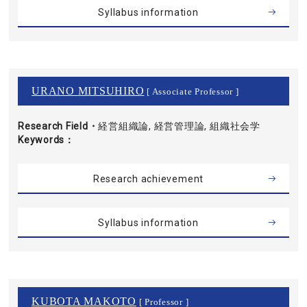
Syllabus information
URANO MITSUHIRO
[ Associate Professor ]
Research Field・
経営組織論, 経営管理論, 組織社会学
Keywords
Research achievement
Syllabus information
KUBOTA MAKOTO
[ Professor ]