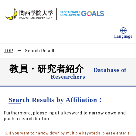
Language
TOP
Search Result
教員・研究者紹介
Database of
Researchers
Search Results by Affiliation：
Furthermore, please input a keyword to narrow down and
push a search button.
If you want to narrow down by multiple keywords, please enter a