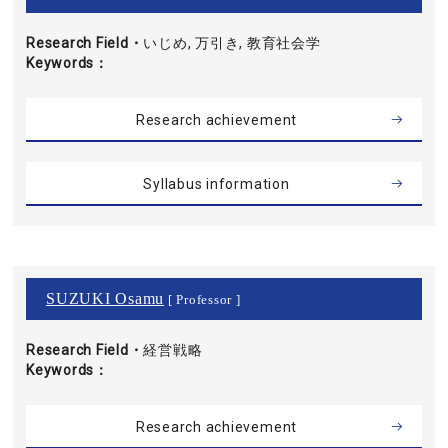
Research Field・
いじめ, 万引き, 教育社会学
Keywords
Research achievement
Syllabus information
SUZUKI Osamu
[ Professor ]
Research Field・
経営戦略
Keywords
Research achievement