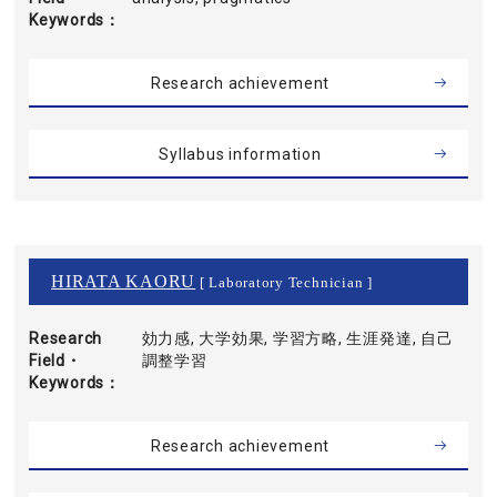
Keywords
Research achievement
Syllabus information
HIRATA KAORU
[ Laboratory Technician ]
Research
効力感, 大学効果, 学習方略, 生涯発達, 自己
Field・
調整学習
Keywords
Research achievement