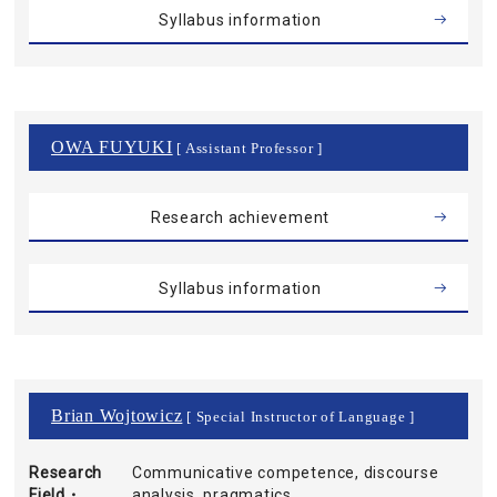
Syllabus information
OWA FUYUKI
[ Assistant Professor ]
Research achievement
Syllabus information
Brian Wojtowicz
[ Special Instructor of Language ]
Research
Communicative competence, discourse
Field・
analysis, pragmatics