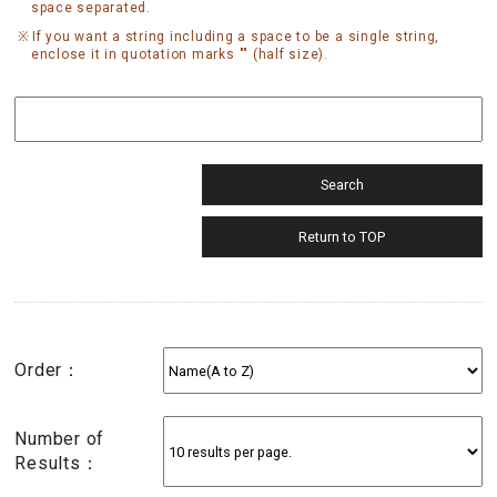
space separated.
If you want a string including a space to be a single string,
enclose it in quotation marks "" (half size).
Order：
Number of
Results：