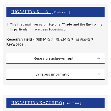
HIGASHIDA Keisaku
[ Professor ]
1. The first main research topic is "Trade and the Environmen
t." In particular, I have been focusing on ( ...
Research Field・
国際経済学, 環境経済学, 資源経済学
Keywords
Research achievement
Syllabus information
HIGASHIURA KAZUHIRO
[ Professor ]