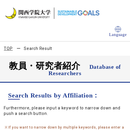
Language
TOP
Search Result
教員・研究者紹介
Database of
Researchers
Search Results by Affiliation：
Furthermore, please input a keyword to narrow down and
push a search button.
If you want to narrow down by multiple keywords, please enter a