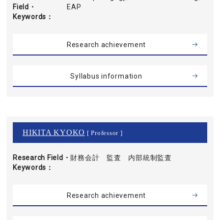
Field・
EAP
Keywords
Research achievement
Syllabus information
HIKITA KYOKO
[ Professor ]
Research Field・
財務会計 監査 内部統制監査
Keywords
Research achievement