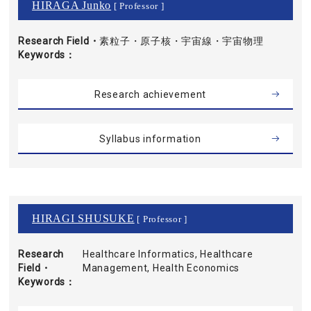
HIRAGA Junko
[ Professor ]
Research Field・
素粒子・原子核・宇宙線・宇宙物理
Keywords
Research achievement
Syllabus information
HIRAGI SHUSUKE
[ Professor ]
Research
Healthcare Informatics, Healthcare
Field・
Management, Health Economics
Keywords