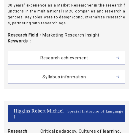
30 years' experience as a Market Researcher in the research f
unctions in the multinational FMCG companies and research a
gencies. Key roles were to design/conduct/analyze researche
s, partnering with research age ...
Research Field・
Marketing Research Insight
Keywords
Research achievement
Syllabus information
Higgins Robert Michael
[ Special Instructor of Language
]
Research
Critical pedagogy, Cultures of learning,