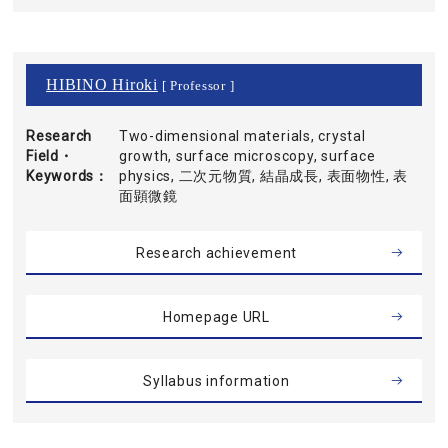
HIBINO Hiroki
[ Professor ]
Research
Two-dimensional materials, crystal
Field・
growth, surface microscopy, surface
Keywords
physics, 二次元物質, 結晶成長, 表面物性, 表
面顕微鏡
Research achievement
Homepage URL
Syllabus information