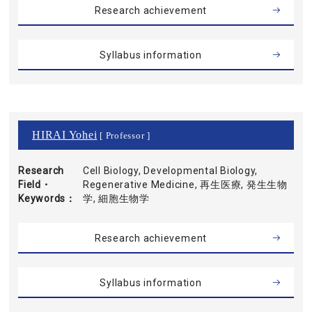
Research achievement
Syllabus information
HIRAI Yohei
[ Professor ]
Research
Cell Biology, Developmental Biology,
Field・
Regenerative Medicine, 再生医療, 発生生物
Keywords
学, 細胞生物学
Research achievement
Syllabus information