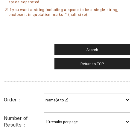
space separated.
If you want a string including a space to be a single string,
enclose it in quotation marks "" (half size).
Order：
Number of
Results：