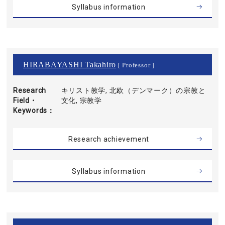
Syllabus information
HIRABAYASHI Takahiro
[ Professor ]
Research
キリスト教学, 北欧（デンマーク）の宗教と
Field・
文化, 宗教学
Keywords
Research achievement
Syllabus information