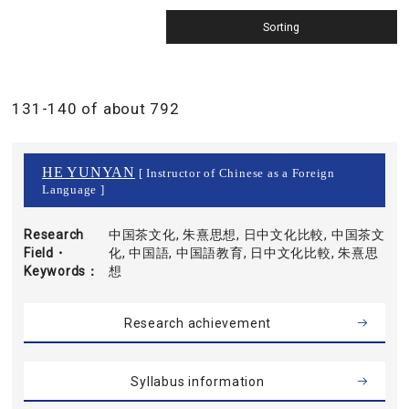
131-140 of about 792
HE YUNYAN
[ Instructor of Chinese as a Foreign
Language ]
Research
中国茶文化, 朱熹思想, 日中文化比較, 中国茶文
Field・
化, 中国語, 中国語教育, 日中文化比較, 朱熹思
Keywords
想
Research achievement
Syllabus information