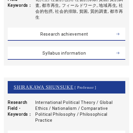
Keywords
査, 都市再生, フィールドワーク, 地域再生, 社
会的包摂, 社会的排除, 貧困, 質的調査, 都市再
生
Research achievement
Syllabus information
SHIRAKAWA SHUNSUKE
[ Professor ]
Research
International Political Theory / Global
Field・
Ethics / Nationalism / Comparative
Keywords
Political Philosophy / Philosophical
Practice