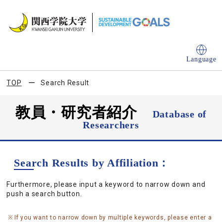
Language
TOP
Search Result
教員・研究者紹介
Database of
Researchers
Search Results by Affiliation：
Furthermore, please input a keyword to narrow down and
push a search button.
If you want to narrow down by multiple keywords, please enter a