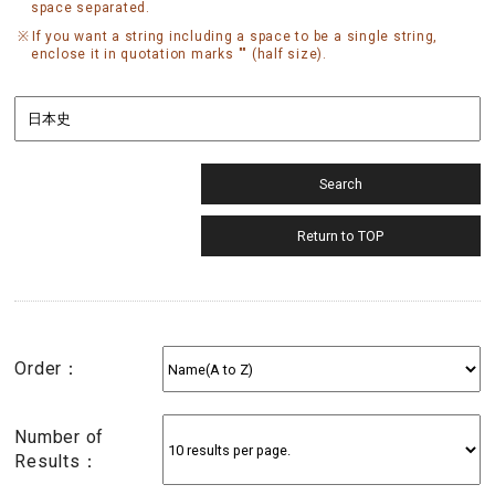
space separated.
If you want a string including a space to be a single string,
enclose it in quotation marks "" (half size).
Order：
Number of
Results：