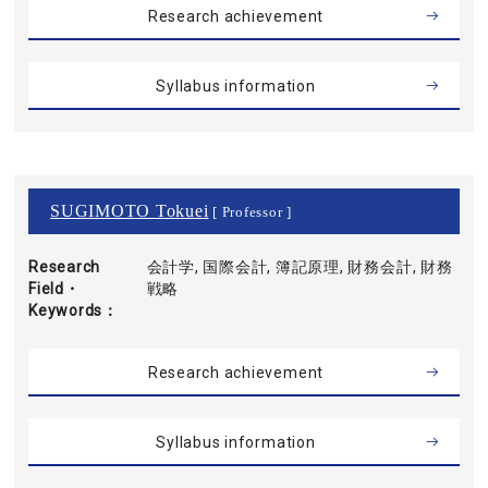
Research achievement
Syllabus information
SUGIMOTO Tokuei
[ Professor ]
Research
会計学, 国際会計, 簿記原理, 財務会計, 財務
Field・
戦略
Keywords
Research achievement
Syllabus information