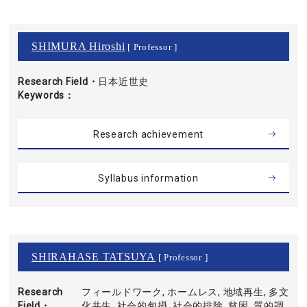
SHIMURA Hiroshi
[ Professor ]
Research Field・
日本近世史
Keywords
Research achievement
Syllabus information
SHIRAHASE TATSUYA
[ Professor ]
Research
フィールドワーク, ホームレス, 地域再生, 多文
Field・
化共生, 社会的包摂, 社会的排除, 貧困, 質的調