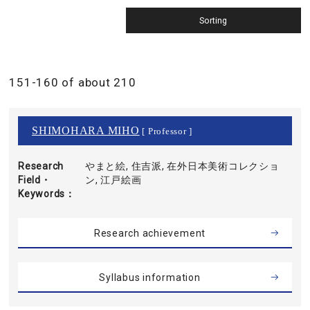
151-160 of about 210
SHIMOHARA MIHO
[ Professor ]
Research
やまと絵, 住吉派, 在外日本美術コレクショ
Field・
ン, 江戸絵画
Keywords
Research achievement
Syllabus information