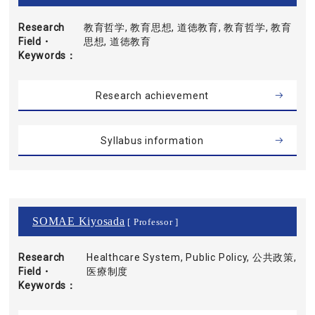
Research
教育哲学, 教育思想, 道徳教育, 教育哲学, 教育
Field・
思想, 道徳教育
Keywords
Research achievement
Syllabus information
SOMAE Kiyosada
[ Professor ]
Research
Healthcare System, Public Policy, 公共政策,
Field・
医療制度
Keywords