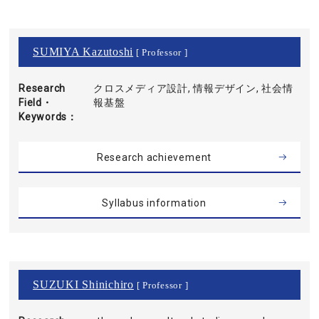
SUMIYA Kazutoshi
[ Professor ]
Research
クロスメディア設計, 情報デザイン, 社会情
Field・
報基盤
Keywords
Research achievement
Syllabus information
SUZUKI Shinichiro
[ Professor ]