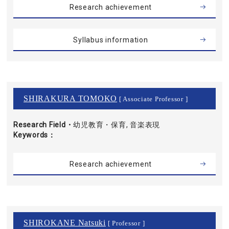
Research achievement
Syllabus information
SHIRAKURA TOMOKO
[ Associate Professor ]
Research Field・
幼児教育・保育, 音楽表現
Keywords
Research achievement
SHIROKANE Natsuki
[ Professor ]