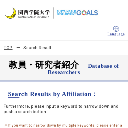
Language
TOP
Search Result
教員・研究者紹介
Database of
Researchers
Search Results by Affiliation：
Furthermore, please input a keyword to narrow down and
push a search button.
If you want to narrow down by multiple keywords, please enter a