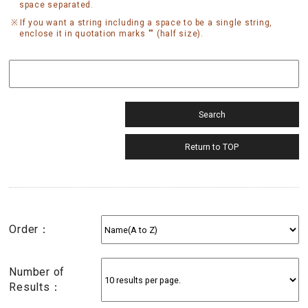
space separated.
If you want a string including a space to be a single string,
enclose it in quotation marks "" (half size).
Order：
Number of
Results：