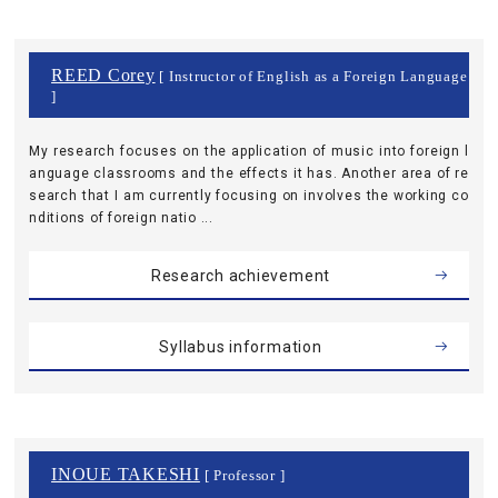
REED Corey
[ Instructor of English as a Foreign Language
]
My research focuses on the application of music into foreign l
anguage classrooms and the effects it has. Another area of re
search that I am currently focusing on involves the working co
nditions of foreign natio ...
Research achievement
Syllabus information
INOUE TAKESHI
[ Professor ]