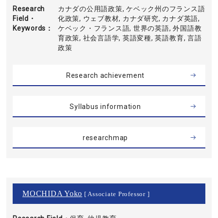
Research
カナダの公用語政策, ケベック州のフランス語
Field・
化政策, ウェブ教材, カナダ研究, カナダ英語,
Keywords
ケベック・フランス語, 世界の英語, 外国語教
育政策, 社会言語学, 英語変種, 英語教育, 言語
政策
Research achievement
Syllabus information
researchmap
MOCHIDA Yoko
[ Associate Professor ]