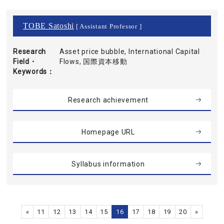
TOBE Satoshi
[ Assistant Professor ]
Research
Asset price bubble, International Capital
Field・
Flows, 国際資本移動
Keywords
Research achievement
Homepage URL
Syllabus information
«
11
12
13
14
15
16
17
18
19
20
»