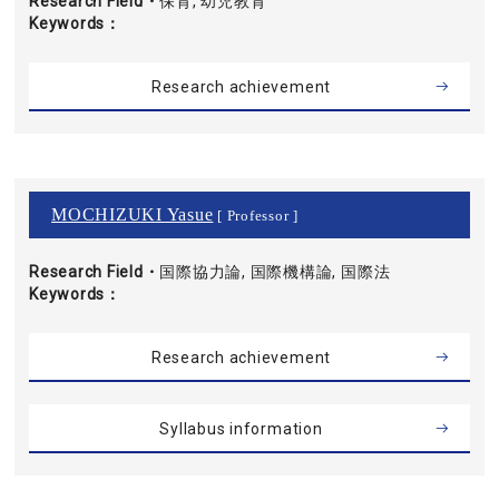
Research Field・
保育, 幼児教育
Keywords
Research achievement
MOCHIZUKI Yasue
[ Professor ]
Research Field・
国際協力論, 国際機構論, 国際法
Keywords
Research achievement
Syllabus information