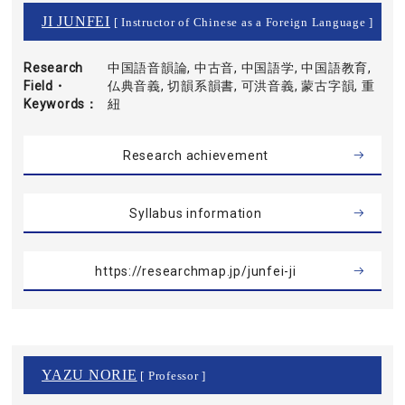
JI JUNFEI
[ Instructor of Chinese as a Foreign Language ]
Research
中国語音韻論, 中古音, 中国語学, 中国語教育,
Field・
仏典音義, 切韻系韻書, 可洪音義, 蒙古字韻, 重
Keywords
紐
Research achievement
Syllabus information
https://researchmap.jp/junfei-ji
YAZU NORIE
[ Professor ]