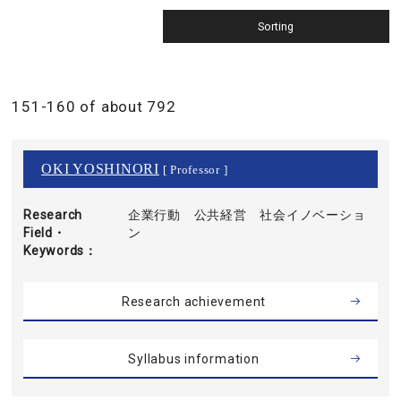
151-160 of about 792
OKI YOSHINORI
[ Professor ]
Research
企業行動 公共経営 社会イノベーショ
Field・
ン
Keywords
Research achievement
Syllabus information