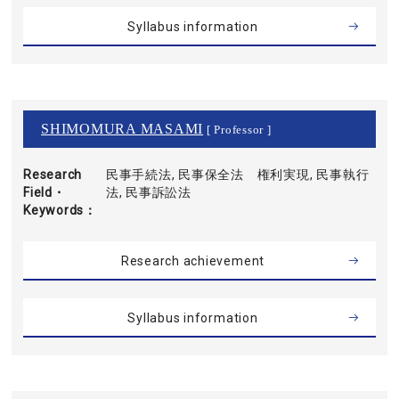
Syllabus information
SHIMOMURA MASAMI
[ Professor ]
Research
民事手続法, 民事保全法 権利実現, 民事執行
Field・
法, 民事訴訟法
Keywords
Research achievement
Syllabus information