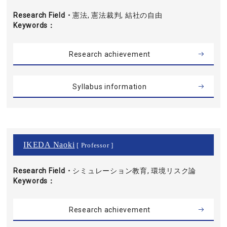
Research Field・
憲法, 憲法裁判, 結社の自由
Keywords
Research achievement
Syllabus information
IKEDA Naoki
[ Professor ]
Research Field・
シミュレーション教育, 環境リスク論
Keywords
Research achievement