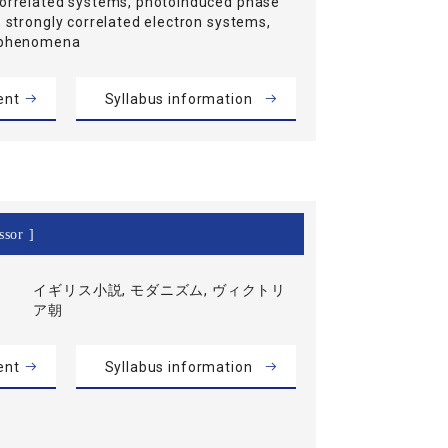
correlated systems, photoinduced phase
, strongly correlated electron systems,
t phenomena
ent
Syllabus information
ssor ]
イギリス小説, モダニズム, ヴィクトリ
ア朝
ent
Syllabus information