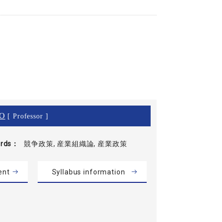
O
[ Professor ]
rds
競争政策, 産業組織論, 産業政策
ent
Syllabus information