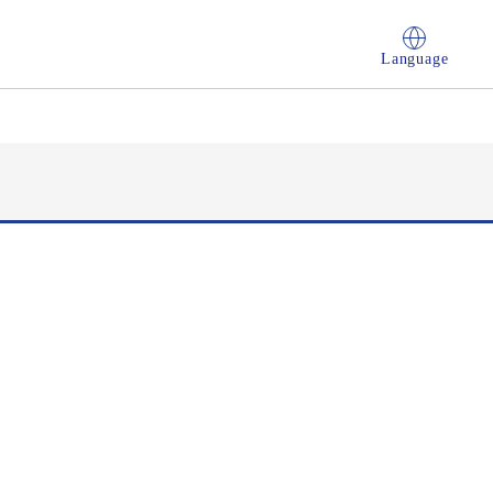
Language