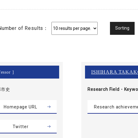
Number of Results：
ISHIHARA TAKAK
essor ]
都市史
Research Field・
Keywo
Homepage URL
Research achievem
Twitter