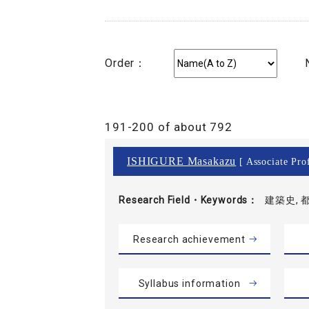
Order：
191-200 of about 792
ISHIGURE Masakazu
[ Associate Prof
Research Field・
Keywords
建築史, 
Research achievement
Syllabus information