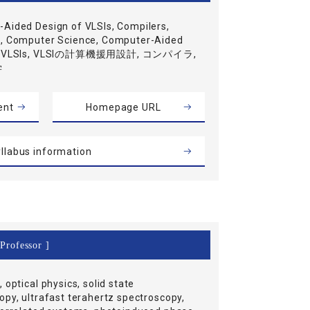
Aided Design of VLSIs, Compilers,
, Computer Science, Computer-Aided
of VLSIs, VLSIの計算機援用設計, コンパイラ,
学
ent
Homepage URL
llabus information
Professor ]
 optical physics, solid state
opy, ultrafast terahertz spectroscopy,