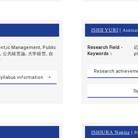
ISHII YURI
[ Assistan
nt,ic Management, Public
Research Field・
応
会計学, 公共経営論, 大学経営, 自
Keywords
p
計
Research achievem
yllabus information
Sy
ISHIURA Nagisa
[ Pr