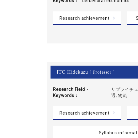
Keywords
behavioral economics
Research achievement
S
ITO Hidekazu
[ Professor ]
Research Field・
サプライチェ
Keywords
通, 物流
Research achievement
Syllabus informat