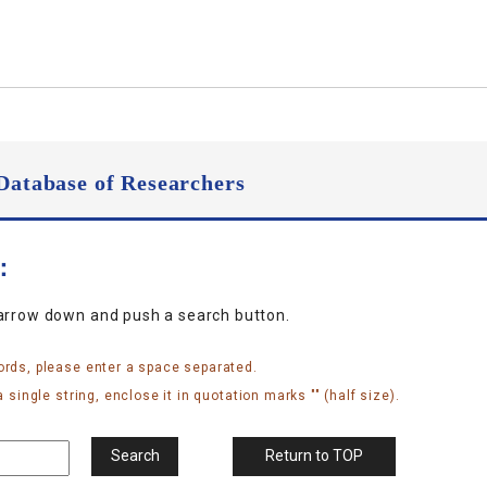
Database of Researchers
n：
narrow down and push a search button.
ords, please enter a space separated.
 single string, enclose it in quotation marks "" (half size).