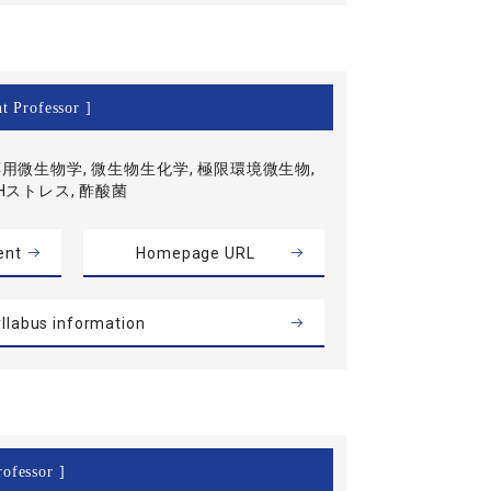
t Professor ]
用微生物学, 微生物生化学, 極限環境微生物,
Hストレス, 酢酸菌
ent
Homepage URL
llabus information
ofessor ]