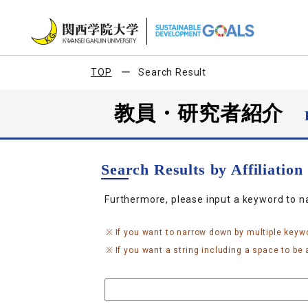
TOP
Search Result
教員・研究者紹介
Search Results by Affiliatio
Furthermore, please input a keyword to 
If you want to narrow down by multiple keyw
If you want a string including a space to be a