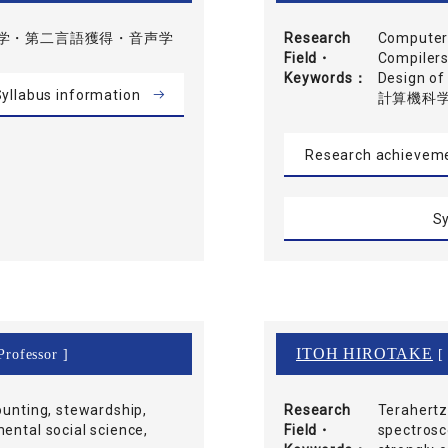
学・第二言語獲得・音声学
Research
Computer-
Field・
Compilers
Keywords
Design 
yllabus information
計算機科
Research achievem
Sy
ITOH HIROTAKE
Professor ]
[ 
ounting, stewardship,
Research
Terahertz,
ental social science,
Field・
spectrosc