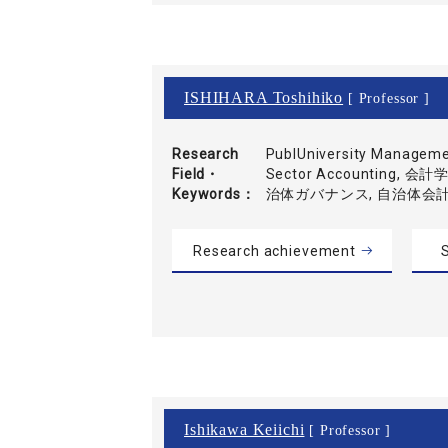
ISHIHARA Toshihiko
[ Professor ]
Research
PublUniversity Manageme
Field・
Sector Accounting, 
Keywords
治体ガバナンス, 自治体会
Research achievement
S
Ishikawa Keiichi
[ Professor ]