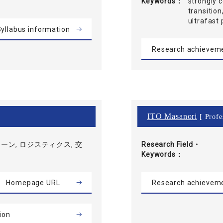
Keywords
strongly 
transition
ultrafas
yllabus information
Research achievem
ITO Masanori
[ Profe
ーン, ロジスティクス, 交
Research Field・
Keywords
Homepage URL
Research achievem
ion