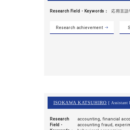
Research Field・
Keywords
応用言語
Research achievement
S
ISOKAWA KATSUHIRO
[ Assistant 
Research
accounting, financial acc
Field・
accounting fraud, experim