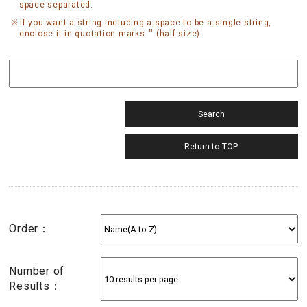
space separated.
If you want a string including a space to be a single string,
enclose it in quotation marks "" (half size).
Order：
Number of
Results：