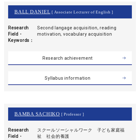
BALL DANIEL
[ Associate Lecturer of English ]
Research
Second langage acquisition, reading
Field・
motivation, vocabulary acquisition
Keywords
Research achievement
Syllabus information
BAMBA SACHIKO
[ Professor ]
Research
スクールソーシャルワーク 子ども家庭福
Field・
祉 社会的養護