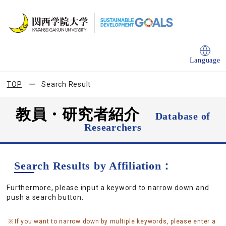
Language
TOP
Search Result
教員・研究者紹介
Database of
Researchers
Search Results by Affiliation：
Furthermore, please input a keyword to narrow down and
push a search button.
If you want to narrow down by multiple keywords, please enter a