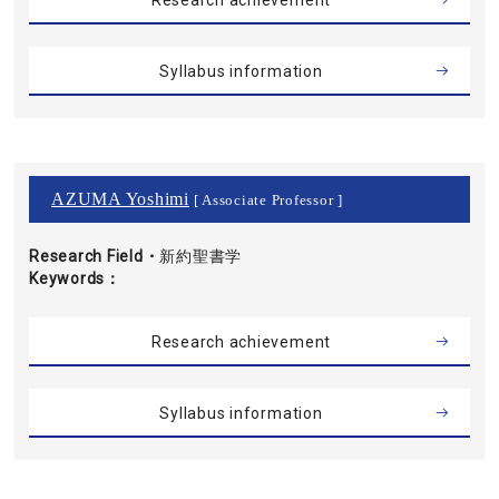
Research achievement
Syllabus information
AZUMA Yoshimi
[ Associate Professor ]
Research Field・
新約聖書学
Keywords
Research achievement
Syllabus information