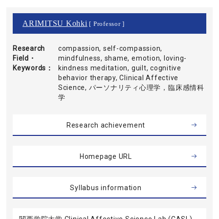
ARIMITSU Kohki
[ Professor ]
Research
compassion, self-compassion,
Field・
mindfulness, shame, emotion, loving-
Keywords
kindness meditation, guilt, cognitive
behavior therapy, Clinical Affective
Science, パーソナリティ心理学，臨床感情科
学
Research achievement
Homepage URL
Syllabus information