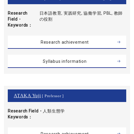
Research
日本語教育, 実践研究, 協働学習, PBL, 教師
Field・
の役割
Keywords
Research achievement
Syllabus information
ATAKA Yuji
[ Professor ]
Research Field・
人類生態学
Keywords