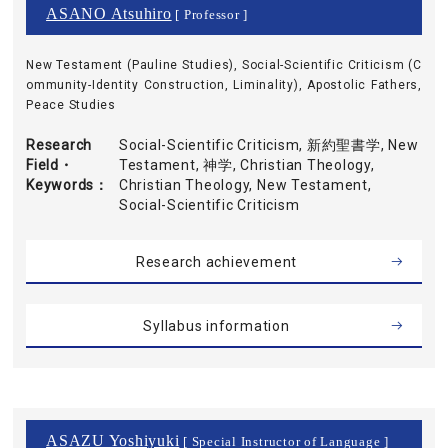
ASANO Atsuhiro
[ Professor ]
New Testament (Pauline Studies), Social-Scientific Criticism (C
ommunity-Identity Construction, Liminality), Apostolic Fathers,
Peace Studies
Research
Social-Scientific Criticism, 新約聖書学, New
Field・
Testament, 神学, Christian Theology,
Keywords
Christian Theology, New Testament,
Social-Scientific Criticism
Research achievement
Syllabus information
ASAZU Yoshiyuki
[ Special Instructor of Language ]