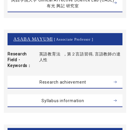
関西学院大学 Clinical Affective Science Lab (CASL)
有光 興記 研究室
ASABA MAYUMI
[ Associate Professor ]
Research
英語教育法 , 第２言語習得, 言語教師の達
Field・
人性
Keywords
Research achievement
Syllabus information