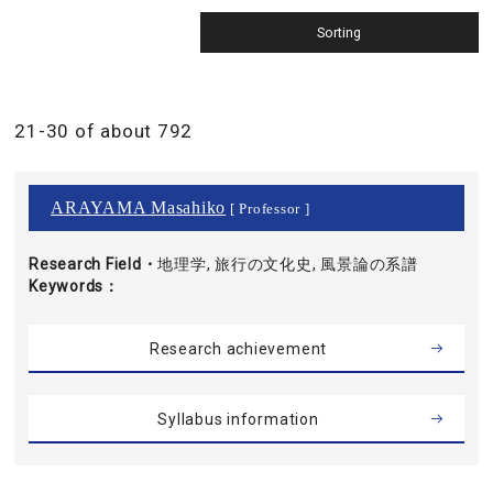
21-30 of about 792
ARAYAMA Masahiko
[ Professor ]
Research Field・
地理学, 旅行の文化史, 風景論の系譜
Keywords
Research achievement
Syllabus information