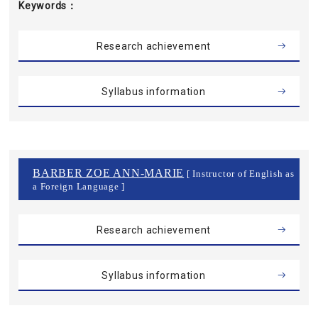
Keywords
Research achievement
Syllabus information
BARBER ZOE ANN-MARIE
[ Instructor of English as
a Foreign Language ]
Research achievement
Syllabus information