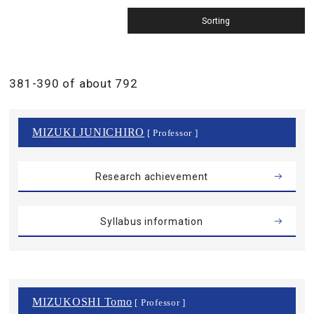
381-390 of about 792
MIZUKI JUNICHIRO
[ Professor ]
Research achievement
Syllabus information
MIZUKOSHI Tomo
[ Professor ]