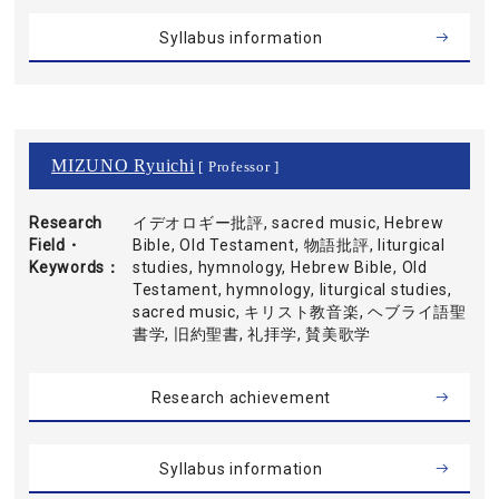
Syllabus information
MIZUNO Ryuichi
[ Professor ]
Research
イデオロギー批評, sacred music, Hebrew
Field・
Bible, Old Testament, 物語批評, liturgical
Keywords
studies, hymnology, Hebrew Bible, Old
Testament, hymnology, liturgical studies,
sacred music, キリスト教音楽, ヘブライ語聖
書学, 旧約聖書, 礼拝学, 賛美歌学
Research achievement
Syllabus information