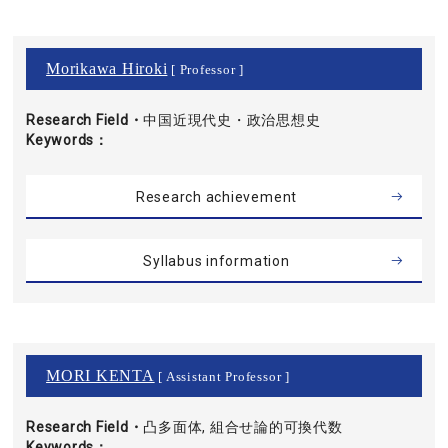
Morikawa Hiroki
[ Professor ]
Research Field・
中国近現代史・政治思想史
Keywords
Research achievement
Syllabus information
MORI KENTA
[ Assistant Professor ]
Research Field・
凸多面体, 組合せ論的可換代数
Keywords