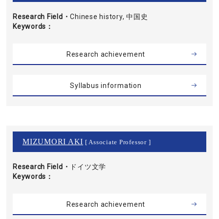
Research Field・
Chinese history, 中国史
Keywords
Research achievement
Syllabus information
MIZUMORI AKI
[ Associate Professor ]
Research Field・
ドイツ文学
Keywords
Research achievement