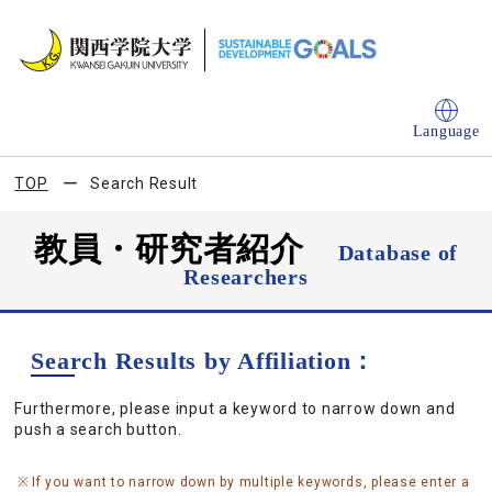
Language
TOP
Search Result
教員・研究者紹介
Database of
Researchers
Search Results by Affiliation：
Furthermore, please input a keyword to narrow down and
push a search button.
If you want to narrow down by multiple keywords, please enter a