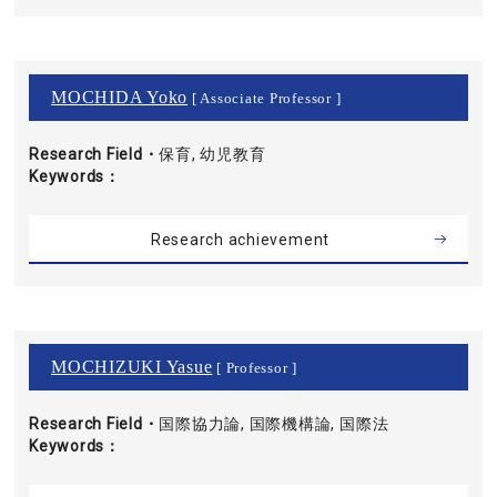
MOCHIDA Yoko
[ Associate Professor ]
Research Field・
保育, 幼児教育
Keywords
Research achievement
MOCHIZUKI Yasue
[ Professor ]
Research Field・
国際協力論, 国際機構論, 国際法
Keywords