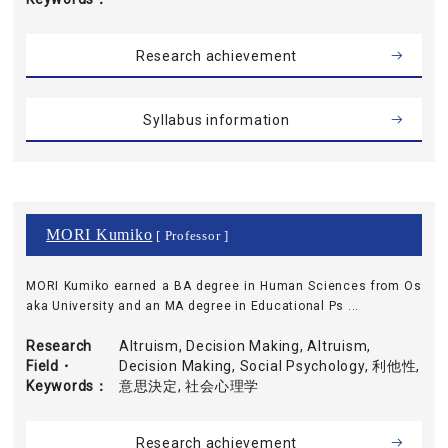
Research achievement
Syllabus information
MORI Kumiko
[ Professor ]
MORI Kumiko earned a BA degree in Human Sciences from Os
aka University and an MA degree in Educational Ps ...
Research
Altruism, Decision Making, Altruism,
Field・
Decision Making, Social Psychology, 利他性,
Keywords
意思決定, 社会心理学
Research achievement