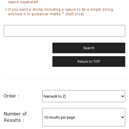
space separated.
If you want a string including a space to be a single string,
enclose it in quotation marks "" (half size).
Order：
Number of
Results：