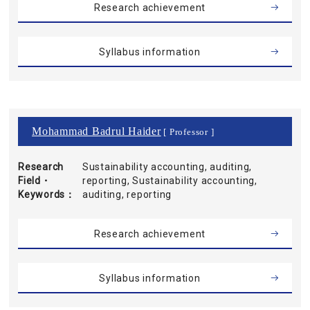
Research achievement
Syllabus information
Mohammad Badrul Haider
[ Professor ]
Research
Sustainability accounting, auditing,
Field・
reporting, Sustainability accounting,
Keywords
auditing, reporting
Research achievement
Syllabus information