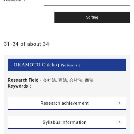
31-34 of about 34
OKAMOTO Chieko
[ Professor ]
Research Field・
会社法, 商法, 会社法, 商法
Keywords
Research achievement
Syllabus information