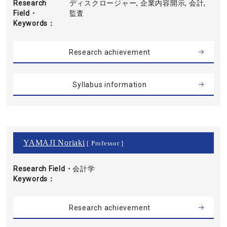
Research
ディスクロージャー, 企業内容開示, 会計,
Field・
監査
Keywords
Research achievement
Syllabus information
YAMAJI Noriaki
[ Professor ]
Research Field・
会計学
Keywords
Research achievement