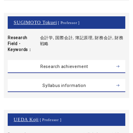
SUGIMOTO Tokuei
[ Professor ]
Research
会計学, 国際会計, 簿記原理, 財務会計, 財務
Field・
戦略
Keywords
Research achievement
Syllabus information
UEDA Koji
[ Professor ]