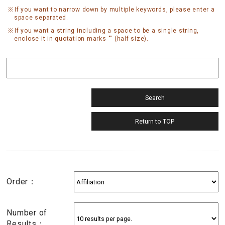
If you want to narrow down by multiple keywords, please enter a
space separated.
If you want a string including a space to be a single string,
enclose it in quotation marks "" (half size).
Order：
Number of
Results：