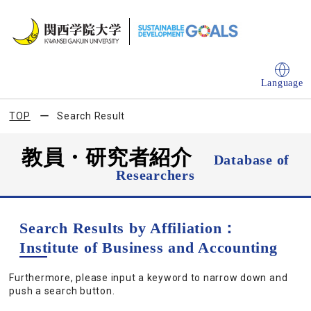
Language
TOP
Search Result
教員・研究者紹介
Database of
Researchers
Search Results by Affiliation：
Institute of Business and Accounting
Furthermore, please input a keyword to narrow down and
push a search button.