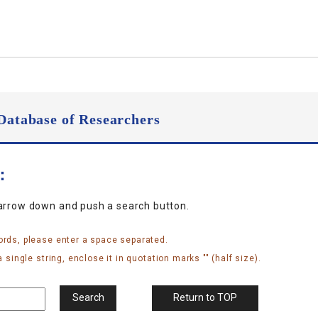
Database of Researchers
n：
narrow down and push a search button.
ords, please enter a space separated.
 single string, enclose it in quotation marks "" (half size).