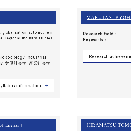
MARUTANI KYOH
; globalization; automobile in
Research Field・
e, regional industry studies,
Keywords
Research achievem
c sociology, Industrial
iology, 労働社会学, 産業社会学,
yllabus information
HIRAMATSU TOM
of English ]