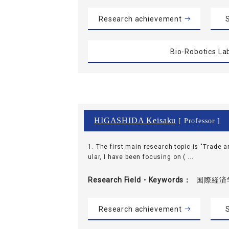
Research achievement
S
Bio-Robotics La
HIGASHIDA Keisaku
[ Professor ]
1. The first main research topic is "Trade a
ular, I have been focusing on ( ...
Research Field・
Keywords
国際経済学
Research achievement
S