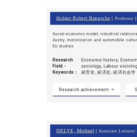
Holger Robert Bungsche
[ Professor ]
Social-economic model; industrial relations
dustry; motorization and automobile cultur
EU studies
Research
Economic history, Economi
Field・
sociology, Labour soc
Keywords
経営史, 経済史, 経済社会学
Research achievement
S
DELVE, Michael
[ Associate Lecturer 