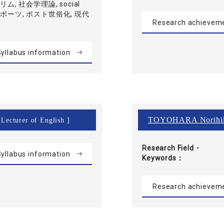
ムスリム, 社会学理論, social
, スポーツ, ポスト世俗化, 現代
Research achievem
yllabus information
TOYOHARA Norihi
 Lecturer of English ]
Research Field・
yllabus information
Keywords
Research achievem