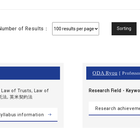
Number of Results：
ODA Ryou
[ Professo
Law of Trusts, Law of
Research Field・
Keywo
 信託法, 英米契約法
Research achievem
yllabus information