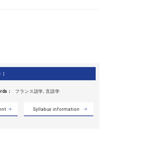
r ]
rds
フランス語学, 言語学
ent
Syllabus information