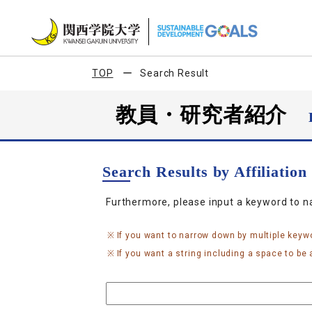
TOP
Search Result
教員・研究者紹介
Search Results by Affiliatio
Furthermore, please input a keyword to 
If you want to narrow down by multiple keyw
If you want a string including a space to be a