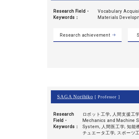
Research Field・
Vocabulary Acquisi
Keywords
Materials Develo
Research achievement
S
SAGA Norihiko
[ Professor ]
Research
ロボット工学, 人間支援工学, 運
Field・
Mechanics and Machine Sy
Keywords
System, 人間医工学, 
チュエータ工学, スポーツ