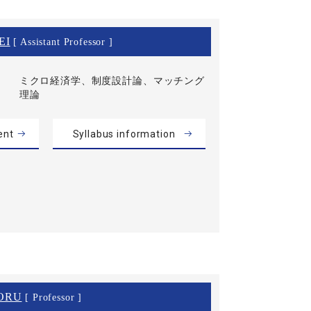
EI
[ Assistant Professor ]
ミクロ経済学、制度設計論、マッチング
理論
ent
Syllabus information
ORU
[ Professor ]