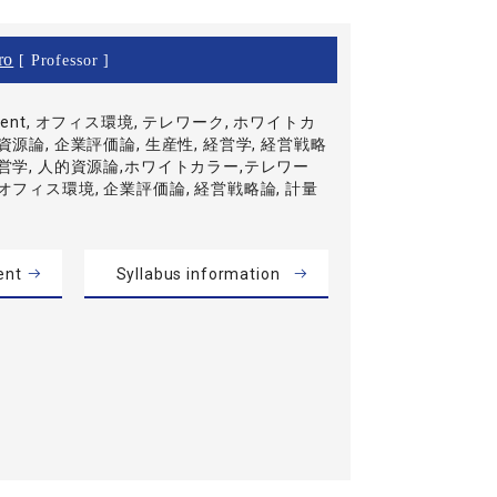
ro
[ Professor ]
ment, オフィス環境, テレワーク, ホワイトカ
資源論, 企業評価論, 生産性, 経営学, 経営戦略
経営学, 人的資源論,ホワイトカラー,テレワー
,オフィス環境, 企業評価論, 経営戦略論, 計量
ent
Syllabus information