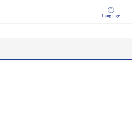
Language