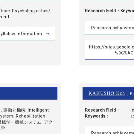
tion/ Psycholinguistics/
Research Field・
Keywo
pment
Research achievem
yllabus information
https://sites.goog
%9C%AC
KAKUSHO Koh
[ Pr
動と機構, Intelligent
Research Field・
I
stem, Rehabilitation
Keywords
知能機械学・機械システム, アク
工学
Research achievem