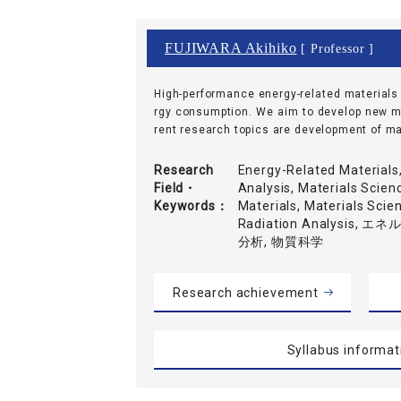
FUJIWARA Akihiko
[ Professor ]
High-performance energy-related materials a
rgy consumption. We aim to develop new mat
rent research topics are development of mate
Research
Energy-Related Materials
Field・
Analysis, Materials Scien
Keywords
Materials, Materials Scie
Radiation Analysis
分析, 物質科学
Research achievement
Syllabus informat