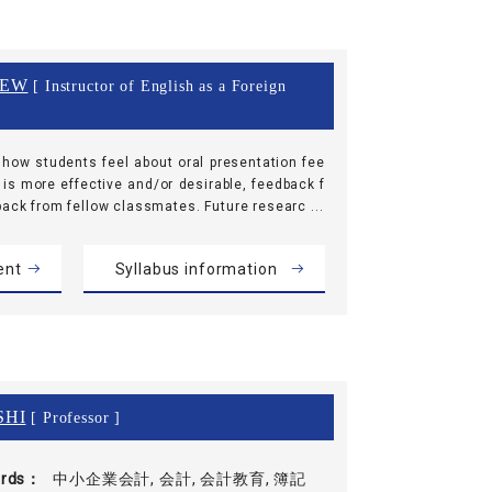
REW
[ Instructor of English as a Foreign
how students feel about oral presentation fee
 is more effective and/or desirable, feedback f
back from fellow classmates. Future researc ...
ent
Syllabus information
SHI
[ Professor ]
rds
中小企業会計, 会計, 会計教育, 簿記