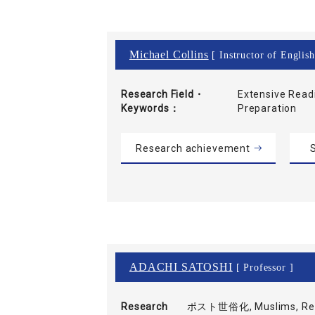
Michael Collins
[ Instructor of Englis
Research Field・
Extensive Read
Keywords
Preparation
Research achievement
S
ADACHI SATOSHI
[ Professor ]
Research
ポスト世俗化, Muslims, Refl