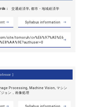
rds
交通経済学, 都市・地域経済学
ent
Syllabus information
le.com/site/tomoruh/cv%E6%97%A5%E6
%E8%AA%9E?authuser=0
ofessor ]
mage Processing, Machine Vision, マシン
ビジョン，画像処理
ent
Syllabus information