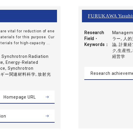
FURUKAWA Yasuhi
re vital for reduction of ene
Research
Manage
erials for this purpose. Cur
Field・
ラー, 人的
rials for high-capacity ...
Keywords
論, 計量
ク,生産性
, Synchrotron Radiation
経営学
ce, Energy-Related
nce, Synchrotron
Research achievem
, エネルギー関連材料科学, 放射光
Homepage URL
ion