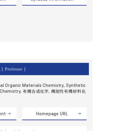
o
[ Professor ]
al Organic Materials Chemistry, Synthetic
ic Chemistry, 有機合成化学, 機能性有機材料化
ent
Homepage URL