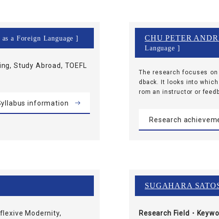
CHU PETER AND
h as a Foreign Language ]
Language ]
ing, Study Abroad, TOEFL
The research focuses on 
dback. It looks into which
rom an instructor or feed
yllabus information
Research achievem
SUGAHARA SATO
exive Modernity,
Research Field・
Keywo