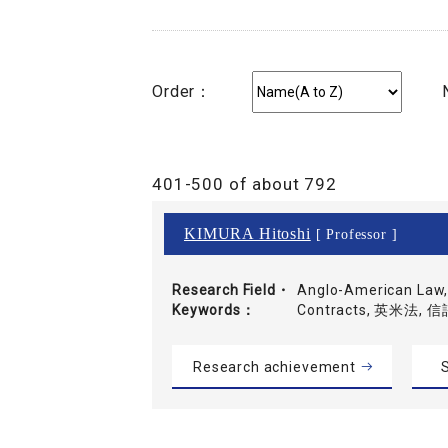
Order：
401-500 of about 792
KIMURA Hitoshi
[ Professor ]
Research Field・
Anglo-American Law, 
Keywords
Contracts, 英米法,
Research achievement
S