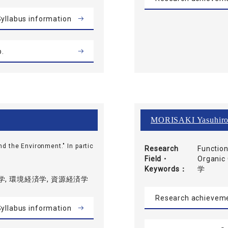
yllabus information
b.
MORISAKI Yasuhir
nd the Environment." In partic
Research
Function
Field・
Organ
Keywords
学
, 環境経済学, 資源経済学
Research achievem
yllabus information