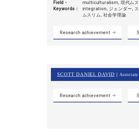
Field・
multiculturalism, 現代
Keywords
integration, ジェンダー
ムスリム, 社会学理論
Research achievement
S
SCOTT DANIEL DAVID
[ Associate
Research achievement
S