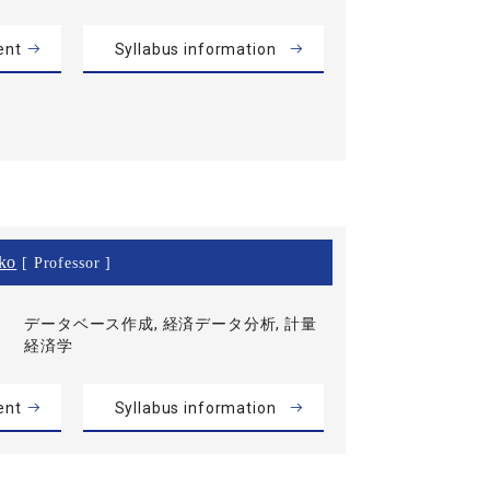
ent
Syllabus information
ko
[ Professor ]
データベース作成, 経済データ分析, 計量
経済学
ent
Syllabus information