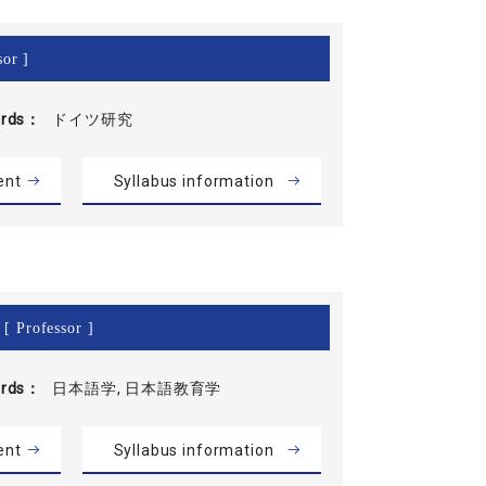
sor ]
rds
ドイツ研究
ent
Syllabus information
[ Professor ]
rds
日本語学, 日本語教育学
ent
Syllabus information