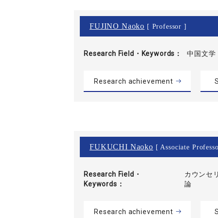
FUJINO Naoko
[ Professor ]
Research Field・
Keywords
中国文学
Research achievement
S
FUKUCHI Naoko
[ Associate Professo
Research Field・
カウンセリ
Keywords
論
Research achievement
S