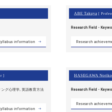
ABE Takuya
[ Profes
Research Field・
Keywo
yllabus information
Research achievem
HASEGAWA Noriko
r ]
ング心理学, 英語教育方法
Research Field・
Keywo
Research achievem
yllabus information