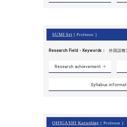
SUMI Sei
[ Professor ]
Research Field・
Keywords
外国語教
Research achievement
Syllabus informat
OHIGASHI Kazushige
[ Professor ]