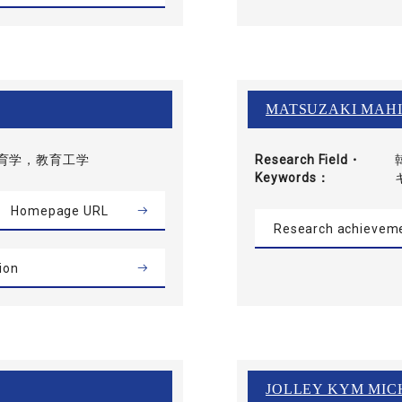
MATSUZAKI MAH
育学，教育工学
Research Field・
Keywords
Homepage URL
Research achievem
ion
JOLLEY KYM MIC