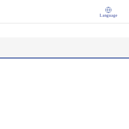
Language