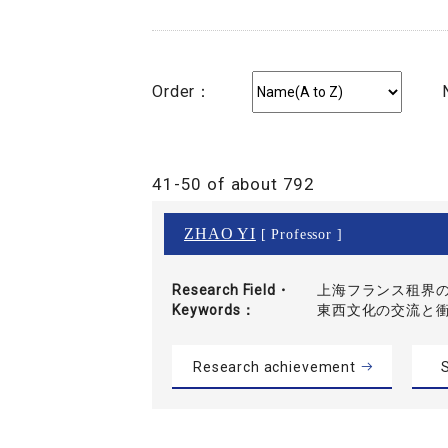
Order：
41-50 of about 792
ZHAO YI
[ Professor ]
Research Field・
上海フランス租界の
Keywords
東西文化の交流と
Research achievement
S