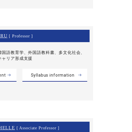
IRU
[ Professor ]
韓国語教育学、外国語教科書、多文化社会、
キャリア形成支援
ent
Syllabus information
HELLE
[ Associate Professor ]