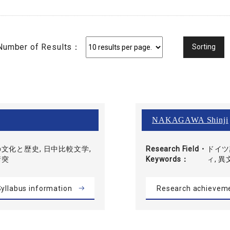
Number of Results：
NAKAGAWA Shinji
文化と歴史, 日中比較文学,
Research Field・
ドイツ
衝突
Keywords
ィ, 
yllabus information
Research achievem