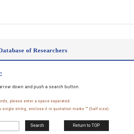
Database of Researchers
n：
narrow down and push a search button.
ords, please enter a space separated.
 single string, enclose it in quotation marks "" (half size).