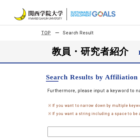
TOP
Search Result
教員・研究者紹介
Search Results by Affiliatio
Furthermore, please input a keyword to 
If you want to narrow down by multiple keyw
If you want a string including a space to be a