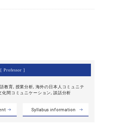
[ Professor ]
語教育, 授業分析, 海外の日本人コミュニテ
異文化間コミュニケーション, 談話分析
ent
Syllabus information