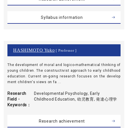
Syllabus information
HASHIMOTO Yuko
[ Professor ]
The development of moral and logico-mathematical thinking of
young children. The constructivist approach to early childhood
education. Current on-going research focuses on the develop
ment children's views on fa ...
Research
Developmental Psychology, Early
Field・
Childhood Education, 幼児教育, 発達心理学
Keywords
Research achievement