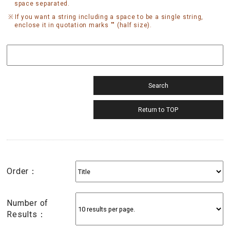
space separated.
If you want a string including a space to be a single string,
enclose it in quotation marks "" (half size).
Order：
Number of
Results：