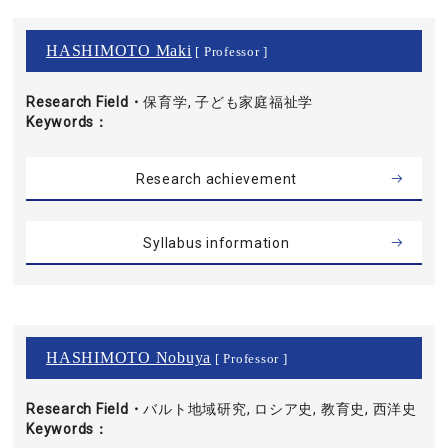
HASHIMOTO Maki
[ Professor ]
Research Field・
保育学, 子ども家庭福祉学
Keywords
Research achievement
Syllabus information
HASHIMOTO Nobuya
[ Professor ]
Research Field・
バルト地域研究, ロシア史, 教育史, 西洋史
Keywords