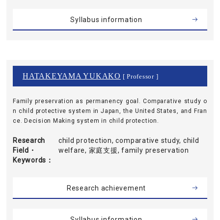
Syllabus information
HATAKEYAMA YUKAKO
[ Professor ]
Family preservation as permanency goal. Comparative study o
n child protective system in Japan, the United States, and Fran
ce. Decision Making system in child protection.
Research
child protection, comparative study, child
Field・
welfare, 家庭支援, family preservation
Keywords
Research achievement
Syllabus information