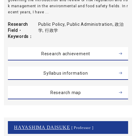
governing the introduction and review of risk regulation and ris
k management in the environmental and food safety fields. In r
ecent years, I have ...
Research
Public Policy, Public Administration, 政治
Field・
学, 行政学
Keywords
Research achievement
Syllabus information
Research map
HAYASHIMA DAISUKE
[ Professor ]