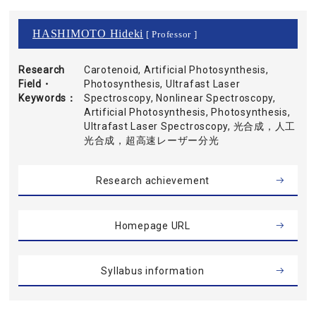
HASHIMOTO Hideki
[ Professor ]
Research
Carotenoid, Artificial Photosynthesis,
Field・
Photosynthesis, Ultrafast Laser
Keywords
Spectroscopy, Nonlinear Spectroscopy,
Artificial Photosynthesis, Photosynthesis,
Ultrafast Laser Spectroscopy, 光合成，人工
光合成，超高速レーザー分光
Research achievement
Homepage URL
Syllabus information