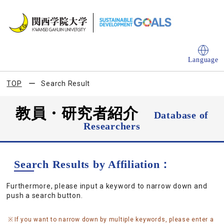
Language
TOP
Search Result
教員・研究者紹介
Database of
Researchers
Search Results by Affiliation：
Furthermore, please input a keyword to narrow down and
push a search button.
If you want to narrow down by multiple keywords, please enter a