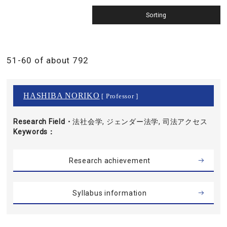
51-60 of about 792
HASHIBA NORIKO
[ Professor ]
Research Field・
法社会学, ジェンダー法学, 司法アクセス
Keywords
Research achievement
Syllabus information