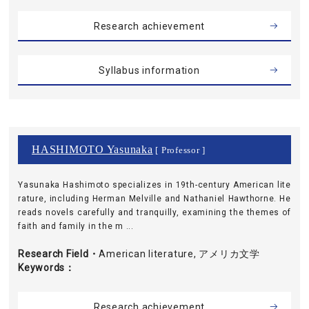
Research achievement
Syllabus information
HASHIMOTO Yasunaka
[ Professor ]
Yasunaka Hashimoto specializes in 19th-century American lite
rature, including Herman Melville and Nathaniel Hawthorne. He
reads novels carefully and tranquilly, examining the themes of
faith and family in the m ...
Research Field・
American literature, アメリカ文学
Keywords
Research achievement