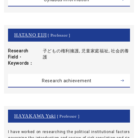
HATANO EIJI
[ Professor ]
Research
子どもの権利擁護, 児童家庭福祉, 社会的養
Field・
護
Keywords
Research achievement
HAYAKAWA Yuki
[ Professor ]
I have worked on researching the political institutional factors