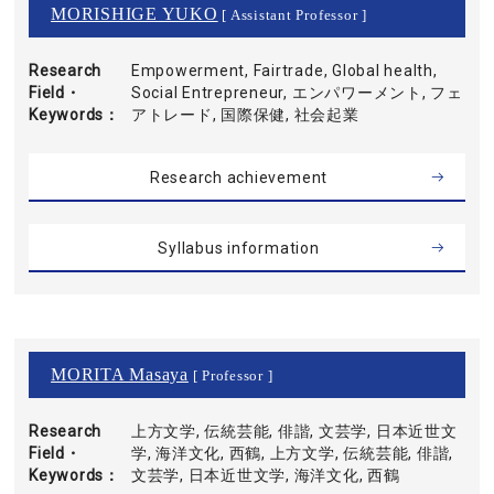
MORISHIGE YUKO
[ Assistant Professor ]
Research
Empowerment, Fairtrade, Global health,
Field・
Social Entrepreneur, エンパワーメント, フェ
Keywords
アトレード, 国際保健, 社会起業
Research achievement
Syllabus information
MORITA Masaya
[ Professor ]
Research
上方文学, 伝統芸能, 俳諧, 文芸学, 日本近世文
Field・
学, 海洋文化, 西鶴, 上方文学, 伝統芸能, 俳諧,
Keywords
文芸学, 日本近世文学, 海洋文化, 西鶴