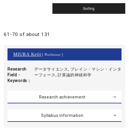
61-70 of about 131
MIURA Keiji
[ Professor ]
Research
データサイエンス, ブレイン・マシン・インタ
Field・
ーフェース, 計算論的神経科学
Keywords
Research achievement
Syllabus information