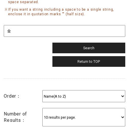
space separated.
If you want a string including a space to be a single string,
enclose it in quotation marks "" (half size).
Order：
Number of
Results：