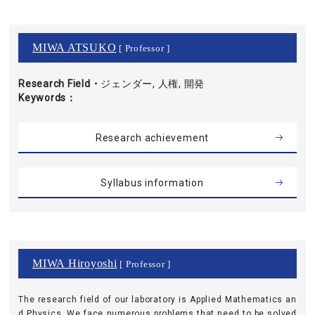
MIWA ATSUKO
[ Professor ]
Research Field・
ジェンダー, 人権, 開発
Keywords
Research achievement
Syllabus information
MIWA Hiroyoshi
[ Professor ]
The research field of our laboratory is Applied Mathematics an
d Physics. We face numerous problems that need to be solved