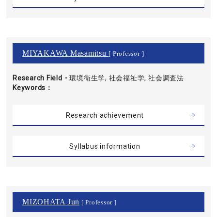
MIYAKAWA Masamitsu
[ Professor ]
Research Field・
環境衛生学, 社会福祉学, 社会調査法
Keywords
Research achievement
Syllabus information
MIZOHATA Jun
[ Professor ]