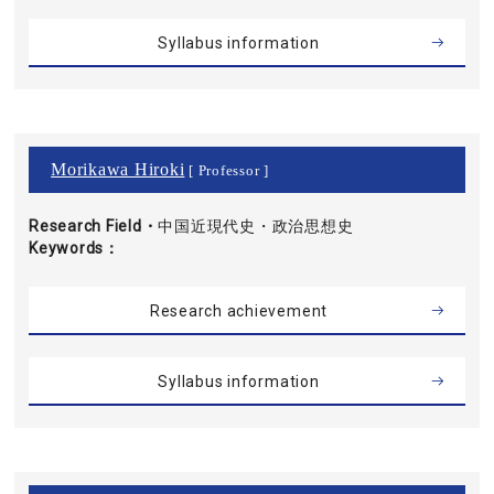
Syllabus information
Morikawa Hiroki
[ Professor ]
Research Field・
中国近現代史・政治思想史
Keywords
Research achievement
Syllabus information