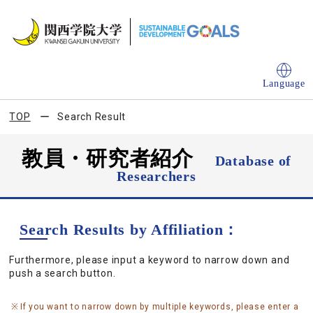
Language
TOP
Search Result
教員・研究者紹介
Database of
Researchers
Search Results by Affiliation：
Furthermore, please input a keyword to narrow down and
push a search button.
If you want to narrow down by multiple keywords, please enter a