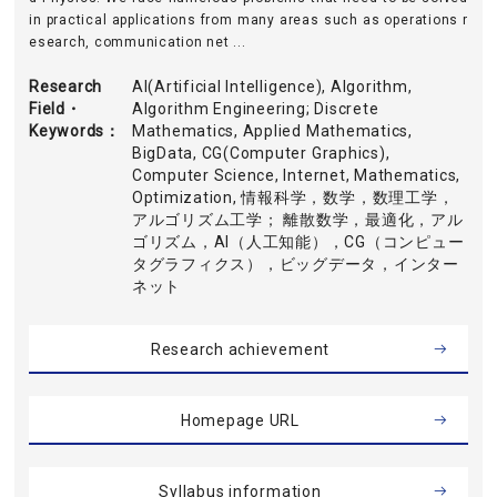
in practical applications from many areas such as operations r
esearch, communication net ...
Research
AI(Artificial Intelligence), Algorithm,
Field・
Algorithm Engineering; Discrete
Keywords
Mathematics, Applied Mathematics,
BigData, CG(Computer Graphics),
Computer Science, Internet, Mathematics,
Optimization, 情報科学，数学，数理工学，
アルゴリズム工学； 離散数学，最適化，アル
ゴリズム，AI（人工知能），CG（コンピュー
タグラフィクス），ビッグデータ，インター
ネット
Research achievement
Homepage URL
Syllabus information