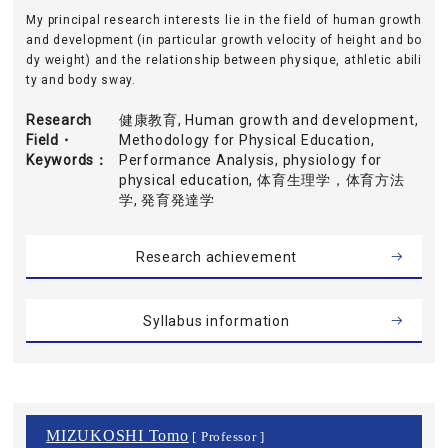
My principal research interests lie in the field of human growth
and development (in particular growth velocity of height and bo
dy weight) and the relationship between physique, athletic abili
ty and body sway.
Research
健康教育, Human growth and development,
Field・
Methodology for Physical Education,
Keywords
Performance Analysis, physiology for
physical education, 体育生理学，体育方法
学, 発育発達学
Research achievement
Syllabus information
MIZUKOSHI Tomo
[ Professor ]