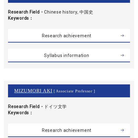
Research Field・
Chinese history, 中国史
Keywords
Research achievement
Syllabus information
MIZUMORI AKI
[ Associate Professor ]
Research Field・
ドイツ文学
Keywords
Research achievement