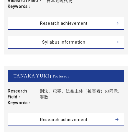
Research Field・
日本近現代史
Keywords
Research achievement
Syllabus information
TANAKA YUKI
[ Professor ]
Research
刑法、犯罪、法益主体（被害者）の同意、
Field・
罪数
Keywords
Research achievement