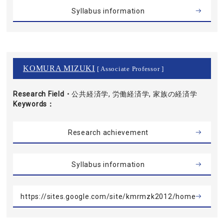
Syllabus information
KOMURA MIZUKI
[ Associate Professor ]
Research Field・
公共経済学, 労働経済学, 家族の経済学
Keywords
Research achievement
Syllabus information
https://sites.google.com/site/kmrmzk2012/home