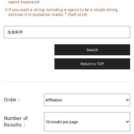
space separated.
If you want a string including a space to be a single string,
enclose it in quotation marks "" (half size).
Order：
Number of
Results：