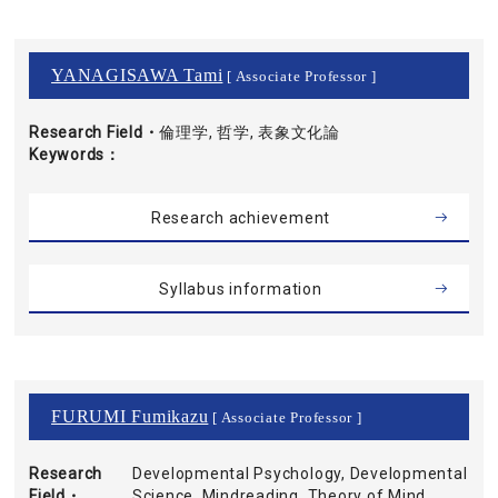
YANAGISAWA Tami
[ Associate Professor ]
Research Field・
倫理学, 哲学, 表象文化論
Keywords
Research achievement
Syllabus information
FURUMI Fumikazu
[ Associate Professor ]
Research
Developmental Psychology, Developmental
Field・
Science, Mindreading, Theory of Mind,