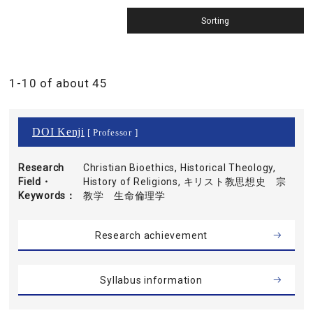
1-10 of about 45
DOI Kenji
[ Professor ]
Research
Christian Bioethics, Historical Theology,
Field・
History of Religions, キリスト教思想史 宗
Keywords
教学 生命倫理学
Research achievement
Syllabus information