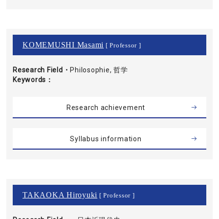
KOMEMUSHI Masami
[ Professor ]
Research Field・
Philosophie, 哲学
Keywords
Research achievement
Syllabus information
TAKAOKA Hiroyuki
[ Professor ]