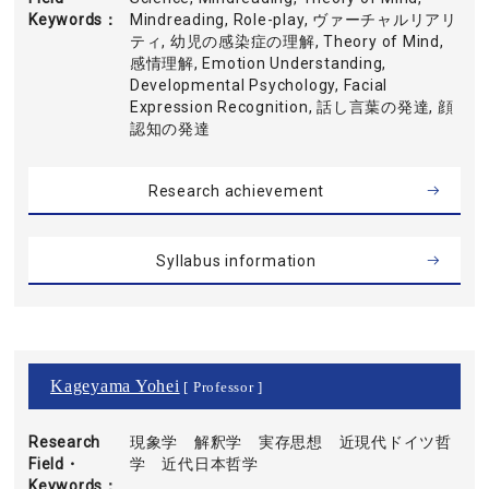
Keywords
Mindreading, Role-play, ヴァーチャルリアリ
ティ, 幼児の感染症の理解, Theory of Mind,
感情理解, Emotion Understanding,
Developmental Psychology, Facial
Expression Recognition, 話し言葉の発達, 顔
認知の発達
Research achievement
Syllabus information
Kageyama Yohei
[ Professor ]
Research
現象学 解釈学 実存思想 近現代ドイツ哲
Field・
学 近代日本哲学
Keywords