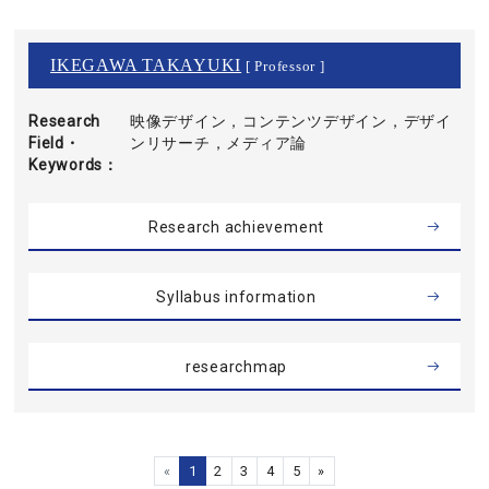
IKEGAWA TAKAYUKI
[ Professor ]
Research
映像デザイン，コンテンツデザイン，デザイ
Field・
ンリサーチ，メディア論
Keywords
Research achievement
Syllabus information
researchmap
«
1
2
3
4
5
»