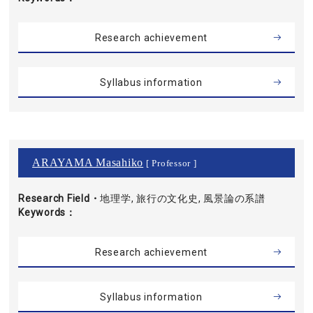
Research achievement
Syllabus information
ARAYAMA Masahiko
[ Professor ]
Research Field・
地理学, 旅行の文化史, 風景論の系譜
Keywords
Research achievement
Syllabus information