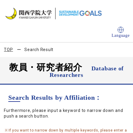
Language
TOP
Search Result
教員・研究者紹介
Database of
Researchers
Search Results by Affiliation：
Furthermore, please input a keyword to narrow down and
push a search button.
If you want to narrow down by multiple keywords, please enter a