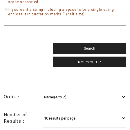
space separated.
If you want a string including a space to be a single string,
enclose it in quotation marks "" (half size).
Order：
Number of
Results：