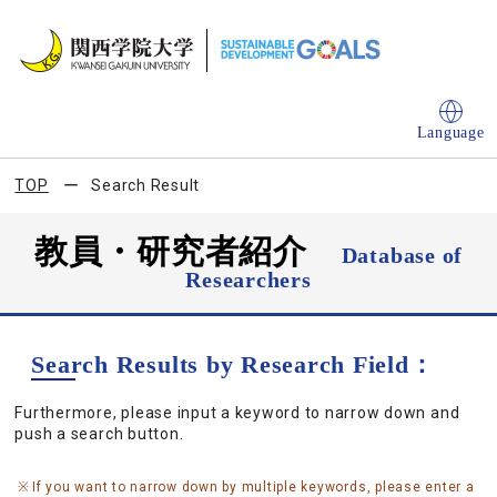
Language
TOP
Search Result
教員・研究者紹介
Database of
Researchers
Search Results by Research Field：
Furthermore, please input a keyword to narrow down and
push a search button.
If you want to narrow down by multiple keywords, please enter a