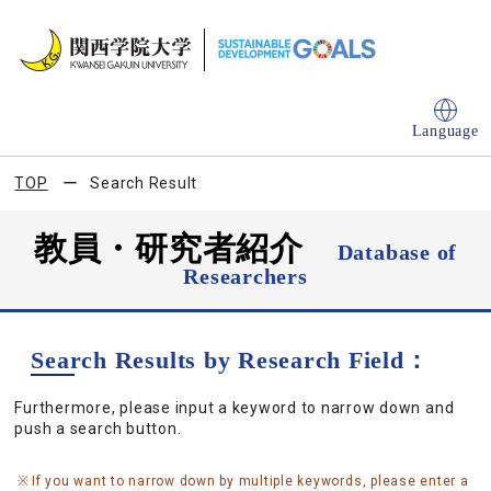
Language
TOP
Search Result
教員・研究者紹介
Database of
Researchers
Search Results by Research Field：
Furthermore, please input a keyword to narrow down and
push a search button.
If you want to narrow down by multiple keywords, please enter a