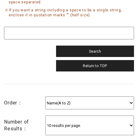
space separated.
If you want a string including a space to be a single string,
enclose it in quotation marks "" (half size).
Order：
Number of
Results：