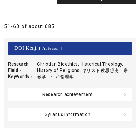
51-60 of about 685
DOI Kenji
[ Professor ]
Research
Christian Bioethics, Historical Theology,
Field・
History of Religions, キリスト教思想史 宗
Keywords
教学 生命倫理学
Research achievement
Syllabus information