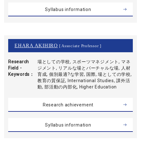
Syllabus information
EHARA AKIHIRO
[ Associate Professor ]
Research
場としての学校, スポーツマネジメント, マネ
Field・
ジメント, リアルな場とバーチャルな場, 人材
Keywords
育成, 個別最適?な学習, 国際, 場としての学校,
教育の質保証, International Studies, 課外活
動, 部活動の内部化, Higher Education
Research achievement
Syllabus information