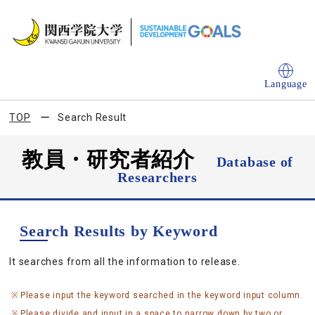
Language
TOP
Search Result
教員・研究者紹介
Database of
Researchers
Search Results by Keyword
It searches from all the information to release.
Please input the keyword searched in the keyword input column.
Please divide and input in a space to narrow down by two or