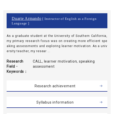
Duarte Armando
[ Instructor of English as a Foreign
Language ]
As a graduate student at the University of Southern California,
my primary research focus was on creating more efficient spe
aking assessments and exploring learner motivation. As a univ
ersity teacher, my resear ...
Research
CALL, learner motivation, speaking
Field・
assessment
Keywords
Research achievement
Syllabus information