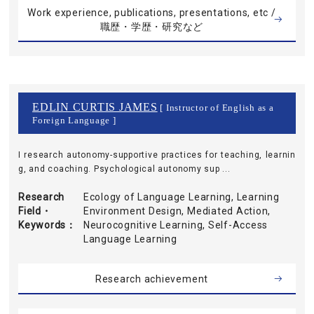
Work experience, publications, presentations, etc /
職歴・学歴・研究など
EDLIN CURTIS JAMES
[ Instructor of English as a
Foreign Language ]
I research autonomy-supportive practices for teaching, learnin
g, and coaching. Psychological autonomy sup ...
Research
Ecology of Language Learning, Learning
Field・
Environment Design, Mediated Action,
Keywords
Neurocognitive Learning, Self-Access
Language Learning
Research achievement