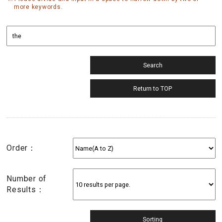
more keywords.
Order：
Number of
Results：