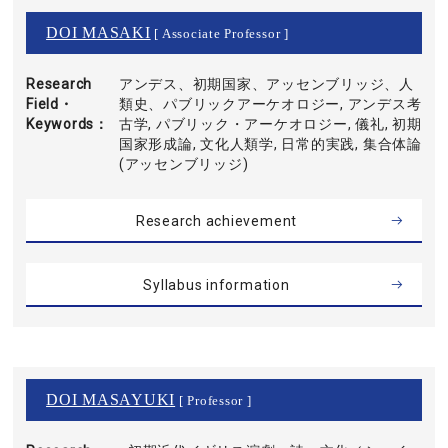
DOI MASAKI
[ Associate Professor ]
Research
アンデス、初期国家、アッセンブリッジ、人
Field・
類史、パブリックアーケオロジー, アンデス考
Keywords
古学, パブリック・アーケオロジー, 儀礼, 初期
国家形成論, 文化人類学, 日常的実践, 集合体論
(アッセンブリッジ)
Research achievement
Syllabus information
DOI MASAYUKI
[ Professor ]