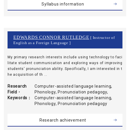
Syllabus information
EDWARDS CONNOR RUTLEDGE
[ Instructor of
English as a Foreign Language ]
My primary research interests include using technology to faci
litate student communication and exploring ways of improving
students' pronunciation ability. Specifically, I am interested in t
he acquisition of th ...
Research
Computer-assisted language learning,
Field・
Phonology, Pronunciation pedagogy,
Keywords
Computer-assisted language learning,
Phonology, Pronunciation pedagogy
Research achievement