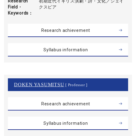
Research
初期近代イギリス演劇・詩・文化／シェイ
Field・
クスピア
Keywords
Research achievement
Syllabus information
DOKEN YASUMITSU
[ Professor ]
Research achievement
Syllabus information