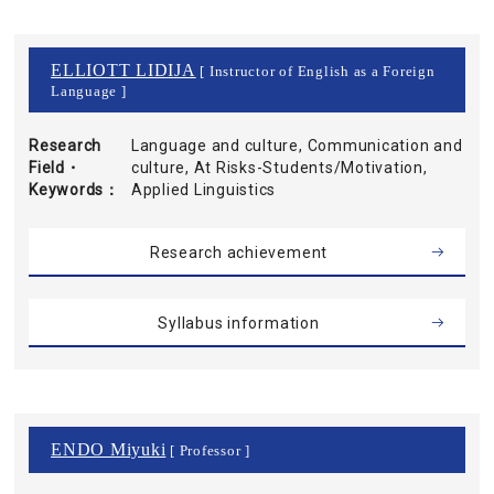
ELLIOTT LIDIJA
[ Instructor of English as a Foreign
Language ]
Research
Language and culture, Communication and
Field・
culture, At Risks-Students/Motivation,
Keywords
Applied Linguistics
Research achievement
Syllabus information
ENDO Miyuki
[ Professor ]