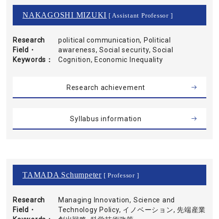
NAKAGOSHI MIZUKI
[ Assistant Professor ]
Research
political communication, Political
Field・
awareness, Social security, Social
Keywords
Cognition, Economic Inequality
Research achievement
Syllabus information
TAMADA Schumpeter
[ Professor ]
Research
Managing Innovation, Science and
Field・
Technology Policy, イノベーション, 先端産業