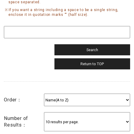
space separated.
If you want a string including a space to be a single string,
enclose it in quotation marks "" (half size).
Order：
Number of
Results：