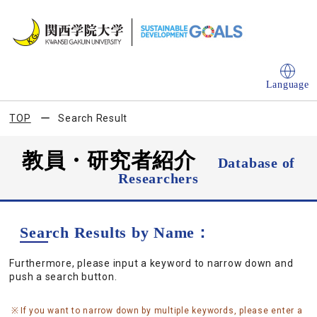
Language
TOP
Search Result
教員・研究者紹介
Database of
Researchers
Search Results by Name：
Furthermore, please input a keyword to narrow down and
push a search button.
If you want to narrow down by multiple keywords, please enter a