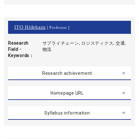
ITO Hidekazu
[ Professor ]
Research
サプライチェーン, ロジスティクス, 交通,
Field・
物流
Keywords
Research achievement
Homepage URL
Syllabus information