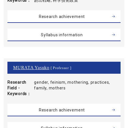
Keywords
創出戦略, 科学技術政策
Research achievement
Syllabus information
MURATA Yasuko
[ Professor ]
Research
gender, feinism, mothering, practices,
Field・
family, mothers
Keywords
Research achievement