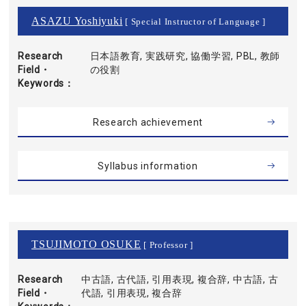
ASAZU Yoshiyuki
[ Special Instructor of Language ]
Research
日本語教育, 実践研究, 協働学習, PBL, 教師
Field・
の役割
Keywords
Research achievement
Syllabus information
TSUJIMOTO OSUKE
[ Professor ]
Research
中古語, 古代語, 引用表現, 複合辞, 中古語, 古
Field・
代語, 引用表現, 複合辞