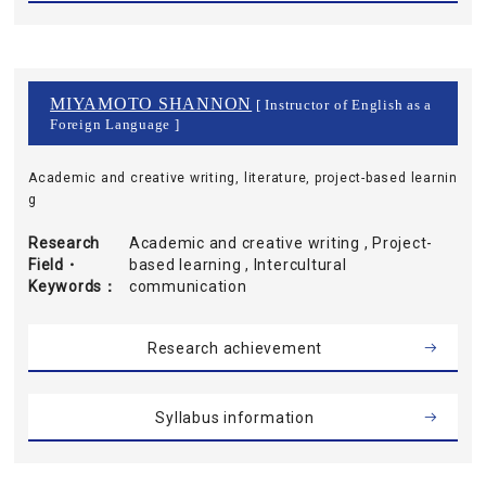
MIYAMOTO SHANNON
[ Instructor of English as a
Foreign Language ]
Academic and creative writing, literature, project-based learnin
g
Research
Academic and creative writing , Project-
Field・
based learning , Intercultural
Keywords
communication
Research achievement
Syllabus information