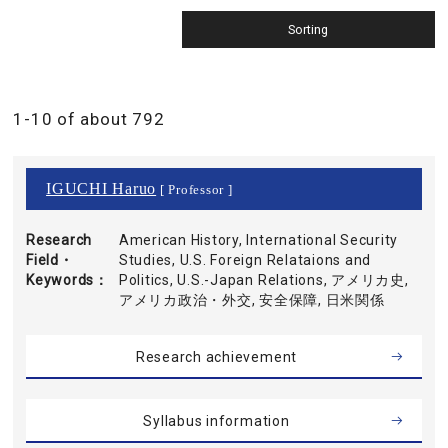
1-10 of about 792
IGUCHI Haruo
[ Professor ]
Research
American History, International Security
Field・
Studies, U.S. Foreign Relataions and
Keywords
Politics, U.S.-Japan Relations, アメリカ史,
アメリカ政治・外交, 安全保障, 日米関係
Research achievement
Syllabus information