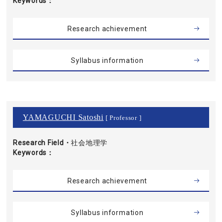
Keywords
Research achievement
Syllabus information
YAMAGUCHI Satoshi
[ Professor ]
Research Field・
社会地理学
Keywords
Research achievement
Syllabus information