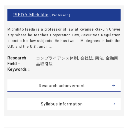
ISEDA Michihito
[ Professor ]
Michihito Iseda is a professor of law at Kwansei-Gakuin Univer
sity where he teaches Corporation Law, Securities Regulation
s, and other law subjects. He has two LL.M. degrees in both the
U.K. and the U.S., and i ...
Research
コンプライアンス体制, 会社法, 商法, 金融商
Field・
品取引法
Keywords
Research achievement
Syllabus information