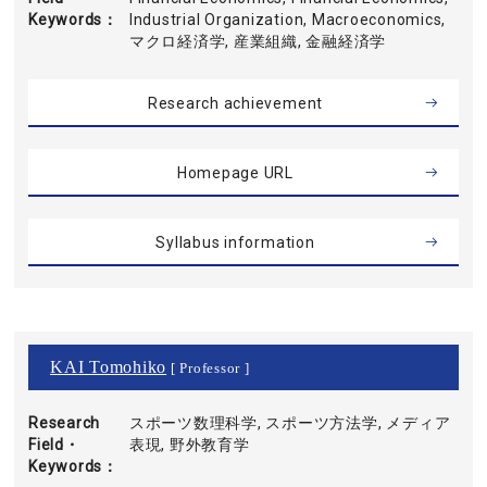
Keywords
Industrial Organization, Macroeconomics,
マクロ経済学, 産業組織, 金融経済学
Research achievement
Homepage URL
Syllabus information
KAI Tomohiko
[ Professor ]
Research
スポーツ数理科学, スポーツ方法学, メディア
Field・
表現, 野外教育学
Keywords