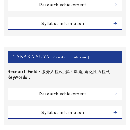
Research achievement
Syllabus information
TANAKA YUYA
[ Assistant Professor ]
Research Field・
微分方程式, 解の爆発, 走化性方程式
Keywords
Research achievement
Syllabus information