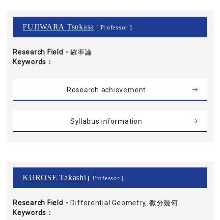
FUJIWARA Tsukasa
[ Professor ]
Research Field・
確率論
Keywords
Research achievement
Syllabus information
KUROSE Takashi
[ Professor ]
Research Field・
Differential Geometry, 微分幾何
Keywords