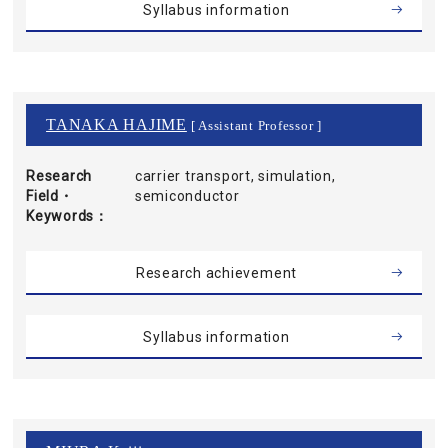
Syllabus information
TANAKA HAJIME
[ Assistant Professor ]
Research
carrier transport, simulation,
Field・
semiconductor
Keywords
Research achievement
Syllabus information