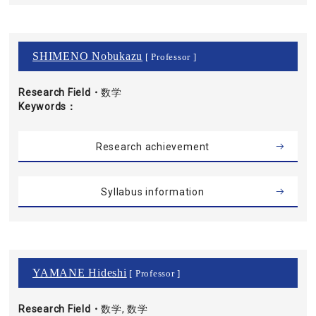
SHIMENO Nobukazu
[ Professor ]
Research Field・
数学
Keywords
Research achievement
Syllabus information
YAMANE Hideshi
[ Professor ]
Research Field・
数学, 数学