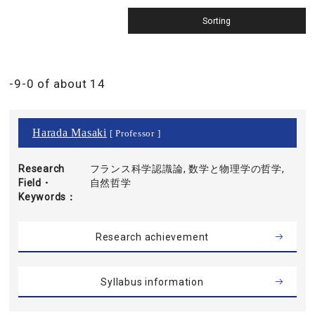
-9-0 of about 14
Harada Masaki
[ Professor ]
Research
フランス科学認識論, 数学と物理学の哲学,
Field・
自然哲学
Keywords
Research achievement
Syllabus information