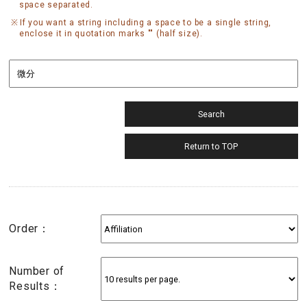
space separated.
If you want a string including a space to be a single string,
enclose it in quotation marks "" (half size).
Order：
Number of
Results：