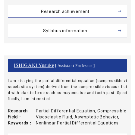
Research achievement
Syllabus information
ISHIGAKI Yusuke
[ Assistant Professor ]
I am studying the partial differential equation (compressible vi
scoelastic system) derived from the compressible viscous flui
d with elastic force such as mayonnaise and tooth past. Speci
fically, I am interested ...
Research
Partial Differential Equation, Compressible
Field・
Viscoelastic Fluid, Asymptotic Behavior,
Keywords
Nonlinear Partial Differential Equations