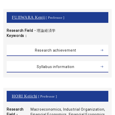
FUJIWARA Kenji
[ Professor ]
Research Field・
理論経済学
Keywords
Research achievement
Syllabus information
HORI Keiichi
[ Professor ]
Research
Macroeconomics, Industrial Organization,
Field・
Financial Economics, Financial Economics,