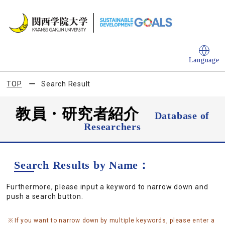
Language
TOP
Search Result
教員・研究者紹介
Database of
Researchers
Search Results by Name：
Furthermore, please input a keyword to narrow down and
push a search button.
If you want to narrow down by multiple keywords, please enter a