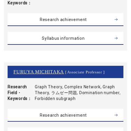
Keywords
Research achievement
Syllabus information
FURUYA MICHITAKA
[ Associate Professor ]
Research
Graph Theory, Complex Network, Graph
Field・
Theory, ラムゼー問題, Domination number,
Keywords
Forbidden subgraph
Research achievement