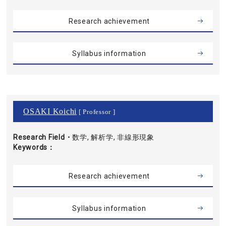
Research achievement
Syllabus information
OSAKI Koichi
[ Professor ]
Research Field・
数学, 解析学, 非線形現象
Keywords
Research achievement
Syllabus information