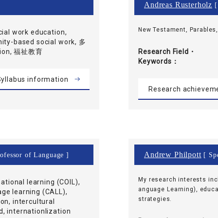
Andreas Rusterholz
[
New Testament, Parables
cial work education,
nity-based social work, 多
ation, 福祉教育
Research Field・
Keywords
yllabus information
Research achievem
Andrew Philpott
rofessor of Language ]
[ Spe
My research interests in
national learning (COIL),
anguage Learning), educa
ge learning (CALL),
strategies.
on, intercultural
 internationlization