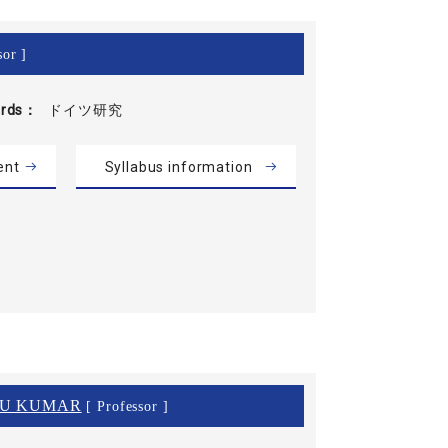
sor ]
rds
ドイツ研究
ent
Syllabus information
NU KUMAR
[ Professor ]