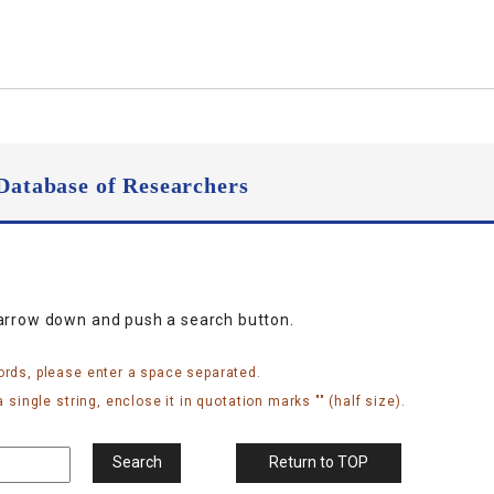
Database of Researchers
narrow down and push a search button.
ords, please enter a space separated.
 single string, enclose it in quotation marks "" (half size).