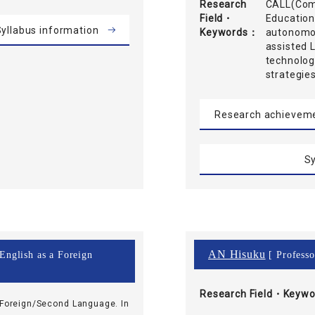
Research
CALL(Comp
Field・
Education
yllabus information
Keywords
autonomou
assisted 
technolog
strategie
Research achievem
Sy
AN Hisuku
 English as a Foreign
[ Professo
Research Field・
Keywo
 Foreign/Second Language. In