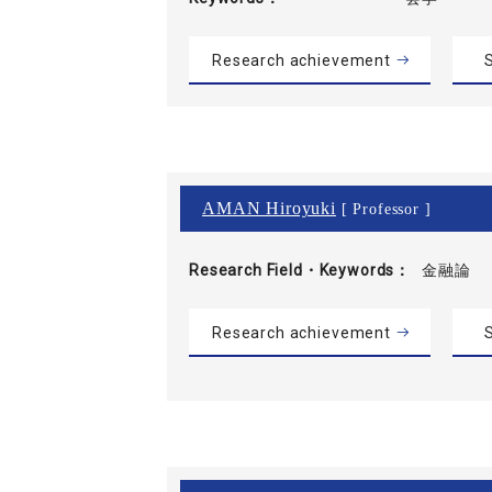
Research achievement
S
AMAN Hiroyuki
[ Professor ]
Research Field・
Keywords
金融論
Research achievement
S