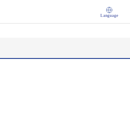
Language