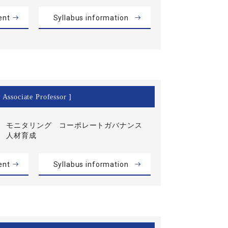
ent
Syllabus information
 Associate Professor ]
モニタリング コーポレートガバナンス
人材育成
ent
Syllabus information