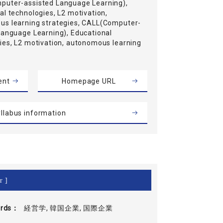
uter-assisted Language Learning),
al technologies, L2 motivation,
s learning strategies, CALL(Computer-
Language Learning), Educational
ies, L2 motivation, autonomous learning
s
ent
Homepage URL
llabus information
r ]
rds
経営学, 韓国企業, 国際企業