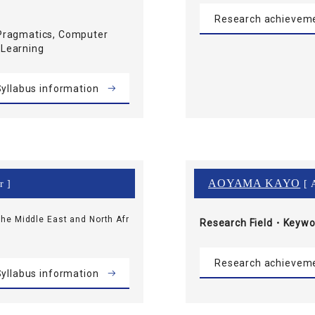
Research achievem
Pragmatics, Computer
 Learning
yllabus information
AOYAMA KAYO
r ]
[ A
he Middle East and North Afr
Research Field・
Keywo
Research achievem
yllabus information