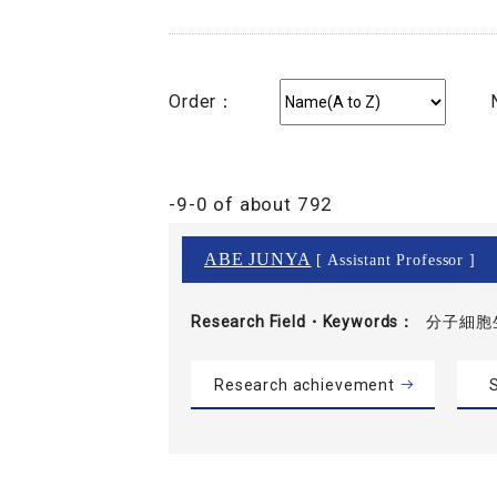
Order：
-9-0 of about 792
ABE JUNYA
[ Assistant Professor ]
Research Field・
Keywords
分子細胞
Research achievement
S