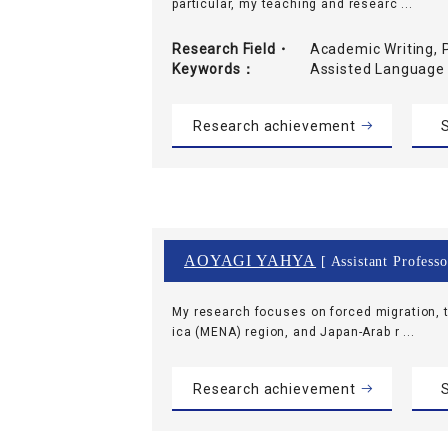
particular, my teaching and researc ...
Research Field・
Academic Writing, 
Keywords
Assisted Language
Research achievement
S
AOYAGI YAHYA
[ Assistant Professo
My research focuses on forced migration, t
ica (MENA) region, and Japan-Arab r ...
Research achievement
S