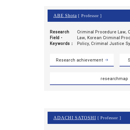
ABE Shota
[ Professor ]
Research
Criminal Procedure Law, C
Field・
Law, Korean Criminal Pro
Keywords
Policy, Criminal Justice 
Research achievement
S
researchmap
ADACHI SATOSHI
[ Professor ]