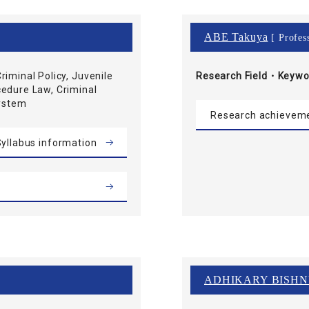
ABE Takuya
[ Profes
riminal Policy, Juvenile
Research Field・
Keywo
cedure Law, Criminal
System
Research achievem
yllabus information
ADHIKARY BISH