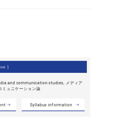
sor ]
dia and communication studies, メディア
コミュニケーション論
ent
Syllabus information