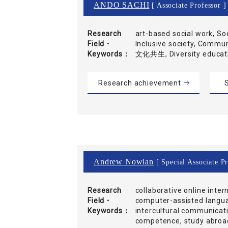
ANDO SACHI
[ Associate Professor ]
Research
art-based social work, So
Field・
Inclusive society, Commu
Keywords
文化共生, Diversity educ
Research achievement
S
Andrew Nowlan
[ Special Associate P
Research
collaborative online inter
Field・
computer-assisted langua
Keywords
intercultural communicati
competence, study abroad,