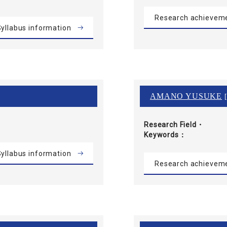
Research achievem
yllabus information
AMANO YUSUKE
[
Research Field・
Keywords
yllabus information
Research achievem