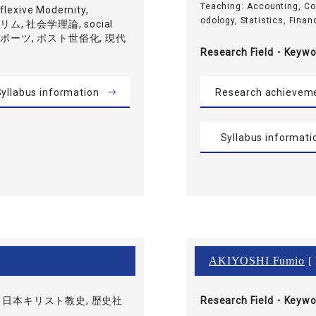
Teaching: Accounting, C
exive Modernity,
odology, Statistics, Financ
ムスリム, 社会学理論, social
, スポーツ, ポスト世俗化, 現代
Research Field・
Keywo
yllabus information
Research achievem
Syllabus informati
AKIYOSHI Fumio
[ 
 日本キリスト教史, 歴史社
Research Field・
Keywo