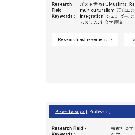
Research
ポスト世俗化, Muslims, Refl
Field・
multiculturalism, 現代
Keywords
integration, ジェンダー
ムスリム, 社会学理論
Research achievement
S
Akae Tatsuya
[ Professor ]
Research Field・
宗教社会学,
Keywords
会学