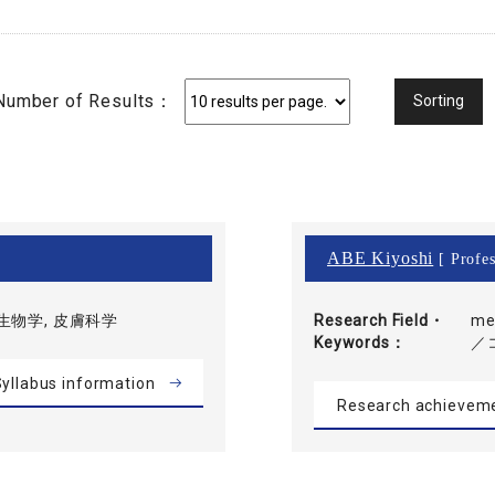
Number of Results：
ABE Kiyoshi
[ Profes
生物学, 皮膚科学
Research Field・
me
Keywords
／
yllabus information
Research achievem