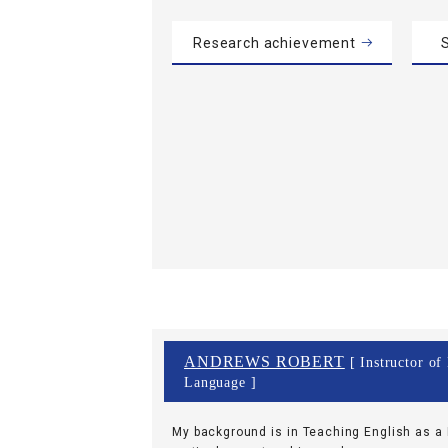
Research achievement
S
ANDREWS ROBERT
[ Instructor of
Language ]
My background is in Teaching English as a