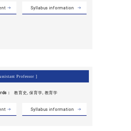
ent
Syllabus information
ssistant Professor ]
rds
教育史, 保育学, 教育学
ent
Syllabus information