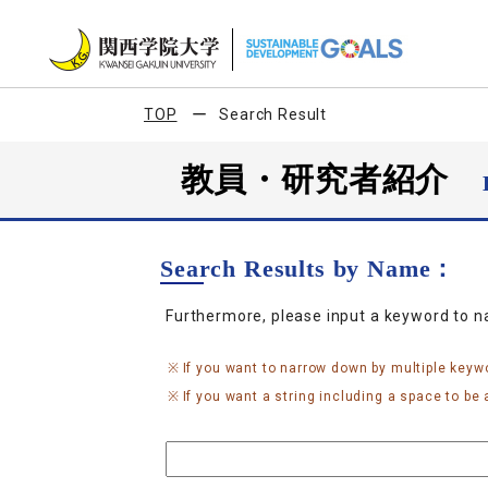
TOP
Search Result
教員・研究者紹介
Search Results by Name：
Furthermore, please input a keyword to 
If you want to narrow down by multiple keyw
If you want a string including a space to be a