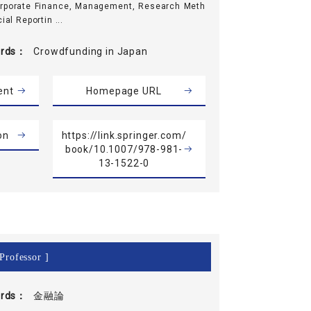
orporate Finance, Management, Research Meth
ial Reportin ...
rds
Crowdfunding in Japan
ent
Homepage URL
on
https://link.springer.com/
book/10.1007/978-981-
13-1522-0
Professor ]
rds
金融論