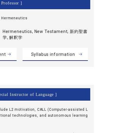
 Professor ]
, Hermeneutics
Hermeneutics, New Testament, 新約聖書
学, 解釈学
ent
Syllabus information
cial Instructor of Language ]
clude L2 motivation, CALL (Computer-assisted L
tional technologies, and autonomous learning