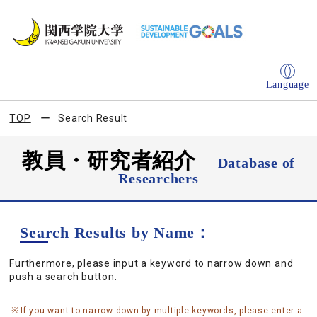
Language
TOP
Search Result
教員・研究者紹介
Database of
Researchers
Search Results by Name：
Furthermore, please input a keyword to narrow down and
push a search button.
If you want to narrow down by multiple keywords, please enter a