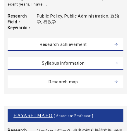
ecent years, I have ...
Research
Public Policy, Public Administration, 政治
Field・
学, 行政学
Keywords
Research achievement
Syllabus information
Research map
HAYASHI MAHO
[ Associate Professor ]
Research
ソーシャルワーク, 患者の権利擁護支援, 保健