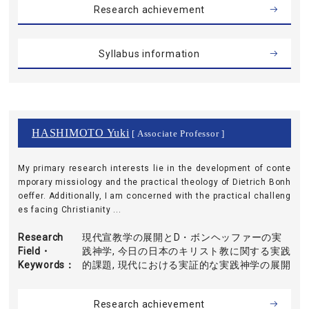
Research achievement
Syllabus information
HASHIMOTO Yuki
[ Associate Professor ]
My primary research interests lie in the development of conte
mporary missiology and the practical theology of Dietrich Bonh
oeffer. Additionally, I am concerned with the practical challeng
es facing Christianity ...
Research
現代宣教学の展開とD・ボンヘッファーの実
Field・
践神学, 今日の日本のキリスト教に関する実践
Keywords
的課題, 現代における実証的な実践神学の展開
Research achievement