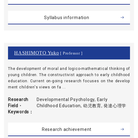
Syllabus information
HASHIMOTO Yuko
[ Professor ]
The development of moral and logico-mathematical thinking of
young children. The constructivist approach to early childhood
education. Current on-going research focuses on the develop
ment children's views on fa ...
Research
Developmental Psychology, Early
Field・
Childhood Education, 幼児教育, 発達心理学
Keywords
Research achievement