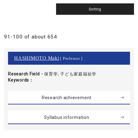
91-100 of about 654
HASHIMOTO Maki
[ Professor ]
Research Field・
保育学, 子ども家庭福祉学
Keywords
Research achievement
Syllabus information