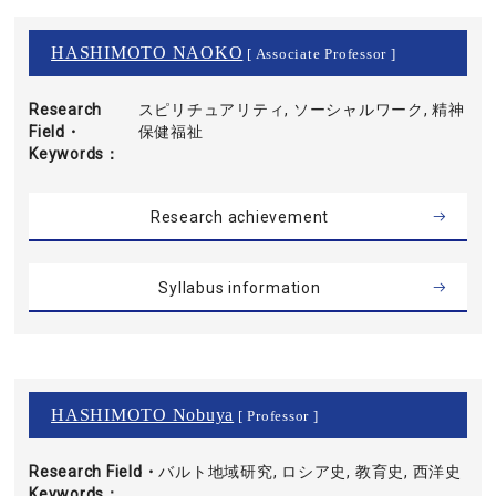
HASHIMOTO NAOKO
[ Associate Professor ]
Research
スピリチュアリティ, ソーシャルワーク, 精神
Field・
保健福祉
Keywords
Research achievement
Syllabus information
HASHIMOTO Nobuya
[ Professor ]
Research Field・
バルト地域研究, ロシア史, 教育史, 西洋史
Keywords