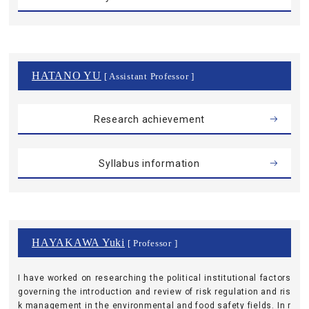
HATANO YU
[ Assistant Professor ]
Research achievement
Syllabus information
HAYAKAWA Yuki
[ Professor ]
I have worked on researching the political institutional factors
governing the introduction and review of risk regulation and ris
k management in the environmental and food safety fields. In r