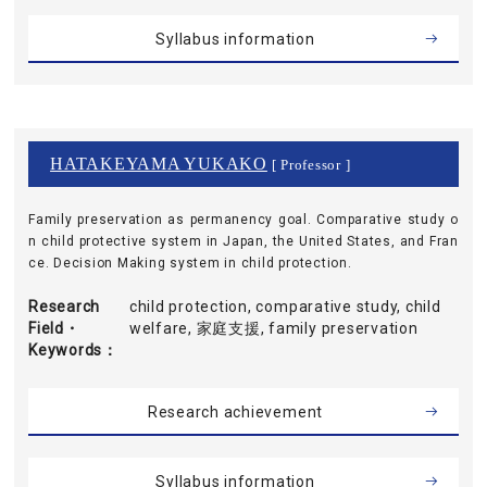
Syllabus information
HATAKEYAMA YUKAKO
[ Professor ]
Family preservation as permanency goal. Comparative study o
n child protective system in Japan, the United States, and Fran
ce. Decision Making system in child protection.
Research
child protection, comparative study, child
Field・
welfare, 家庭支援, family preservation
Keywords
Research achievement
Syllabus information