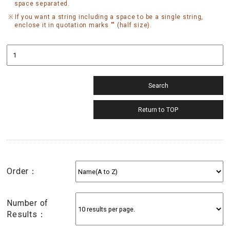
space separated.
If you want a string including a space to be a single string,
enclose it in quotation marks "" (half size).
Order：
Number of
Results：