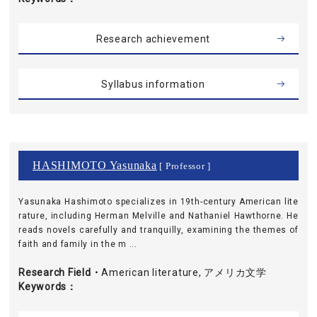
Research achievement
Syllabus information
HASHIMOTO Yasunaka
[ Professor ]
Yasunaka Hashimoto specializes in 19th-century American lite
rature, including Herman Melville and Nathaniel Hawthorne. He
reads novels carefully and tranquilly, examining the themes of
faith and family in the m ...
Research Field・
American literature, アメリカ文学
Keywords