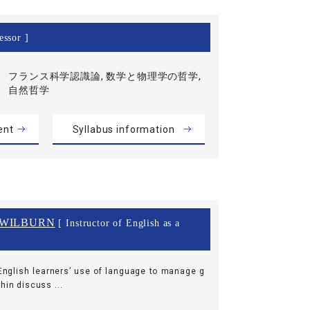
essor ]
フランス科学認識論, 数学と物理学の哲学,
自然哲学
ent
Syllabus information
 WILBURN
[ Instructor of English as a
nglish learners’ use of language to manage g
hin discuss ...