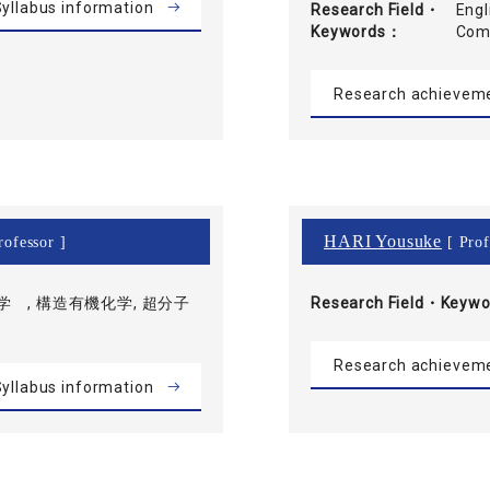
yllabus information
Research Field・
Engl
Keywords
Com
Research achievem
HARI Yousuke
rofessor ]
[ Prof
 , 構造有機化学, 超分子
Research Field・
Keywo
Research achievem
yllabus information