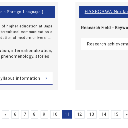
HASEGAWA Noriko
as a Foreign Language ]
n of higher education at Japa
Research Field・
Keywo
intercultural communication a
ation of modern universi ...
Research achievem
tion, internationalization,
 phenomenology, stories
yllabus information
«
6
7
8
9
10
11
12
13
14
15