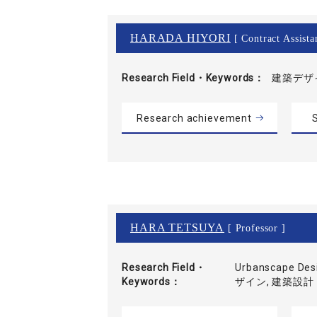
HARADA HIYORI
[ Contract Assista
Research Field・
Keywords
建築デザイ
Research achievement
S
HARA TETSUYA
[ Professor ]
Research Field・
Urbanscape D
Keywords
ザイン, 建築設計