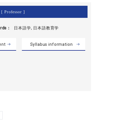
[ Professor ]
rds
日本語学, 日本語教育学
ent
Syllabus information
»