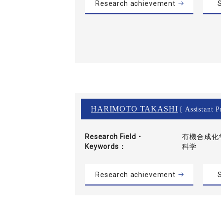
Research achievement
S
HARIMOTO TAKASHI
[ Assistant P
Research Field・
有機合成化学
Keywords
科学
Research achievement
S