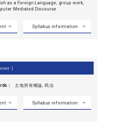
ish as a Foreign Language, group work,
puter Mediated Discourse
ent
Syllabus information
essor ]
rds
土地所有権論, 民法
ent
Syllabus information