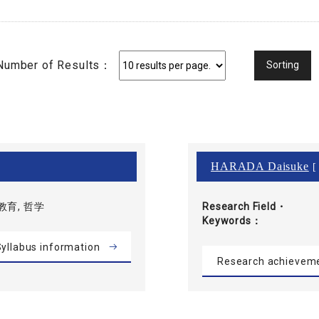
Number of Results：
HARADA Daisuke
[ 
育, 哲学
Research Field・
Keywords
yllabus information
Research achievem