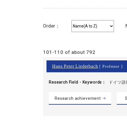
Order：
101-110 of about 792
Hans Peter Liederbach
[ Professor ]
Research Field・
Keywords
ドイツ語教
Research achievement
S