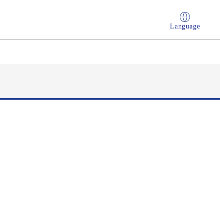
Language