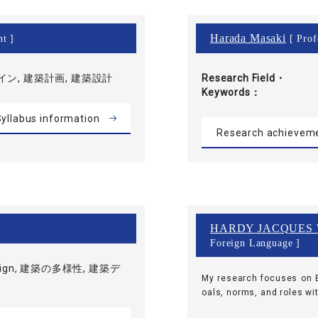
Harada Masaki
nt ]
[ Prof
ン, 建築計画, 建築設計
Research Field・
Keywords
yllabus information
Research achievem
HARDY JACQUES
Foreign Language ]
esign, 建築の多様性, 建築デ
My research focuses on E
oals, norms, and roles wit