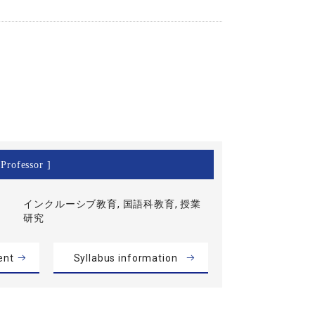
Professor ]
インクルーシブ教育, 国語科教育, 授業
研究
ent
Syllabus information