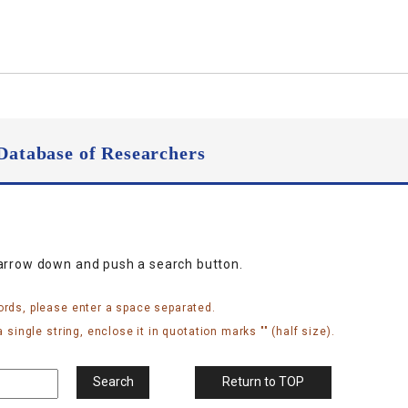
Database of Researchers
narrow down and push a search button.
ords, please enter a space separated.
 single string, enclose it in quotation marks "" (half size).