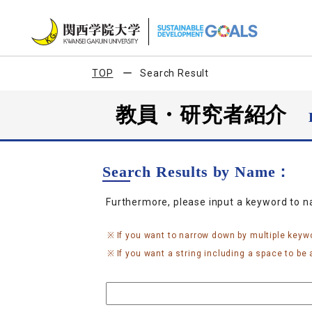
TOP
Search Result
教員・研究者紹介
Search Results by Name：
Furthermore, please input a keyword to 
If you want to narrow down by multiple keyw
If you want a string including a space to be a