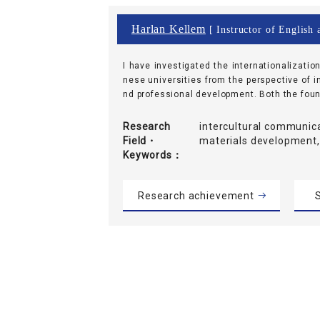
Harlan Kellem
[ Instructor of English 
I have investigated the internationalizatio
nese universities from the perspective of 
nd professional development. Both the found
Research
intercultural communica
Field・
materials development,
Keywords
Research achievement
S