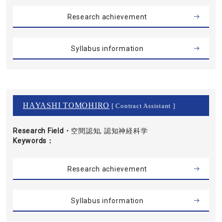
Research achievement
Syllabus information
HAYASHI TOMOHIRO
[ Contract Assistant ]
Research Field・
空間認知, 認知神経科学
Keywords
Research achievement
Syllabus information