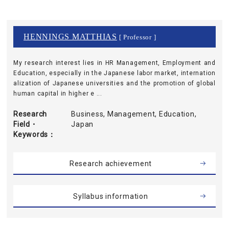
HENNINGS MATTHIAS
[ Professor ]
My research interest lies in HR Management, Employment and
Education, especially in the Japanese labor market, internation
alization of Japanese universities and the promotion of global
human capital in higher e ...
Research
Business, Management, Education,
Field・
Japan
Keywords
Research achievement
Syllabus information