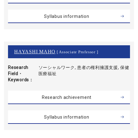
Syllabus information
HAYASHI MAHO
[ Associate Professor ]
Research
ソーシャルワーク, 患者の権利擁護支援, 保健
Field・
医療福祉
Keywords
Research achievement
Syllabus information