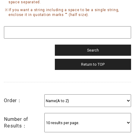
space separated.
If you want a string including a space to be a single string,
enclose it in quotation marks "" (half size).
Order：
Number of
Results：