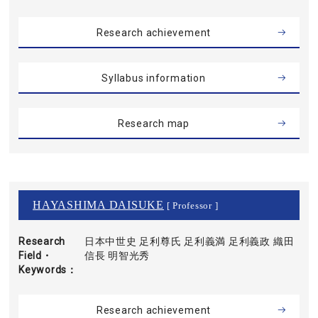
Research achievement
Syllabus information
Research map
HAYASHIMA DAISUKE
[ Professor ]
Research
日本中世史 足利尊氏 足利義満 足利義政 織田
Field・
信長 明智光秀
Keywords
Research achievement