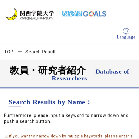
Language
TOP
Search Result
教員・研究者紹介
Database of
Researchers
Search Results by Name：
Furthermore, please input a keyword to narrow down and
push a search button.
If you want to narrow down by multiple keywords, please enter a