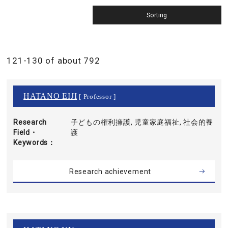
121-130 of about 792
HATANO EIJI
[ Professor ]
Research
子どもの権利擁護, 児童家庭福祉, 社会的養
Field・
護
Keywords
Research achievement