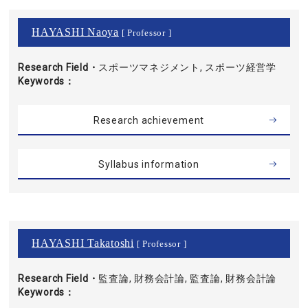
HAYASHI Naoya
[ Professor ]
Research Field・
スポーツマネジメント, スポーツ経営学
Keywords
Research achievement
Syllabus information
HAYASHI Takatoshi
[ Professor ]
Research Field・
監査論, 財務会計論, 監査論, 財務会計論
Keywords