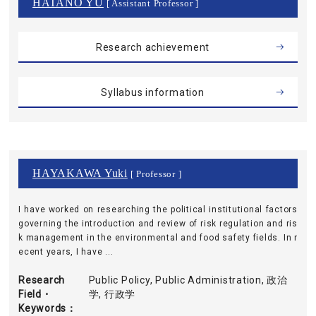
HATANO YU
[ Assistant Professor ]
Research achievement
Syllabus information
HAYAKAWA Yuki
[ Professor ]
I have worked on researching the political institutional factors
governing the introduction and review of risk regulation and ris
k management in the environmental and food safety fields. In r
ecent years, I have ...
Research
Public Policy, Public Administration, 政治
Field・
学, 行政学
Keywords