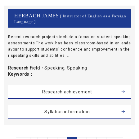
HERBACH JAMES
[ Instructor of English as a Foreign
Language ]
Recent research projects include a focus on student speaking
assessments.The work has been classroom-based in an ende
avour to support students' confidence and improvement in thei
r speaking skills and abilities. ...
Research Field・
Speaking, Speaking
Keywords
Research achievement
Syllabus information