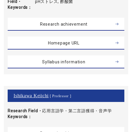
Field・
pHストレス, 酢酸菌
Keywords
Research achievement
Homepage URL
Syllabus information
Ishikawa Keiichi
[ Professor ]
Research Field・
応用言語学・第二言語獲得・音声学
Keywords