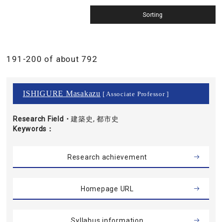
191-200 of about 792
ISHIGURE Masakazu
[ Associate Professor ]
Research Field・
建築史, 都市史
Keywords
Research achievement
Homepage URL
Syllabus information