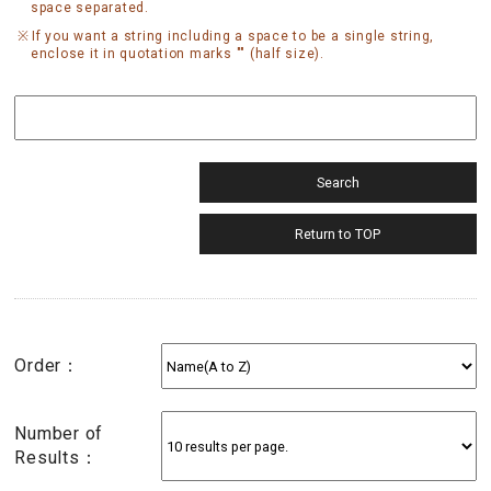
space separated.
If you want a string including a space to be a single string,
enclose it in quotation marks "" (half size).
Order：
Number of
Results：