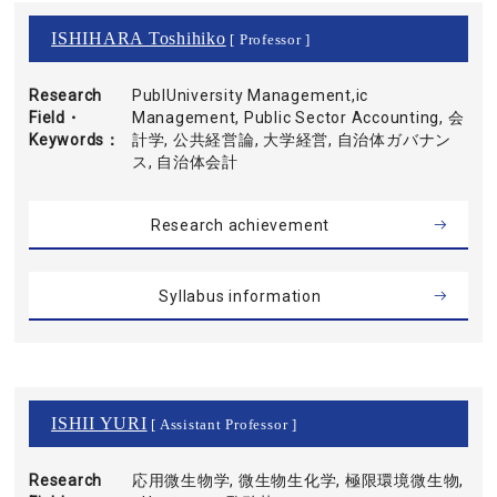
ISHIHARA Toshihiko
[ Professor ]
Research
PublUniversity Management,ic
Field・
Management, Public Sector Accounting, 会
Keywords
計学, 公共経営論, 大学経営, 自治体ガバナン
ス, 自治体会計
Research achievement
Syllabus information
ISHII YURI
[ Assistant Professor ]
Research
応用微生物学, 微生物生化学, 極限環境微生物,