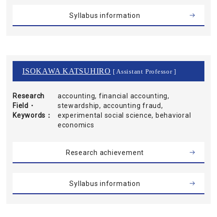
Syllabus information
ISOKAWA KATSUHIRO
[ Assistant Professor ]
Research
accounting, financial accounting,
Field・
stewardship, accounting fraud,
Keywords
experimental social science, behavioral
economics
Research achievement
Syllabus information