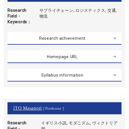
Research
サプライチェーン, ロジスティクス, 交通,
Field・
物流
Keywords
Research achievement
Homepage URL
Syllabus information
ITO Masanori
[ Professor ]
Research
イギリス小説, モダニズム, ヴィクトリア
Field・
朝