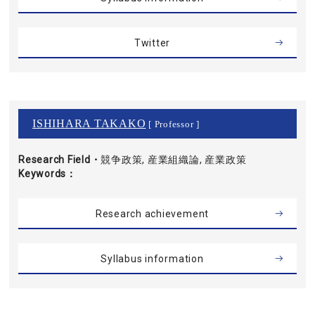
Twitter
ISHIHARA TAKAKO
[ Professor ]
Research Field・
競争政策, 産業組織論, 産業政策
Keywords
Research achievement
Syllabus information