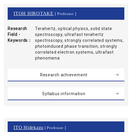
ITOH HIROTAKE
[ Professor ]
Research
Terahertz, optical physics, solid state
Field・
spectroscopy, ultrafast terahertz
Keywords
spectroscopy, strongly correlated systems,
photoinduced phase transition, strongly
correlated electron systems, ultrafast
phenomena
Research achievement
Syllabus information
ITO Hidekazu
[ Professor ]