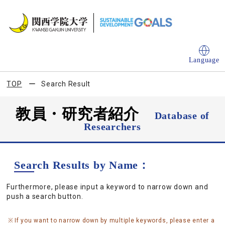
Language
TOP
Search Result
教員・研究者紹介
Database of
Researchers
Search Results by Name：
Furthermore, please input a keyword to narrow down and
push a search button.
If you want to narrow down by multiple keywords, please enter a