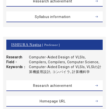
Research achievement
Syllabus information
ISHIURA Nagisa
[ Professor ]
Research
Computer-Aided Design of VLSIs,
Field・
Compilers, Compilers, Computer Science,
Keywords
Computer-Aided Design of VLSIs, VLSIの計
算機援用設計, コンパイラ, 計算機科学
Research achievement
Homepage URL