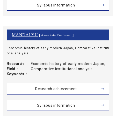
Syllabus information
MANDAI YU
[ Associate Professor ]
Economic history of early modern Japan, Comparative instituti
onal analysis
Research
Economic history of early modern Japan,
Field・
Comparative institutional analysis
Keywords
Research achievement
Syllabus information