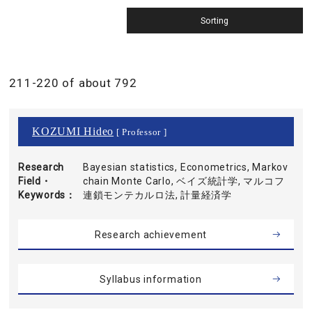
211-220 of about 792
KOZUMI Hideo
[ Professor ]
Research
Bayesian statistics, Econometrics, Markov
Field・
chain Monte Carlo, ベイズ統計学, マルコフ
Keywords
連鎖モンテカルロ法, 計量経済学
Research achievement
Syllabus information