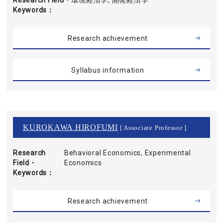
Research Field・
環境経済学, 開発経済学
Keywords
Research achievement
Syllabus information
KUROKAWA HIROFUMI
[ Associate Professor ]
Research
Behavioral Economics, Experimental
Field・
Economics
Keywords
Research achievement