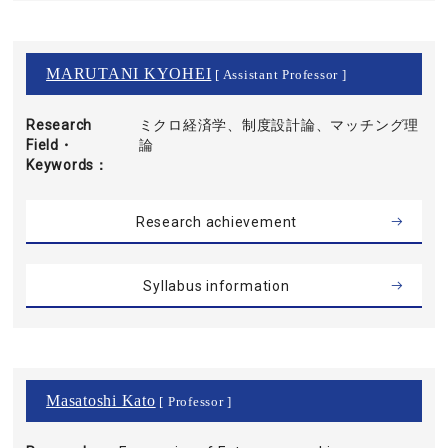
MARUTANI KYOHEI
[ Assistant Professor ]
Research
ミクロ経済学、制度設計論、マッチング理
Field・
論
Keywords
Research achievement
Syllabus information
Masatoshi Kato
[ Professor ]