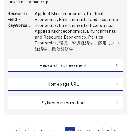
sitive and normative p ...
Research
Applied Microeconomics, Political
Field・
Economics, Environmental and Resource
Keywords
Economics, Environmental Economics,
Applied Microeconomics, Environmental
and Resource Economics, Political
Economics, 環境・資源経済学，応用ミクロ
経済学，政治経済学
Research achievement
Homepage URL
Syllabus information
«
17
18
19
20
21
22
23
24
25
26
»