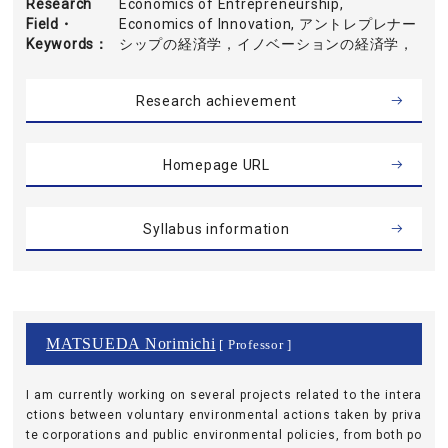
Research
Economics of Entrepreneurship,
Field・
Economics of Innovation, アントレプレナー
Keywords
シップの経済学，イノベーションの経済学，
Research achievement
Homepage URL
Syllabus information
MATSUEDA Norimichi
[ Professor ]
I am currently working on several projects related to the intera
ctions between voluntary environmental actions taken by priva
te corporations and public environmental policies, from both po