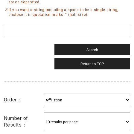
space separated.
If you want a string including a space to be a single string,
enclose it in quotation marks "" (half size).
Order：
Number of
Results：