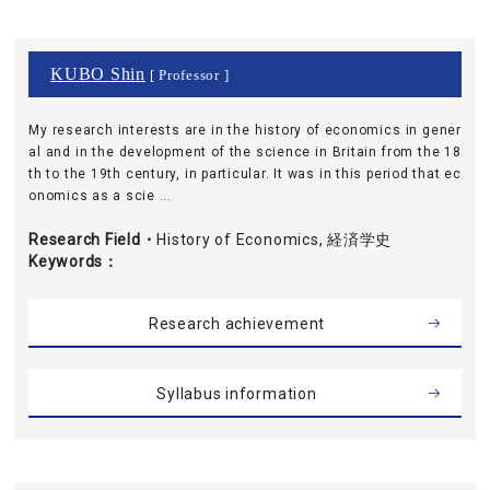
KUBO Shin
[ Professor ]
My research interests are in the history of economics in gener
al and in the development of the science in Britain from the 18
th to the 19th century, in particular. It was in this period that ec
onomics as a scie ...
Research Field・
History of Economics, 経済学史
Keywords
Research achievement
Syllabus information