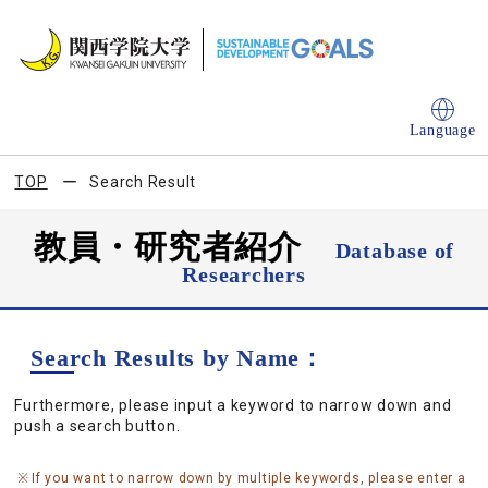
Language
TOP
Search Result
教員・研究者紹介
Database of
Researchers
Search Results by Name：
Furthermore, please input a keyword to narrow down and
push a search button.
If you want to narrow down by multiple keywords, please enter a