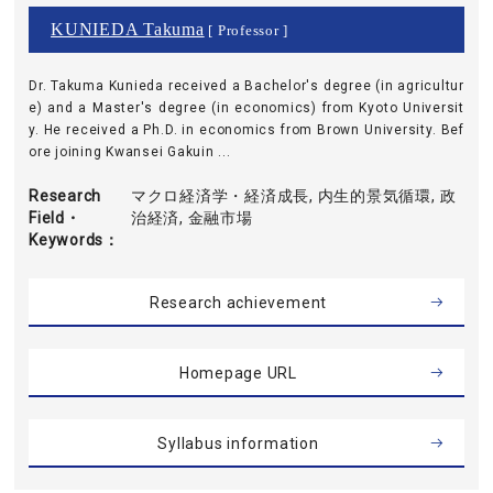
KUNIEDA Takuma
[ Professor ]
Dr. Takuma Kunieda received a Bachelor's degree (in agricultur
e) and a Master's degree (in economics) from Kyoto Universit
y. He received a Ph.D. in economics from Brown University. Bef
ore joining Kwansei Gakuin ...
Research
マクロ経済学・経済成長, 内生的景気循環, 政
Field・
治経済, 金融市場
Keywords
Research achievement
Homepage URL
Syllabus information