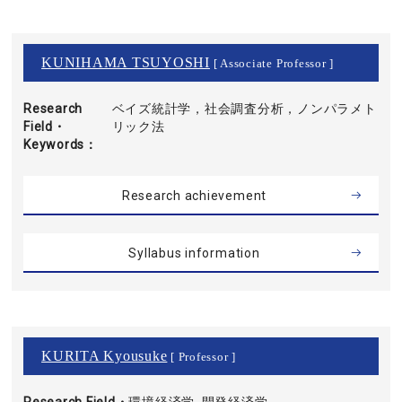
KUNIHAMA TSUYOSHI
[ Associate Professor ]
Research
ベイズ統計学，社会調査分析，ノンパラメト
Field・
リック法
Keywords
Research achievement
Syllabus information
KURITA Kyousuke
[ Professor ]