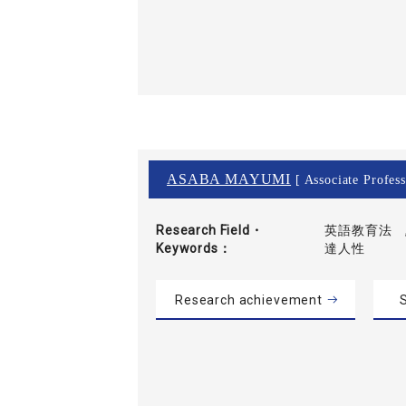
ASABA MAYUMI
[ Associate Profess
Research Field・
英語教育法 ,
Keywords
達人性
Research achievement
S