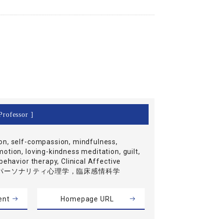
Professor ]
n, self-compassion, mindfulness,
otion, loving-kindness meditation, guilt,
behavior therapy, Clinical Affective
ce, パーソナリティ心理学，臨床感情科学
ent
Homepage URL