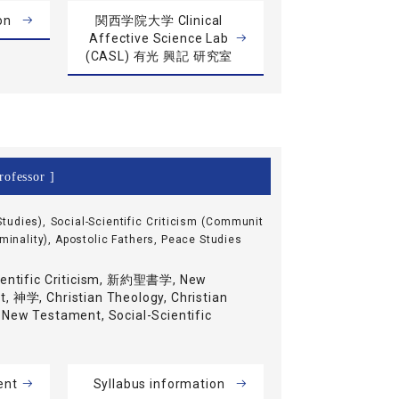
on
関西学院大学 Clinical
Affective Science Lab
(CASL) 有光 興記 研究室
rofessor ]
tudies), Social-Scientific Criticism (Communit
iminality), Apostolic Fathers, Peace Studies
ientific Criticism, 新約聖書学, New
, 神学, Christian Theology, Christian
 New Testament, Social-Scientific
ent
Syllabus information