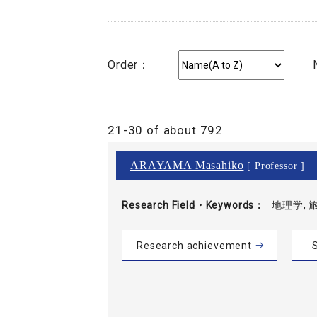
Order：
21-30 of about 792
ARAYAMA Masahiko
[ Professor ]
Research Field・
Keywords
地理学, 
Research achievement
S