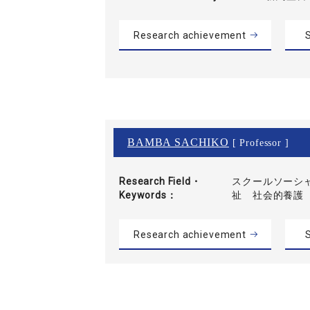
Research achievement
S
BAMBA SACHIKO
[ Professor ]
Research Field・
スクールソーシ
Keywords
祉 社会的養護
Research achievement
S