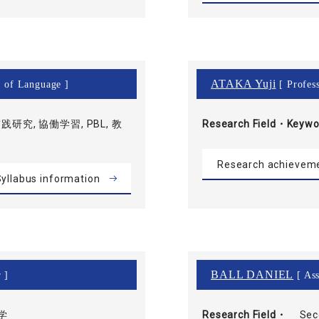
ATAKA Yuji
r of Language ]
[ Profess
践研究, 協働学習, PBL, 教
Research Field・
Keywo
Research achievem
yllabus information
BALL DANIEL
 ]
[ Ass
学
Research Field・
Sec