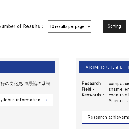
Number of Results：
ARIMITSU Kohki
[ 
旅行の文化史, 風景論の系譜
Research
compassio
Field・
shame, em
Keywords
cognitive 
yllabus information
Scien
Research achievem