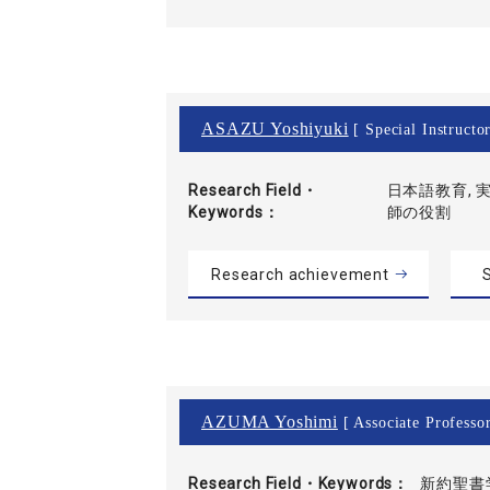
ASAZU Yoshiyuki
[ Special Instructo
Research Field・
日本語教育, 実
Keywords
師の役割
Research achievement
S
AZUMA Yoshimi
[ Associate Professor
Research Field・
Keywords
新約聖書