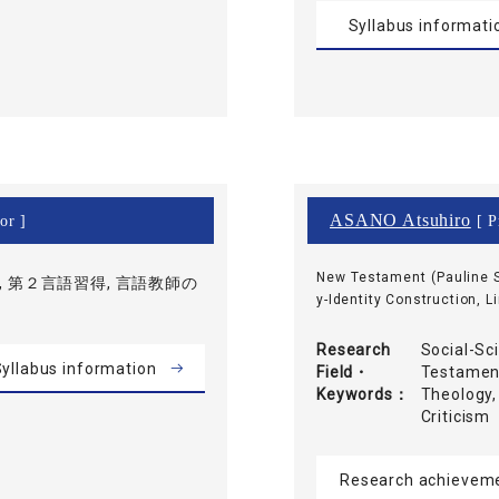
Syllabus informati
ASANO Atsuhiro
or ]
[ P
New Testament (Pauline S
 第２言語習得, 言語教師の
y-Identity Construction, L
Research
Social-Sc
yllabus information
Field・
Testament
Keywords
Theology,
Criticism
Research achievem