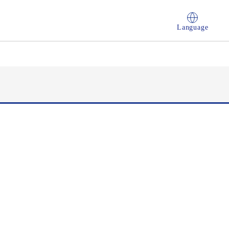
Language