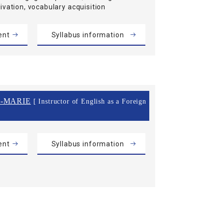
ivation, vocabulary acquisition
ent
Syllabus information
-MARIE
[ Instructor of English as a Foreign
ent
Syllabus information