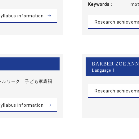
Keywords
mot
yllabus information
Research achievem
BARBER ZOE ANN
Language ]
ャルワーク 子ども家庭福
Research achievem
yllabus information