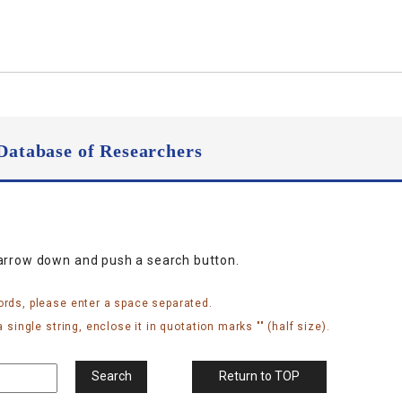
Database of Researchers
narrow down and push a search button.
ords, please enter a space separated.
 single string, enclose it in quotation marks "" (half size).