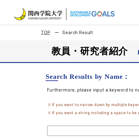
TOP
Search Result
教員・研究者紹介
Search Results by Name：
Furthermore, please input a keyword to 
If you want to narrow down by multiple keyw
If you want a string including a space to be a