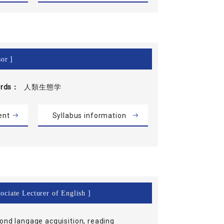
or ]
rds
人類生態学
ent
Syllabus information
ociate Lecturer of English ]
ond langage acquisition, reading