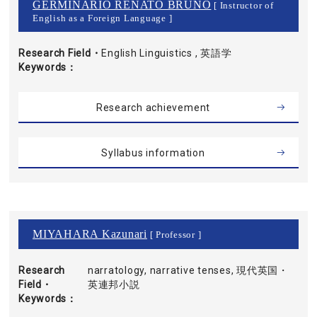
GERMINARIO RENATO BRUNO
[ Instructor of
English as a Foreign Language ]
Research Field・
English Linguistics , 英語学
Keywords
Research achievement
Syllabus information
MIYAHARA Kazunari
[ Professor ]
Research
narratology, narrative tenses, 現代英国・
Field・
英連邦小説
Keywords