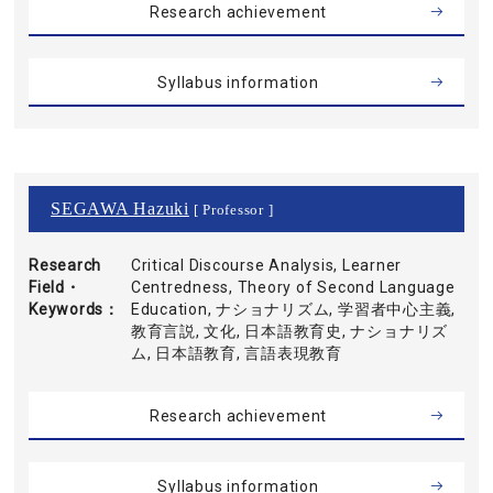
Research achievement
Syllabus information
SEGAWA Hazuki
[ Professor ]
Research
Critical Discourse Analysis, Learner
Field・
Centredness, Theory of Second Language
Keywords
Education, ナショナリズム, 学習者中心主義,
教育言説, 文化, 日本語教育史, ナショナリズ
ム, 日本語教育, 言語表現教育
Research achievement
Syllabus information