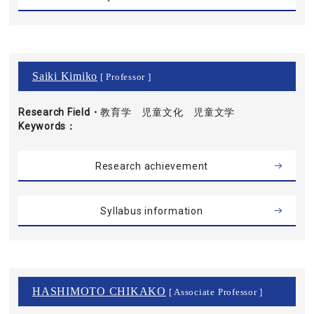
Saiki Kimiko
[ Professor ]
Research Field・
教育学 児童文化 児童文学
Keywords
Research achievement
Syllabus information
HASHIMOTO CHIKAKO
[ Associate Professor ]