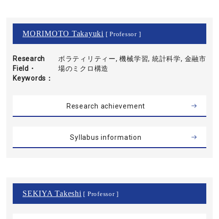
MORIMOTO Takayuki
[ Professor ]
Research
ボラティリティー, 機械学習, 統計科学, 金融市
Field・
場のミクロ構造
Keywords
Research achievement
Syllabus information
SEKIYA Takeshi
[ Professor ]