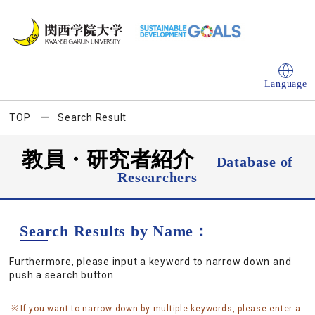
Language
TOP
Search Result
教員・研究者紹介
Database of
Researchers
Search Results by Name：
Furthermore, please input a keyword to narrow down and
push a search button.
If you want to narrow down by multiple keywords, please enter a