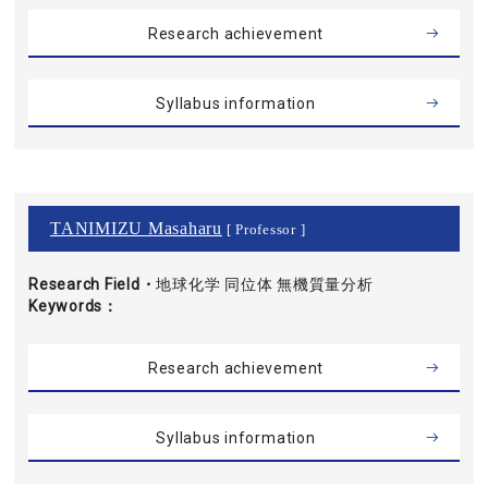
Research achievement
Syllabus information
TANIMIZU Masaharu
[ Professor ]
Research Field・
地球化学 同位体 無機質量分析
Keywords
Research achievement
Syllabus information