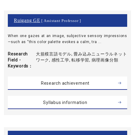
Ruigang GE
[ Assistant Professor ]
When one gazes at an image, subjective sensory impressions
—such as “this color palette evokes a calm, tra ...
Research
大規模言語モデル, 畳み込みニューラルネット
Field・
ワーク, 感性工学, 転移学習, 病理画像分類
Keywords
Research achievement
Syllabus information