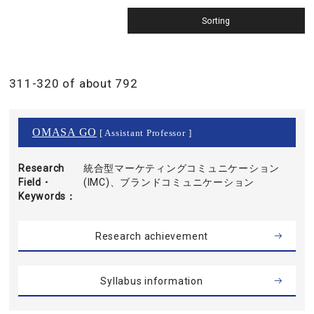
311-320 of about 792
OMASA GO
[ Assistant Professor ]
Research
統合型マーケティングコミュニケーション
Field・
(IMC)、ブランドコミュニケーション
Keywords
Research achievement
Syllabus information