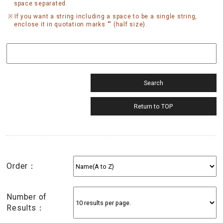
space separated.
If you want a string including a space to be a single string,
enclose it in quotation marks "" (half size).
Order：
Number of
Results：