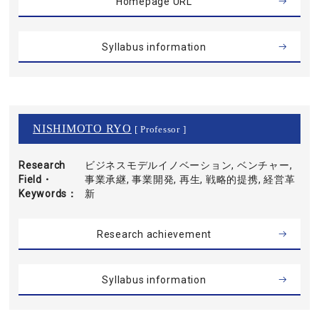
Homepage URL
Syllabus information
NISHIMOTO RYO
[ Professor ]
Research
ビジネスモデルイノベーション, ベンチャー,
Field・
事業承継, 事業開発, 再生, 戦略的提携, 経営革
Keywords
新
Research achievement
Syllabus information