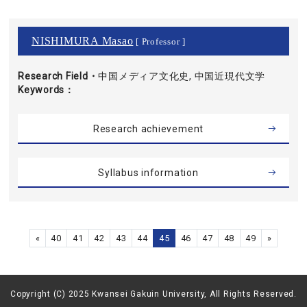
NISHIMURA Masao
[ Professor ]
Research Field・
中国メディア文化史, 中国近現代文学
Keywords
Research achievement
Syllabus information
«
40
41
42
43
44
45
46
47
48
49
»
Copyright (C) 2025 Kwansei Gakuin University, All Rights Reserved.