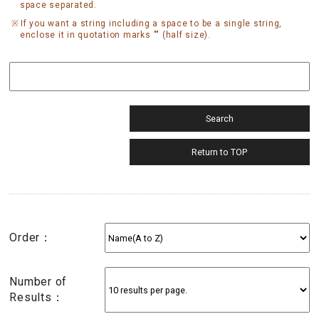
space separated.
If you want a string including a space to be a single string,
enclose it in quotation marks "" (half size).
Order：
Number of
Results：