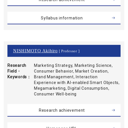
Syllabus information
NISHIMOTO Akihiro
[ Professor ]
Research
Marketing Strategy, Marketing Science,
Field・
Consumer Behavior, Market Creation,
Keywords
Brand Management, Interaction
Experience with AI-enabled Smart Objects,
Megamarketing, Digital Consumption,
Consumer Well-being
Research achievement