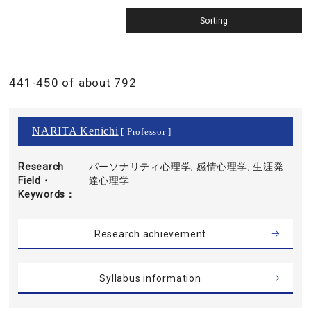
441-450 of about 792
NARITA Kenichi
[ Professor ]
Research
パーソナリティ心理学, 感情心理学, 生涯発
Field・
達心理学
Keywords
Research achievement
Syllabus information