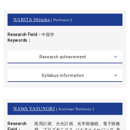
NARITA Shizuka
[ Professor ]
Research Field・
中国学
Keywords
Research achievement
Syllabus information
NAWA YASUNORI
[ Assistant Professor ]
Research
医用計測、分光計測、光学顕微鏡、電子顕微
Field・
鏡、プラズモニクス, バイオイメージング, 光