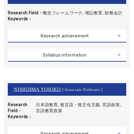
Research Field・
概念フレームワーク, 簿記教育, 財務会計
Keywords
Research achievement
Syllabus information
NISHIJIMA YORIKO
[ Associate Professor ]
Research
日本語教育, 複言語・複文化主義, 言語政策,
Field・
言語教育政策
Keywords
Research achievement