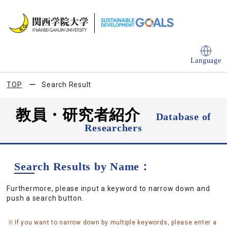
Language
TOP
Search Result
教員・研究者紹介
Database of
Researchers
Search Results by Name：
Furthermore, please input a keyword to narrow down and
push a search button.
If you want to narrow down by multiple keywords, please enter a