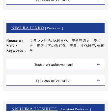
NIMURA JUNKO
[ Professor ]
Research
フランス語圏, 比較文化、美学芸術史、美術
Field・
史、東アジアの近代化、表象、文化研究, 藝術
Keywords
学
Research achievement
Syllabus information
NISHIJIMA TATSUHITO
[ Assistant Professor ]