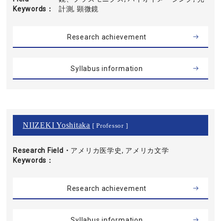
Keywords
計測, 顕微鏡
Research achievement
Syllabus information
NIIZEKI Yoshitaka
[ Professor ]
Research Field・
アメリカ医学史, アメリカ文学
Keywords
Research achievement
Syllabus information