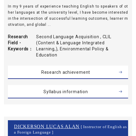
In my 9 years of experience teaching English to speakers of ot
her languages at the university level, I have become interested
in the intersection of successful learning outcomes, learner m
otivation, and global ...
Research
Second Language Acquisition , CLIL
Field・
(Content & Language Integrated
Keywords
Learning,), Environmental Policy &
Education
Research achievement
Syllabus information
DICKERSON LUCAS ALAN
[ Instructor of English as
a Foreign Language ]