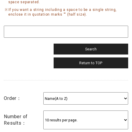
space separated.
If you want a string including a space to be a single string,
enclose it in quotation marks "" (half size).
Order：
Number of
Results：