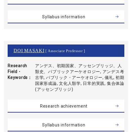
Syllabus information
DOI MASAKI
[ Associate Professor ]
Research
アンデス、初期国家、アッセンブリッジ、人
Field・
類史、パブリックアーケオロジー, アンデス考
Keywords
古学, パブリック・アーケオロジー, 儀礼, 初期
国家形成論, 文化人類学, 日常的実践, 集合体論
(アッセンブリッジ)
Research achievement
Syllabus information