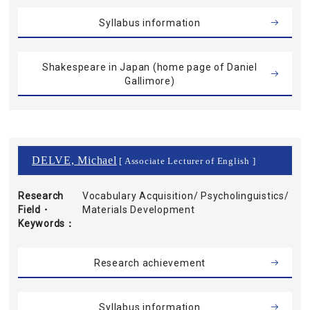
Syllabus information
Shakespeare in Japan (home page of Daniel
Gallimore)
DELVE, Michael
[ Associate Lecturer of English ]
Research
Vocabulary Acquisition/ Psycholinguistics/
Field・
Materials Development
Keywords
Research achievement
Syllabus information