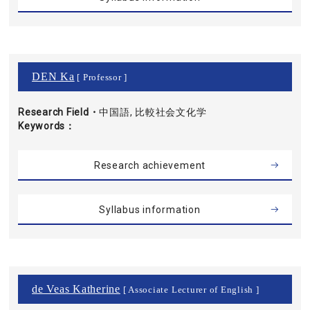
DEN Ka
[ Professor ]
Research Field・
中国語, 比較社会文化学
Keywords
Research achievement
Syllabus information
de Veas Katherine
[ Associate Lecturer of English ]