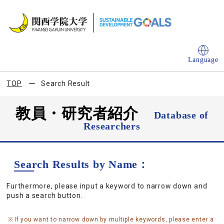
Language
TOP
Search Result
教員・研究者紹介
Database of
Researchers
Search Results by Name：
Furthermore, please input a keyword to narrow down and
push a search button.
If you want to narrow down by multiple keywords, please enter a