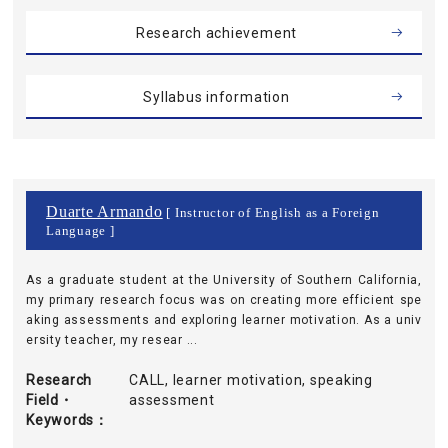
Research achievement
Syllabus information
Duarte Armando
[ Instructor of English as a Foreign
Language ]
As a graduate student at the University of Southern California,
my primary research focus was on creating more efficient spe
aking assessments and exploring learner motivation. As a univ
ersity teacher, my resear ...
Research
CALL, learner motivation, speaking
Field・
assessment
Keywords