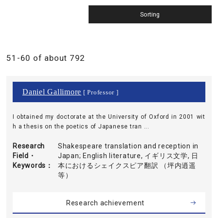
51-60 of about 792
Daniel Gallimore
[ Professor ]
I obtained my doctorate at the University of Oxford in 2001 wit
h a thesis on the poetics of Japanese tran ...
Research
Shakespeare translation and reception in
Field・
Japan; English literature, イギリス文学, 日
Keywords
本におけるシェイクスピア翻訳 （坪内逍遥
等）
Research achievement