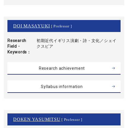
DOI MASAYUKI
[ Professor ]
Research
初期近代イギリス演劇・詩・文化／シェイ
Field・
クスピア
Keywords
Research achievement
Syllabus information
DOKEN YASUMITSU
[ Professor ]