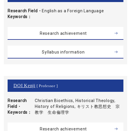
Research Field・
English as a Foreign Language
Keywords
Research achievement
Syllabus information
DOI Kenji
[ Professor ]
Research
Christian Bioethics, Historical Theology,
Field・
History of Religions, キリスト教思想史 宗
Keywords
教学 生命倫理学
Research achievement