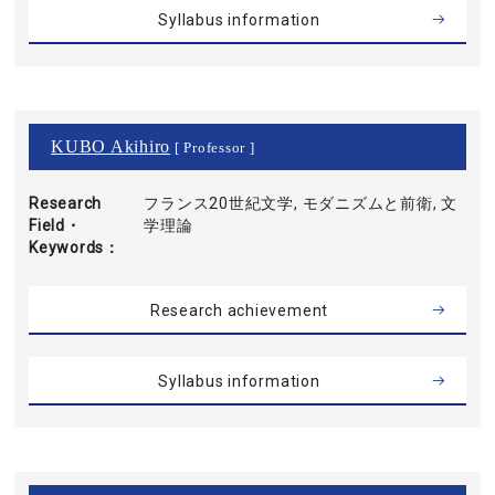
Syllabus information
KUBO Akihiro
[ Professor ]
Research
フランス20世紀文学, モダニズムと前衛, 文
Field・
学理論
Keywords
Research achievement
Syllabus information