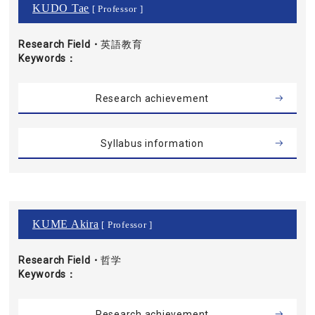
KUDO Tae
[ Professor ]
Research Field・
英語教育
Keywords
Research achievement
Syllabus information
KUME Akira
[ Professor ]
Research Field・
哲学
Keywords
Research achievement