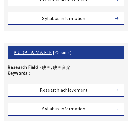
Syllabus information
KURATA MARIE
[ Curator ]
Research Field・
映画, 映画音楽
Keywords
Research achievement
Syllabus information