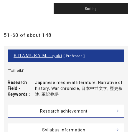
51-60 of about 148
KITAMURA Masayuki
[ Professor ]
"Taiheiki"
Research
Japanese medieval literature, Narrative of
Field・
history, War chronicle, 日本中世文学, 歴史叙
Keywords
述, 軍記物語
Research achievement
Syllabus information