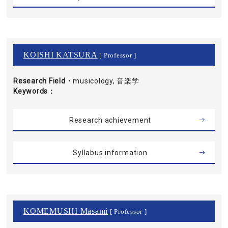
KOISHI KATSURA
[ Professor ]
Research Field・
musicology, 音楽学
Keywords
Research achievement
Syllabus information
KOMEMUSHI Masami
[ Professor ]