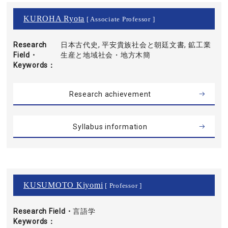
KUROHA Ryota
[ Associate Professor ]
Research
日本古代史, 平安貴族社会と朝廷文書, 鉱工業
Field・
生産と地域社会・地方木簡
Keywords
Research achievement
Syllabus information
KUSUMOTO Kiyomi
[ Professor ]
Research Field・
言語学
Keywords