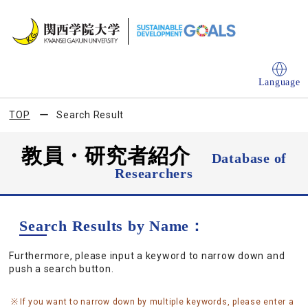
Language
TOP
Search Result
教員・研究者紹介
Database of
Researchers
Search Results by Name：
Furthermore, please input a keyword to narrow down and
push a search button.
If you want to narrow down by multiple keywords, please enter a