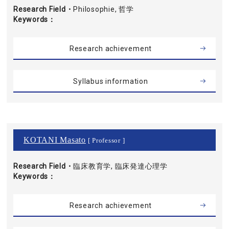
Research Field・
Philosophie, 哲学
Keywords
Research achievement
Syllabus information
KOTANI Masato
[ Professor ]
Research Field・
臨床教育学, 臨床発達心理学
Keywords
Research achievement