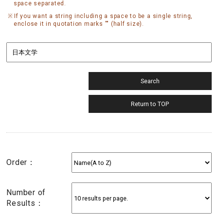
space separated.
If you want a string including a space to be a single string,
enclose it in quotation marks "" (half size).
Order：
Number of
Results：