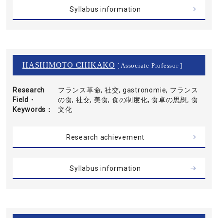
Syllabus information
HASHIMOTO CHIKAKO
[ Associate Professor ]
Research
フランス革命, 社交, gastronomie, フランス
Field・
の食, 社交, 美食, 食の制度化, 食卓の思想, 食
Keywords
文化
Research achievement
Syllabus information