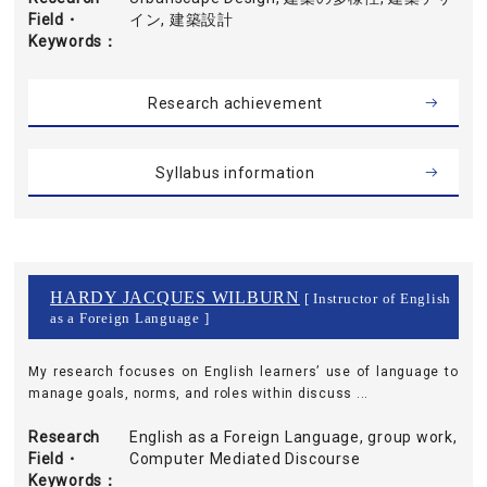
Field・
イン, 建築設計
Keywords
Research achievement
Syllabus information
HARDY JACQUES WILBURN
[ Instructor of English
as a Foreign Language ]
My research focuses on English learners’ use of language to
manage goals, norms, and roles within discuss ...
Research
English as a Foreign Language, group work,
Field・
Computer Mediated Discourse
Keywords