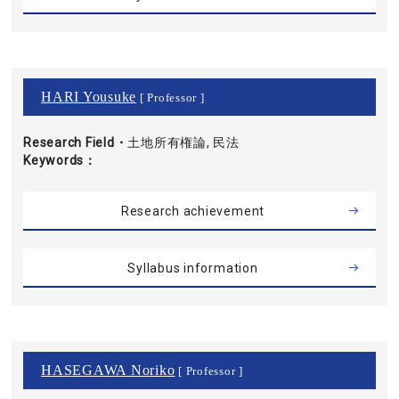
HARI Yousuke
[ Professor ]
Research Field・
土地所有権論, 民法
Keywords
Research achievement
Syllabus information
HASEGAWA Noriko
[ Professor ]