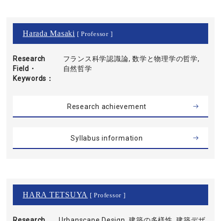
Harada Masaki
[ Professor ]
Research
フランス科学認識論, 数学と物理学の哲学,
Field・
自然哲学
Keywords
Research achievement
Syllabus information
HARA TETSUYA
[ Professor ]
Research
Urbanscape Design, 建築の多様性, 建築デザ