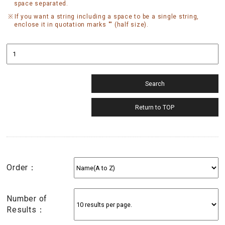
space separated.
If you want a string including a space to be a single string,
enclose it in quotation marks "" (half size).
Order：
Number of
Results：