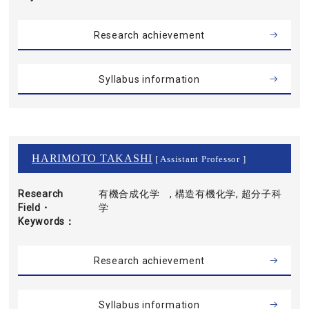
Research achievement
Syllabus information
HARIMOTO TAKASHI
[ Assistant Professor ]
Research
有機合成化学 , 構造有機化学, 超分子科
Field・
学
Keywords
Research achievement
Syllabus information