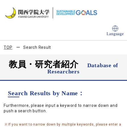
Language
TOP
Search Result
教員・研究者紹介
Database of
Researchers
Search Results by Name：
Furthermore, please input a keyword to narrow down and
push a search button.
If you want to narrow down by multiple keywords, please enter a