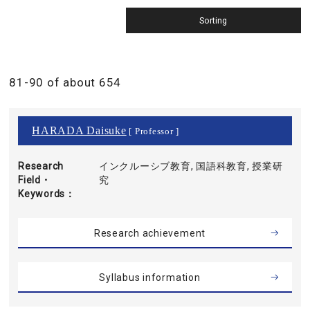
81-90 of about 654
HARADA Daisuke
[ Professor ]
Research
インクルーシブ教育, 国語科教育, 授業研
Field・
究
Keywords
Research achievement
Syllabus information