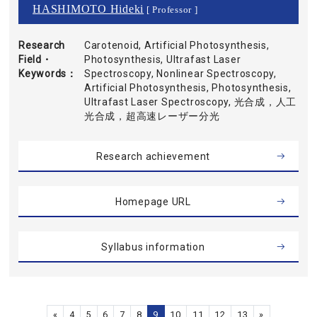
HASHIMOTO Hideki
[ Professor ]
Research
Carotenoid, Artificial Photosynthesis,
Field・
Photosynthesis, Ultrafast Laser
Keywords
Spectroscopy, Nonlinear Spectroscopy,
Artificial Photosynthesis, Photosynthesis,
Ultrafast Laser Spectroscopy, 光合成，人工
光合成，超高速レーザー分光
Research achievement
Homepage URL
Syllabus information
«
4
5
6
7
8
9
10
11
12
13
»