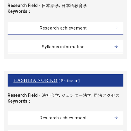
Research Field・
日本語学, 日本語教育学
Keywords
Research achievement
Syllabus information
HASHIBA NORIKO
[ Professor ]
Research Field・
法社会学, ジェンダー法学, 司法アクセス
Keywords
Research achievement