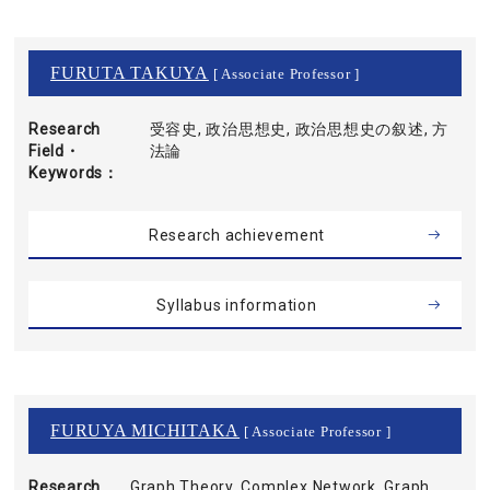
FURUTA TAKUYA
[ Associate Professor ]
Research
受容史, 政治思想史, 政治思想史の叙述, 方
Field・
法論
Keywords
Research achievement
Syllabus information
FURUYA MICHITAKA
[ Associate Professor ]
Research
Graph Theory, Complex Network, Graph