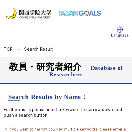
Language
TOP
Search Result
教員・研究者紹介
Database of
Researchers
Search Results by Name：
Furthermore, please input a keyword to narrow down and
push a search button.
If you want to narrow down by multiple keywords, please enter a