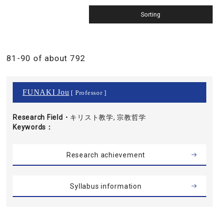
81-90 of about 792
FUNAKI Jou
[ Professor ]
Research Field・
キリスト教学, 宗教哲学
Keywords
Research achievement
Syllabus information