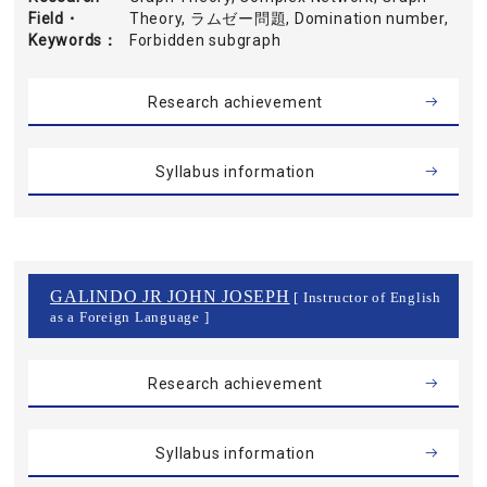
Field・
Theory, ラムゼー問題, Domination number,
Keywords
Forbidden subgraph
Research achievement
Syllabus information
GALINDO JR JOHN JOSEPH
[ Instructor of English
as a Foreign Language ]
Research achievement
Syllabus information