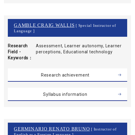
GAMBLE CRAIG WALLIS
[ Special Instructor of
Language ]
Research
Assessment, Learner autonomy, Learner
Field・
perceptions, Educational technology
Keywords
Research achievement
Syllabus information
GERMINARIO RENATO BRUNO
[ Instructor of
English as a Foreign Language ]