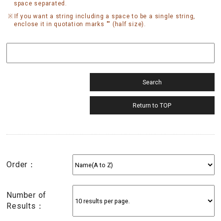
space separated.
If you want a string including a space to be a single string,
enclose it in quotation marks "" (half size).
Order：
Number of
Results：