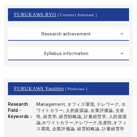
FURUKAWA RYO
[ Contract Assistant ]
Research achievement
Syllabus information
FURUKAWA Yasuhiro
[ Professor ]
Research
Management, オフィス環境, テレワーク, ホ
Field・
ワイトカラー, 人的資源論, 企業評価論, 生産
Keywords
性, 経営学, 経営戦略論, 計量経営学, 人的資源
論,ホワイトカラー,テレワーク,生産性,オフィ
ス環境, 企業評価論, 経営戦略論, 計量経営学