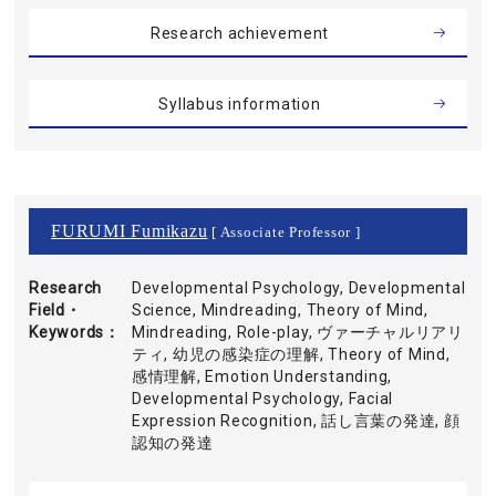
Research achievement
Syllabus information
FURUMI Fumikazu
[ Associate Professor ]
Research
Developmental Psychology, Developmental
Field・
Science, Mindreading, Theory of Mind,
Keywords
Mindreading, Role-play, ヴァーチャルリアリ
ティ, 幼児の感染症の理解, Theory of Mind,
感情理解, Emotion Understanding,
Developmental Psychology, Facial
Expression Recognition, 話し言葉の発達, 顔
認知の発達