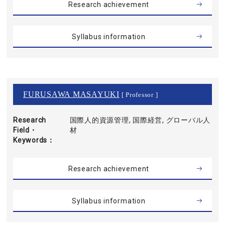
Research achievement
Syllabus information
FURUSAWA MASAYUKI
[ Professor ]
Research
国際人的資源管理, 国際経営, グローバル人
Field・
材
Keywords
Research achievement
Syllabus information