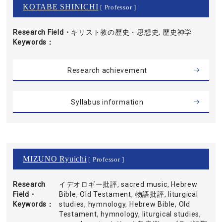
KOTABE SHINICHI
[ Professor ]
Research Field・
キリスト教の歴史・思想史, 歴史神学
Keywords
Research achievement
Syllabus information
MIZUNO Ryuichi
[ Professor ]
Research
イデオロギー批評, sacred music, Hebrew
Field・
Bible, Old Testament, 物語批評, liturgical
Keywords
studies, hymnology, Hebrew Bible, Old
Testament, hymnology, liturgical studies,