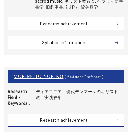
sacred music, キリスト教音楽, ヘブライ語聖
書学, 旧約聖書, 礼拝学, 賛美歌学
Research achievement
Syllabus information
MORIMOTO NORIKO
[ Assistant Professor ]
Research
ディアコニア 現代デンマークのキリスト
Field・
教 実践神学
Keywords
Research achievement