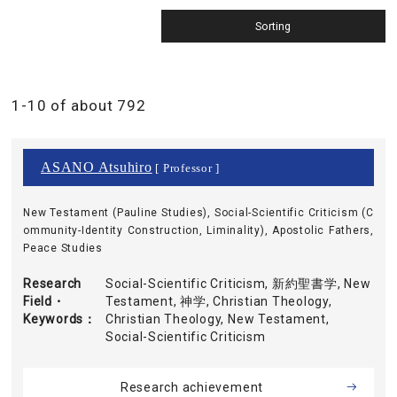
1-10 of about 792
ASANO Atsuhiro
[ Professor ]
New Testament (Pauline Studies), Social-Scientific Criticism (C
ommunity-Identity Construction, Liminality), Apostolic Fathers,
Peace Studies
Research
Social-Scientific Criticism, 新約聖書学, New
Field・
Testament, 神学, Christian Theology,
Keywords
Christian Theology, New Testament,
Social-Scientific Criticism
Research achievement