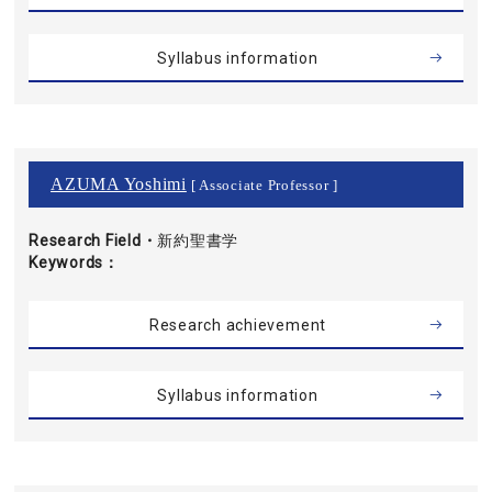
Syllabus information
AZUMA Yoshimi
[ Associate Professor ]
Research Field・
新約聖書学
Keywords
Research achievement
Syllabus information