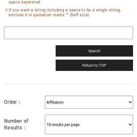
space separated.
If you want a string including a space to be a single string,
enclose it in quotation marks "" (half size).
Order：
Number of
Results：