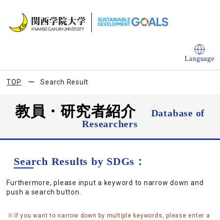
Language
TOP
Search Result
教員・研究者紹介
Database of
Researchers
Search Results by SDGs：
Furthermore, please input a keyword to narrow down and
push a search button.
If you want to narrow down by multiple keywords, please enter a