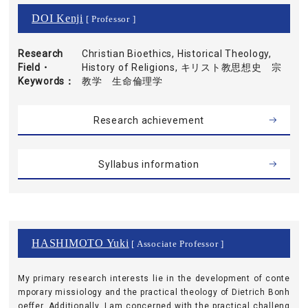
DOI Kenji
[ Professor ]
Research
Christian Bioethics, Historical Theology,
Field・
History of Religions, キリスト教思想史 宗
Keywords
教学 生命倫理学
Research achievement
Syllabus information
HASHIMOTO Yuki
[ Associate Professor ]
My primary research interests lie in the development of conte
mporary missiology and the practical theology of Dietrich Bonh
oeffer. Additionally, I am concerned with the practical challeng