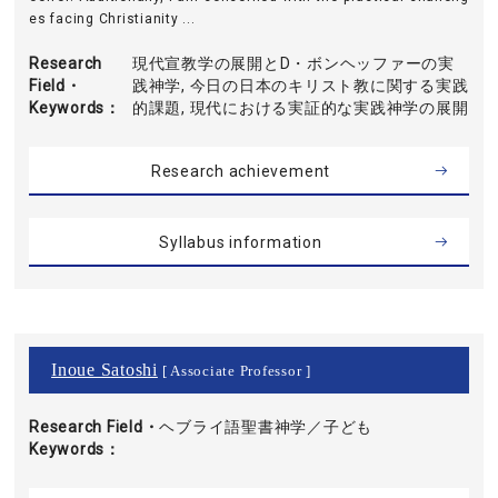
es facing Christianity ...
Research
現代宣教学の展開とD・ボンヘッファーの実
Field・
践神学, 今日の日本のキリスト教に関する実践
Keywords
的課題, 現代における実証的な実践神学の展開
Research achievement
Syllabus information
Inoue Satoshi
[ Associate Professor ]
Research Field・
ヘブライ語聖書神学／子ども
Keywords