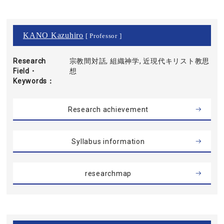
KANO Kazuhiro
[ Professor ]
Research
宗教間対話, 組織神学, 近現代キリスト教思
Field・
想
Keywords
Research achievement
Syllabus information
researchmap