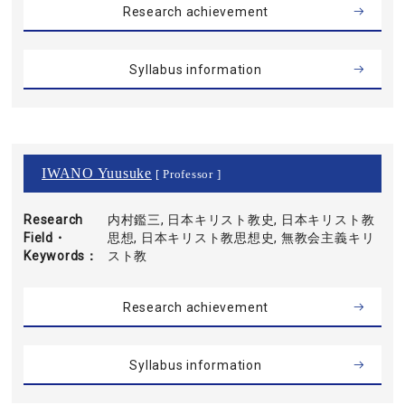
Research achievement
Syllabus information
IWANO Yuusuke
[ Professor ]
Research
内村鑑三, 日本キリスト教史, 日本キリスト教
Field・
思想, 日本キリスト教思想史, 無教会主義キリ
Keywords
スト教
Research achievement
Syllabus information