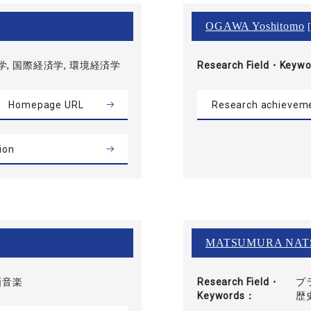
OGAWA Yoshitomo
[
, 国際経済学, 環境経済学
Research Field・
Keywo
Homepage URL
Research achievem
ion
MATSUMURA NAT
画音楽
Research Field・
プ
Keywords
歴