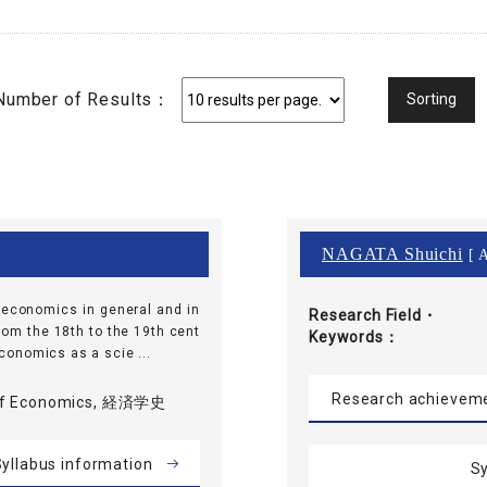
Number of Results：
NAGATA Shuichi
[ A
f economics in general and in
Research Field・
rom the 18th to the 19th cent
Keywords
 economics as a scie ...
Research achievem
 of Economics, 経済学史
yllabus information
Sy