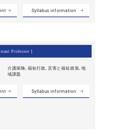
ent
Syllabus information
stant Professor ]
介護保険, 福祉行政, 災害と福祉政策, 地
域課題
ent
Syllabus information