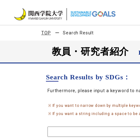
TOP
Search Result
教員・研究者紹介
Search Results by SDGs：
Furthermore, please input a keyword to 
If you want to narrow down by multiple keyw
If you want a string including a space to be a