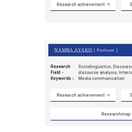
Research achievement
S
NAMBA AYAKO
[ Professor ]
Research
Sociolinguistics, Discours
Field・
discourse analysis, Inter
Keywords
Media communication
Research achievement
S
Researchmap