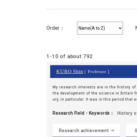
Order：
1-10 of about 792
KUBO Shin
[ Professor ]
My research interests are in the history o
the development of the science in Britain f
ury, in particular. It was in this period that
Research Field・
Keywords
History
Research achievement
S