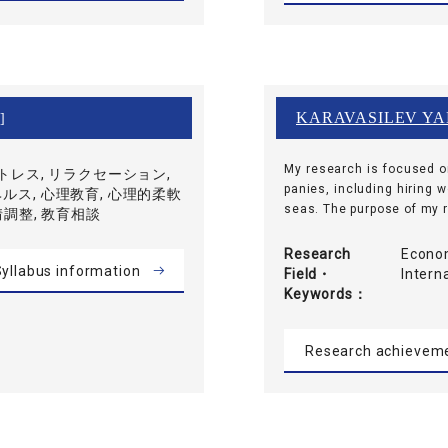
KARAVASILEV YA
]
My research is focused o
ストレス, リラクセーション,
panies, including hiring 
ルス, 心理教育, 心理的柔軟
seas. The purpose of my re
情調整, 教育相談
Research
Econom
yllabus information
Field・
Inter
Keywords
Research achievem