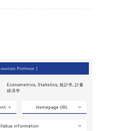
ssociate Professor ]
Econometrics, Statistics, 統計学, 計量
経済学
ent
Homepage URL
llabus information