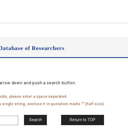
Database of Researchers
narrow down and push a search button.
ords, please enter a space separated.
 single string, enclose it in quotation marks "" (half size).