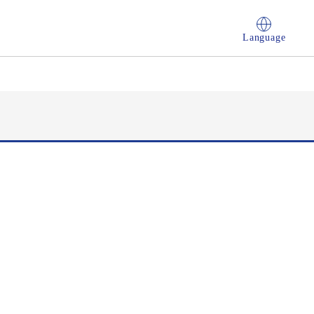
Language