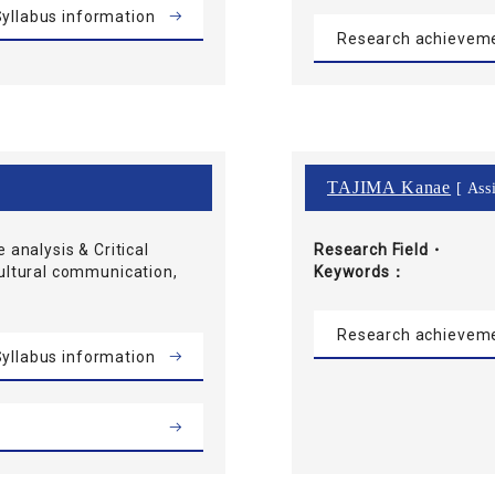
yllabus information
Research achievem
TAJIMA Kanae
[ Assi
e analysis & Critical
Research Field・
cultural communication,
Keywords
Research achievem
yllabus information