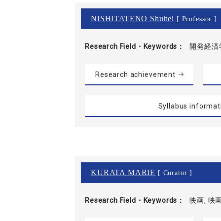
NISHITATENO Shuhei
[ Professor ]
Research Field・
Keywords
開発経済学
Research achievement
Syllabus informat
KURATA MARIE
[ Curator ]
Research Field・
Keywords
映画, 映