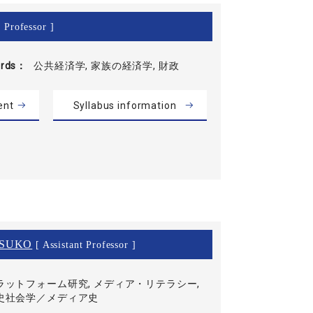
 Professor ]
rds
公共経済学, 家族の経済学, 財政
ent
Syllabus information
SUKO
[ Assistant Professor ]
ラットフォーム研究, メディア・リテラシー,
史社会学／メディア史