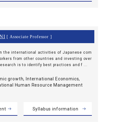
NI
[ Associate Professor ]
n the international activities of Japanese com
workers from other countries and investing over
search is to identify best practices and f ...
ic growth, International Economics,
national Human Resource Management
ent
Syllabus information