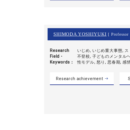
SHIMODA YOSHIYUKI
[ Professor 
Research
いじめ, いじめ重大事態, 
Field・
不登校, 子どものメンタルヘ
Keywords
性モデル, 怒り, 思春期, 感
Research achievement
S