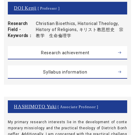
DOI Kenji
[ Professor ]
Research
Christian Bioethics, Historical Theology,
Field・
History of Religions, キリスト教思想史 宗
Keywords
教学 生命倫理学
Research achievement
Syllabus information
HASHIMOTO Yuki
[ Associate Professor ]
My primary research interests lie in the development of conte
mporary missiology and the practical theology of Dietrich Bonh
oeffer. Additionally, I am concerned with the practical challeng