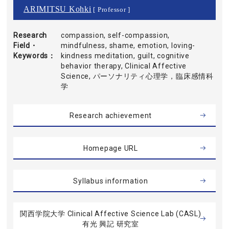
ARIMITSU Kohki
[ Professor ]
Research
compassion, self-compassion,
Field・
mindfulness, shame, emotion, loving-
Keywords
kindness meditation, guilt, cognitive
behavior therapy, Clinical Affective
Science, パーソナリティ心理学，臨床感情科
学
Research achievement
Homepage URL
Syllabus information
関西学院大学 Clinical Affective Science Lab (CASL)
有光 興記 研究室