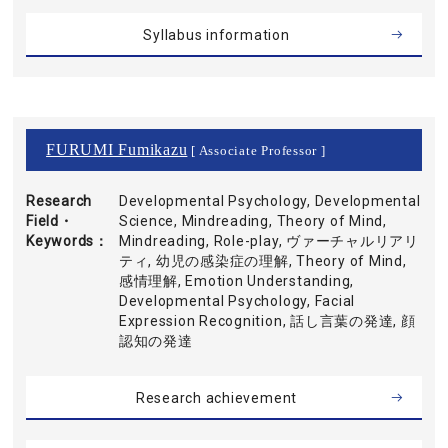
Syllabus information
FURUMI Fumikazu
[ Associate Professor ]
Research
Developmental Psychology, Developmental
Field・
Science, Mindreading, Theory of Mind,
Keywords
Mindreading, Role-play, ヴァーチャルリアリ
ティ, 幼児の感染症の理解, Theory of Mind,
感情理解, Emotion Understanding,
Developmental Psychology, Facial
Expression Recognition, 話し言葉の発達, 顔
認知の発達
Research achievement