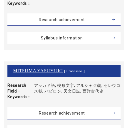
Keywords
Research achievement
Syllabus information
MITSUMA YASUYUKI
[ Professor ]
Research
アッカド語, 楔形文字, アルシャク朝, セレウコ
Field・
ス朝, バビロン, 天文日誌, 西洋古代史
Keywords
Research achievement