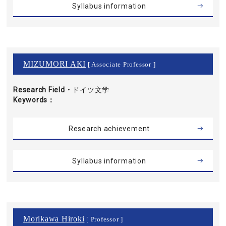
Syllabus information
MIZUMORI AKI
[ Associate Professor ]
Research Field・
ドイツ文学
Keywords
Research achievement
Syllabus information
Morikawa Hiroki
[ Professor ]