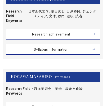
Research
日本近代文学, 夏目漱石, 日系移民, ジェンダ
Field・
ー, メディア, 文体, 移民, 結核, 読者
Keywords
Research achievement
Syllabus information
KOGAWA MASAHIRO
[ Professor ]
Research Field・
西洋美術史 美学 表象文化論
Keywords