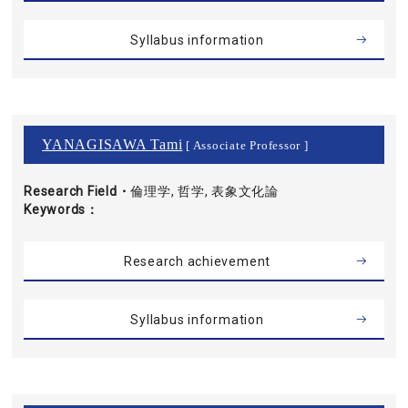
Syllabus information
YANAGISAWA Tami
[ Associate Professor ]
Research Field・
倫理学, 哲学, 表象文化論
Keywords
Research achievement
Syllabus information