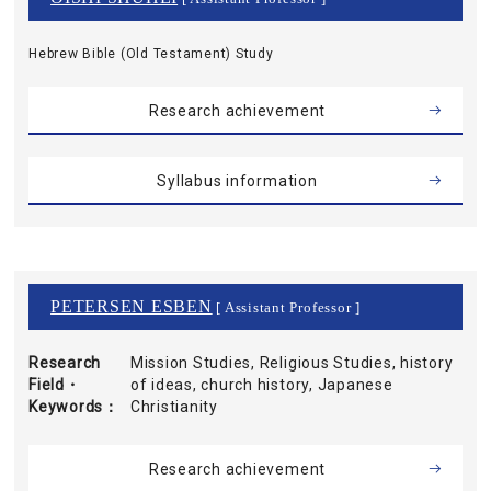
Hebrew Bible (Old Testament) Study
Research achievement
Syllabus information
PETERSEN ESBEN
[ Assistant Professor ]
Research
Mission Studies, Religious Studies, history
Field・
of ideas, church history, Japanese
Keywords
Christianity
Research achievement