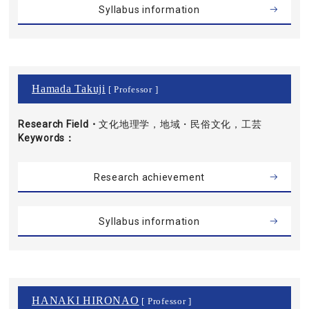
Syllabus information
Hamada Takuji
[ Professor ]
Research Field・
文化地理学，地域・民俗文化，工芸
Keywords
Research achievement
Syllabus information
HANAKI HIRONAO
[ Professor ]