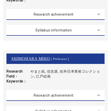
Keywords
Research achievement
Syllabus information
SHIMOHARA MIHO
[ Professor ]
Research
やまと絵, 住吉派, 在外日本美術コレクショ
Field・
ン, 江戸絵画
Keywords
Research achievement