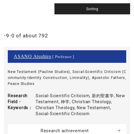
-9-0 of about 792
ASANO Atsuhiro
[ Professor ]
New Testament (Pauline Studies), Social-Scientific Criticism (C
ommunity-Identity Construction, Liminality), Apostolic Fathers,
Peace Studies
Research
Social-Scientific Criticism, 新約聖書学, New
Field・
Testament, 神学, Christian Theology,
Keywords
Christian Theology, New Testament,
Social-Scientific Criticism
Research achievement