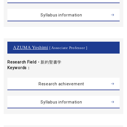
Syllabus information
AZUMA Yoshimi
[ Associate Professor ]
Research Field・
新約聖書学
Keywords
Research achievement
Syllabus information