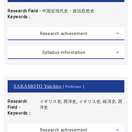
Research Field・
中国近現代史・政治思想史
Keywords
Research achievement
Syllabus information
SAKAMOTO Yuichiro
[ Professor ]
Research
イギリス史, 西洋史, イギリス史, 経済史, 西
Field・
洋史
Keywords
Research achievement