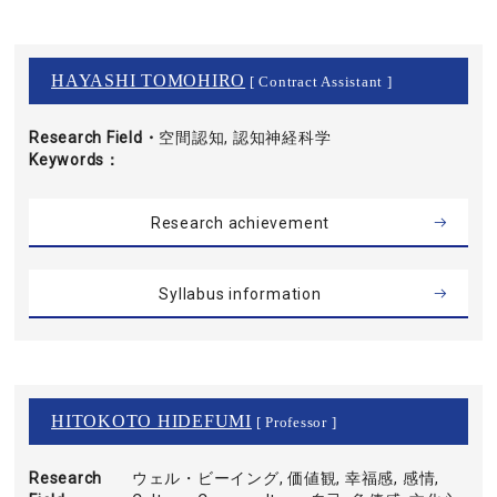
HAYASHI TOMOHIRO
[ Contract Assistant ]
Research Field・
空間認知, 認知神経科学
Keywords
Research achievement
Syllabus information
HITOKOTO HIDEFUMI
[ Professor ]
Research
ウェル・ビーイング, 価値観, 幸福感, 感情,