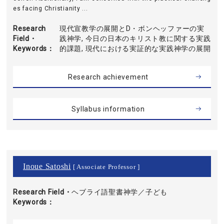
es facing Christianity ...
Research
現代宣教学の展開とD・ボンヘッファーの実
Field・
践神学, 今日の日本のキリスト教に関する実践
Keywords
的課題, 現代における実証的な実践神学の展開
Research achievement
Syllabus information
Inoue Satoshi
[ Associate Professor ]
Research Field・
ヘブライ語聖書神学／子ども
Keywords