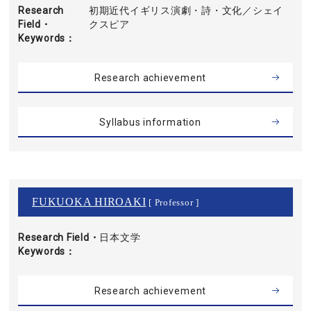
Research
初期近代イギリス演劇・詩・文化／シェイ
Field・
クスピア
Keywords
Research achievement
Syllabus information
FUKUOKA HIROAKI
[ Professor ]
Research Field・
日本文学
Keywords
Research achievement