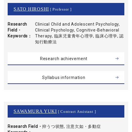
SATO HIROSHI
[ Professor ]
Research
Clinical Child and Adolescent Psychology,
Field・
Clinical Psychology, Cognitive-Behavioral
Keywords
Therapy, 臨床児童青年心理学, 臨床心理学, 認
知行動療法
Research achievement
Syllabus information
SAWAMURA YUKI
[ Contract Assistant ]
Research Field・
抑うつ状態, 注意欠如・多動症