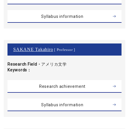
Syllabus information
SAKANE Takahiro
[ Professor ]
Research Field・
アメリカ文学
Keywords
Research achievement
Syllabus information