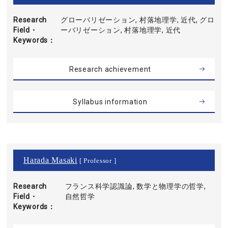
Research
グローバリゼーション, 村落地理学, 近代, グロ
Field・
ーバリゼーション, 村落地理学, 近代
Keywords
Research achievement
Syllabus information
Harada Masaki
[ Professor ]
Research
フランス科学認識論, 数学と物理学の哲学,
Field・
自然哲学
Keywords