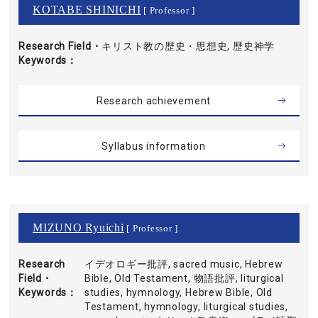
KOTABE SHINICHI
[ Professor ]
Research Field・
キリスト教の歴史・思想史, 歴史神学
Keywords
Research achievement
Syllabus information
MIZUNO Ryuichi
[ Professor ]
Research
イデオロギー批評, sacred music, Hebrew
Field・
Bible, Old Testament, 物語批評, liturgical
Keywords
studies, hymnology, Hebrew Bible, Old
Testament, hymnology, liturgical studies,