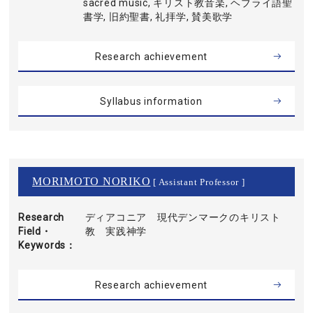
sacred music, キリスト教音楽, ヘブライ語聖
書学, 旧約聖書, 礼拝学, 賛美歌学
Research achievement
Syllabus information
MORIMOTO NORIKO
[ Assistant Professor ]
Research
ディアコニア 現代デンマークのキリスト
Field・
教 実践神学
Keywords
Research achievement