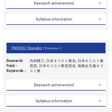
Research achievement
Syllabus information
IWANO Yuusuke
[ Professor ]
Research
内村鑑三, 日本キリスト教史, 日本キリスト教
Field・
思想, 日本キリスト教思想史, 無教会主義キリ
Keywords
スト教
Research achievement
Syllabus information