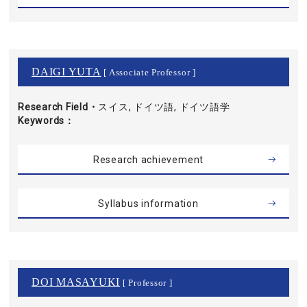
DAIGI YUTA
[ Associate Professor ]
Research Field・
スイス, ドイツ語, ドイツ語学
Keywords
Research achievement
Syllabus information
DOI MASAYUKI
[ Professor ]