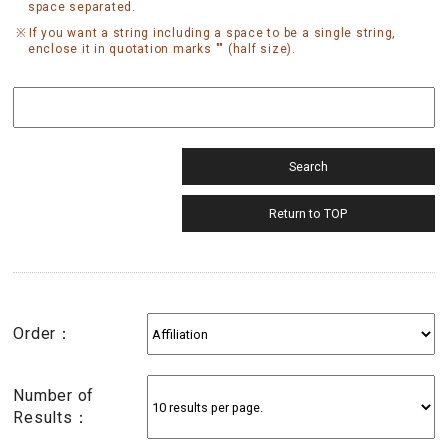
space separated.
If you want a string including a space to be a single string,
enclose it in quotation marks "" (half size).
Order：
Number of
Results：