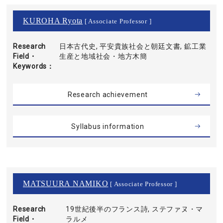
KUROHA Ryota
[ Associate Professor ]
Research
日本古代史, 平安貴族社会と朝廷文書, 鉱工業
Field・
生産と地域社会・地方木簡
Keywords
Research achievement
Syllabus information
MATSUURA NAMIKO
[ Associate Professor ]
Research
19世紀後半のフランス詩, ステファヌ・マ
Field・
ラルメ