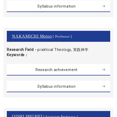
Syllabus information
NAKAMICHI Motoo
[ Professor ]
Research Field・
praktical Theology, 実践神学
Keywords
Research achievement
Syllabus information
OISHI SHUHEI
[ Assistant Professor ]