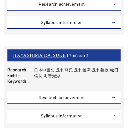
Research achievement
Syllabus information
HAYASHIMA DAISUKE
[ Professor ]
Research
日本中世史 足利尊氏 足利義満 足利義政 織田
Field・
信長 明智光秀
Keywords
Research achievement
Syllabus information