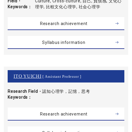
Field・
Culture, Cross-culture, 自己, 負債感, 文化心
Keywords
理学, 比較文化心理学, 社会心理学
Research achievement
Syllabus information
ITO YUICHI
[ Assistant Professor ]
Research Field・
認知心理学，記憶，思考
Keywords
Research achievement