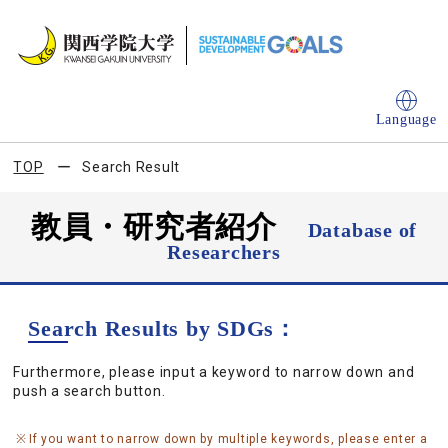
Language
TOP
Search Result
教員・研究者紹介
Database of
Researchers
Search Results by SDGs：
Furthermore, please input a keyword to narrow down and
push a search button.
If you want to narrow down by multiple keywords, please enter a