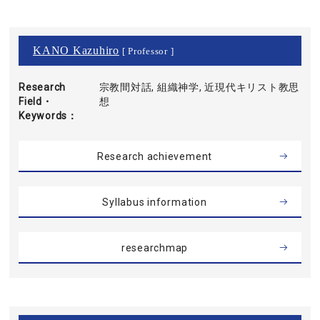
KANO Kazuhiro
[ Professor ]
Research
宗教間対話, 組織神学, 近現代キリスト教思
Field・
想
Keywords
Research achievement
Syllabus information
researchmap