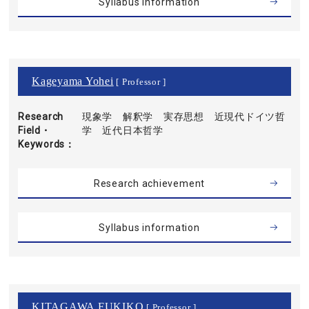
Syllabus information
Kageyama Yohei
[ Professor ]
Research
現象学 解釈学 実存思想 近現代ドイツ哲
Field・
学 近代日本哲学
Keywords
Research achievement
Syllabus information
KITAGAWA FUKIKO
[ Professor ]