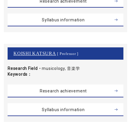
Research achievement
Syllabus information
KOISHI KATSURA
[ Professor ]
Research Field・
musicology, 音楽学
Keywords
Research achievement
Syllabus information