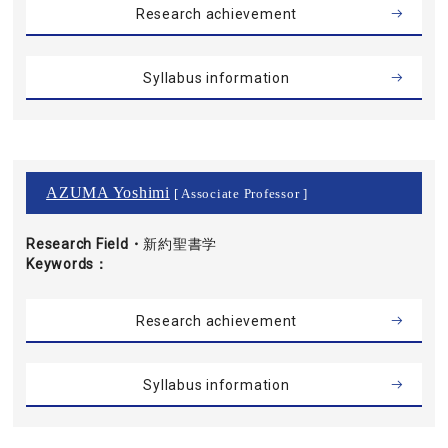
Research achievement
Syllabus information
AZUMA Yoshimi
[ Associate Professor ]
Research Field・
新約聖書学
Keywords
Research achievement
Syllabus information