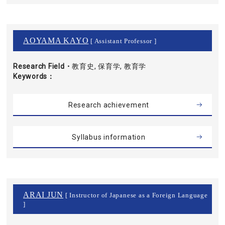
AOYAMA KAYO
[ Assistant Professor ]
Research Field・
教育史, 保育学, 教育学
Keywords
Research achievement
Syllabus information
ARAI JUN
[ Instructor of Japanese as a Foreign Language
]