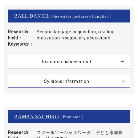
BALL DANIEL
[ Associate Lecturer of English ]
Research
Second langage acquisition, reading
Field・
motivation, vocabulary acquisition
Keywords
Research achievement
Syllabus information
BAMBA SACHIKO
[ Professor ]
Research
スクールソーシャルワーク 子ども家庭福