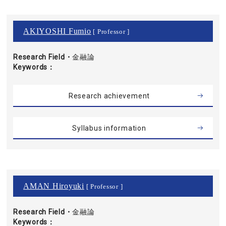
AKIYOSHI Fumio
[ Professor ]
Research Field・
金融論
Keywords
Research achievement
Syllabus information
AMAN Hiroyuki
[ Professor ]
Research Field・
金融論
Keywords