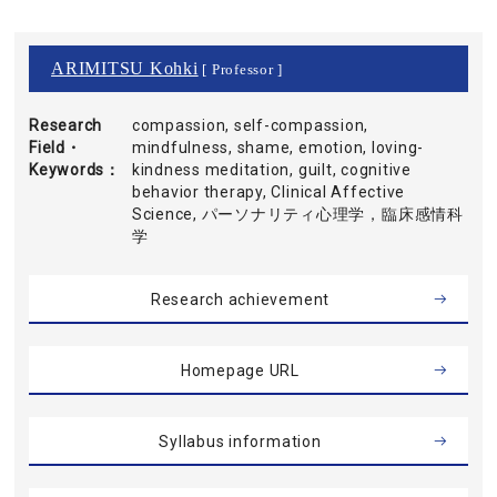
ARIMITSU Kohki
[ Professor ]
Research
compassion, self-compassion,
Field・
mindfulness, shame, emotion, loving-
Keywords
kindness meditation, guilt, cognitive
behavior therapy, Clinical Affective
Science, パーソナリティ心理学，臨床感情科
学
Research achievement
Homepage URL
Syllabus information