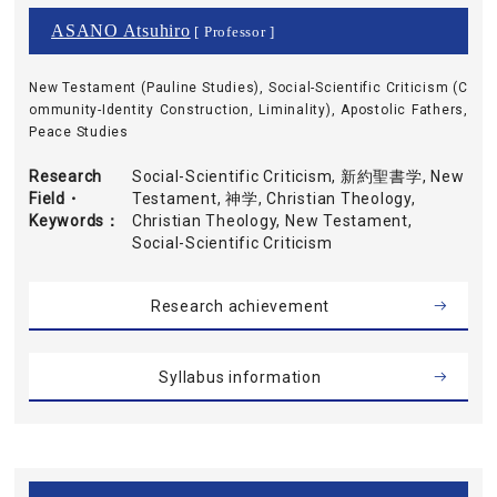
ASANO Atsuhiro
[ Professor ]
New Testament (Pauline Studies), Social-Scientific Criticism (C
ommunity-Identity Construction, Liminality), Apostolic Fathers,
Peace Studies
Research
Social-Scientific Criticism, 新約聖書学, New
Field・
Testament, 神学, Christian Theology,
Keywords
Christian Theology, New Testament,
Social-Scientific Criticism
Research achievement
Syllabus information