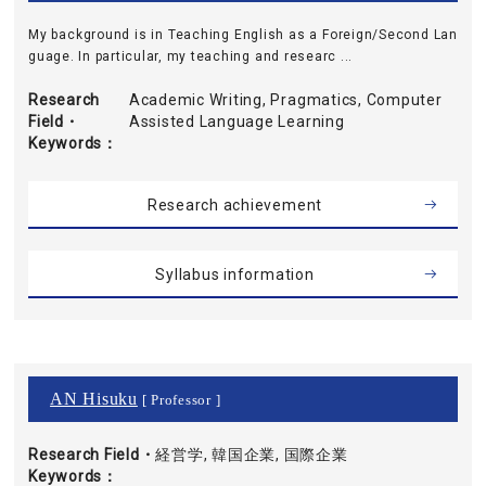
My background is in Teaching English as a Foreign/Second Lan
guage. In particular, my teaching and researc ...
Research
Academic Writing, Pragmatics, Computer
Field・
Assisted Language Learning
Keywords
Research achievement
Syllabus information
AN Hisuku
[ Professor ]
Research Field・
経営学, 韓国企業, 国際企業
Keywords