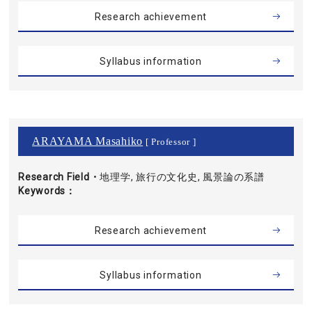
Research achievement
Syllabus information
ARAYAMA Masahiko
[ Professor ]
Research Field・
地理学, 旅行の文化史, 風景論の系譜
Keywords
Research achievement
Syllabus information