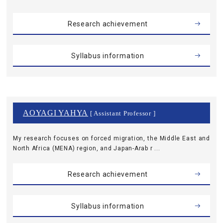
Research achievement
Syllabus information
AOYAGI YAHYA
[ Assistant Professor ]
My research focuses on forced migration, the Middle East and
North Africa (MENA) region, and Japan-Arab r ...
Research achievement
Syllabus information