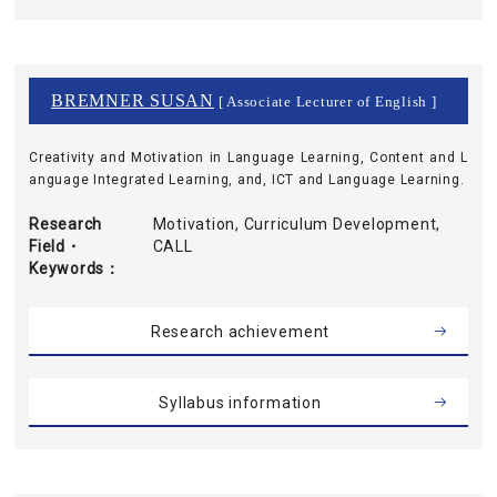
BREMNER SUSAN
[ Associate Lecturer of English ]
Creativity and Motivation in Language Learning, Content and L
anguage Integrated Learning, and, ICT and Language Learning.
Research
Motivation, Curriculum Development,
Field・
CALL
Keywords
Research achievement
Syllabus information