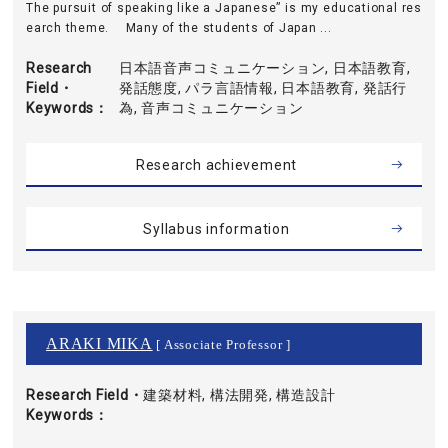
The pursuit of speaking like a Japanese” is my educational res
earch theme. Many of the students of Japan ...
Research
日本語音声コミュニケーション, 日本語教育,
Field・
発話態度, パラ言語情報, 日本語教育, 発話行
Keywords
為, 音声コミュニケーション
Research achievement
Syllabus information
ARAKI MIKA
[ Associate Professor ]
Research Field・
建築材料, 構法開発, 構造設計
Keywords