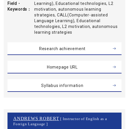
Field・
Learning), Educational technologies, L2
Keywords
motivation, autonomous learning
strategies, CALL(Computer-assisted
Language Learning), Educational
technologies, L2 motivation, autonomous
learning strategies
Research achievement
Homepage URL
Syllabus information
ANDREWS ROBERT
[ Instructor of English as a
Foreign Language ]