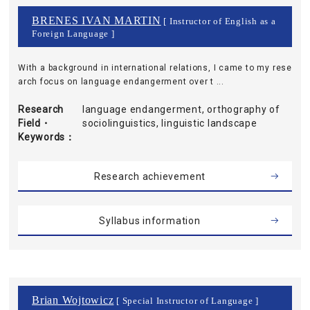
BRENES IVAN MARTIN
[ Instructor of English as a
Foreign Language ]
With a background in international relations, I came to my rese
arch focus on language endangerment over t ...
Research
language endangerment, orthography of
Field・
sociolinguistics, linguistic landscape
Keywords
Research achievement
Syllabus information
Brian Wojtowicz
[ Special Instructor of Language ]