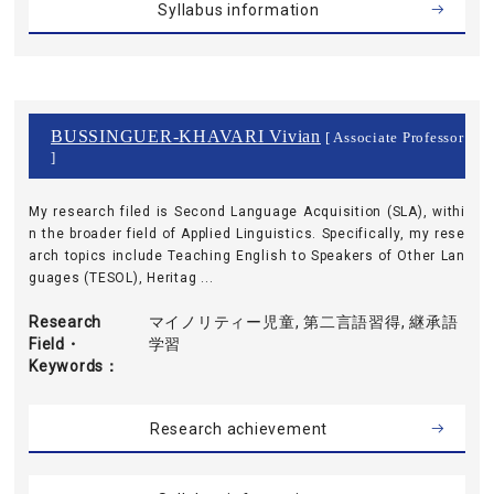
Syllabus information
BUSSINGUER-KHAVARI Vivian
[ Associate Professor
]
My research filed is Second Language Acquisition (SLA), withi
n the broader field of Applied Linguistics. Specifically, my rese
arch topics include Teaching English to Speakers of Other Lan
guages (TESOL), Heritag ...
Research
マイノリティー児童, 第二言語習得, 継承語
Field・
学習
Keywords
Research achievement