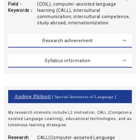
Field・
(COIL), computer-assisted language
Keywords
learning (CALL), intercultural
communication, intercultural competence,
study abroad, internationlization
Research achievement
Syllabus information
Andrew Philpott
[ Special Instructor of Language ]
My research interests include L2 motivation, CALL (Computer-a
ssisted Language Learning), educational technologies, and au
tonomous learning strategies.
Research
CALL(Computer-assisted Language