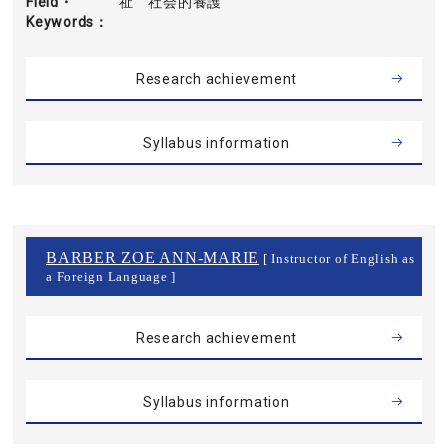
Field・
祉 社会的養護
Keywords
Research achievement
Syllabus information
BARBER ZOE ANN-MARIE
[ Instructor of English as
a Foreign Language ]
Research achievement
Syllabus information