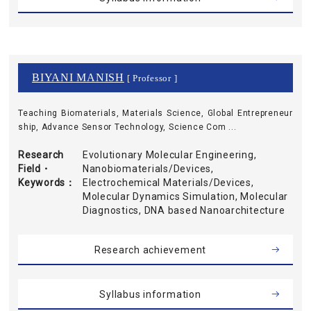
BIYANI MANISH
[ Professor ]
Teaching Biomaterials, Materials Science, Global Entrepreneur
ship, Advance Sensor Technology, Science Com ...
Research
Evolutionary Molecular Engineering,
Field・
Nanobiomaterials/Devices,
Keywords
Electrochemical Materials/Devices,
Molecular Dynamics Simulation, Molecular
Diagnostics, DNA based Nanoarchitecture
Research achievement
Syllabus information