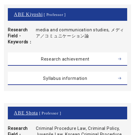
ABE Kiyoshi
[ Professor ]
Research
media and communication studies, メディ
Field・
ア／コミュニケーション論
Keywords
Research achievement
Syllabus information
ABE Shota
[ Professor ]
Research
Criminal Procedure Law, Criminal Policy,
Field・
Juvenile Law, Korean Criminal Procedure