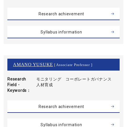
Research achievement
Syllabus information
AMANO YUSUKE
[ Associate Professor ]
Research
モニタリング コーポレートガバナンス
Field・
人材育成
Keywords
Research achievement
Syllabus information