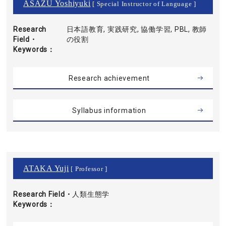
ASAZU Yoshiyuki
[ Special Instructor of Language ]
Research
日本語教育, 実践研究, 協働学習, PBL, 教師
Field・
の役割
Keywords
Research achievement
Syllabus information
ATAKA Yuji
[ Professor ]
Research Field・
人類生態学
Keywords