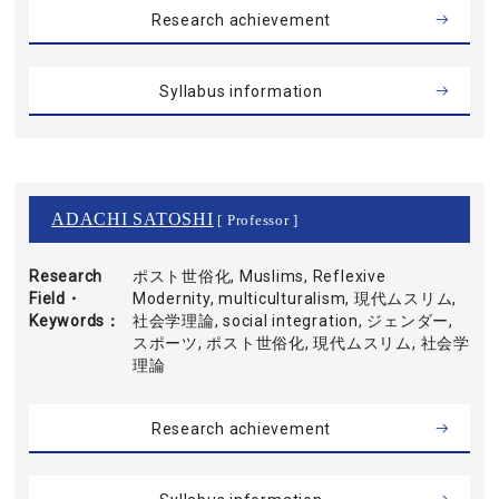
Research achievement
Syllabus information
ADACHI SATOSHI
[ Professor ]
Research
ポスト世俗化, Muslims, Reflexive
Field・
Modernity, multiculturalism, 現代ムスリム,
Keywords
社会学理論, social integration, ジェンダー,
スポーツ, ポスト世俗化, 現代ムスリム, 社会学
理論
Research achievement