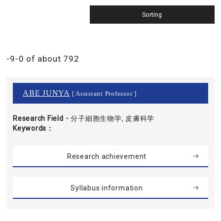
-9-0 of about 792
ABE JUNYA
[ Assistant Professor ]
Research Field・
分子細胞生物学, 皮膚科学
Keywords
Research achievement
Syllabus information