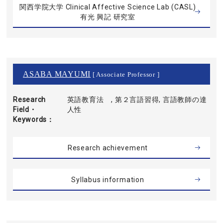
関西学院大学 Clinical Affective Science Lab (CASL)
有光 興記 研究室
ASABA MAYUMI
[ Associate Professor ]
Research
英語教育法 , 第２言語習得, 言語教師の達
Field・
人性
Keywords
Research achievement
Syllabus information