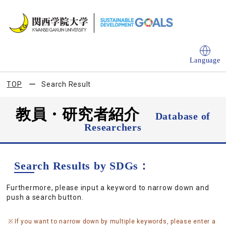
Language
TOP
Search Result
教員・研究者紹介
Database of
Researchers
Search Results by SDGs：
Furthermore, please input a keyword to narrow down and
push a search button.
If you want to narrow down by multiple keywords, please enter a