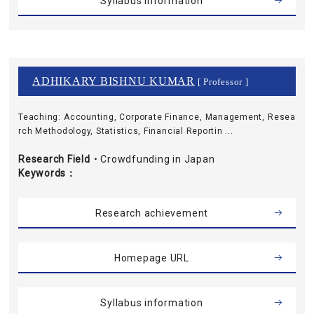
Syllabus information
ADHIKARY BISHNU KUMAR
[ Professor ]
Teaching: Accounting, Corporate Finance, Management, Resea
rch Methodology, Statistics, Financial Reportin ...
Research Field・
Crowdfunding in Japan
Keywords
Research achievement
Homepage URL
Syllabus information