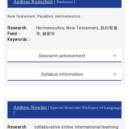
Andreas Rusterholz
[ Professor ]
New Testament, Parables, Hermeneutics
Research
Hermeneutics, New Testament, 新約聖書
Field・
学, 解釈学
Keywords
Research achievement
Syllabus information
Andrew Nowlan
[ Special Associate Professor of Language
]
Research
collaborative online international learning