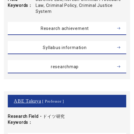
Keywords
Law, Criminal Policy, Criminal Justice
System
Research achievement
Syllabus information
researchmap
ABE Takuya
[ Professor ]
Research Field・
ドイツ研究
Keywords