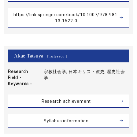
https://link.springer.com/book/10.1007/978-981-
13-1522-0
Akae Tatsuya
[ Professor ]
Research
宗教社会学, 日本キリスト教史, 歴史社会
Field・
学
Keywords
Research achievement
Syllabus information