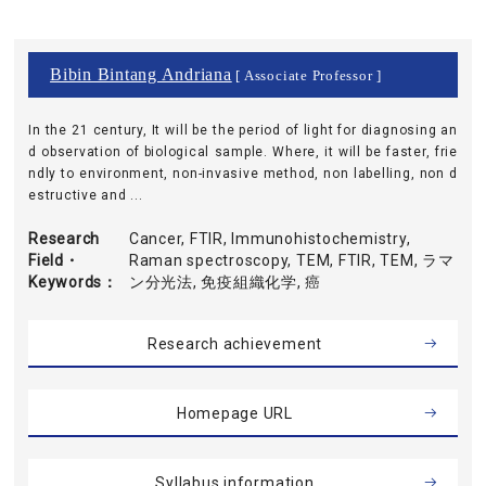
Bibin Bintang Andriana
[ Associate Professor ]
In the 21 century, It will be the period of light for diagnosing an
d observation of biological sample. Where, it will be faster, frie
ndly to environment, non-invasive method, non labelling, non d
estructive and ...
Research
Cancer, FTIR, Immunohistochemistry,
Field・
Raman spectroscopy, TEM, FTIR, TEM, ラマ
Keywords
ン分光法, 免疫組織化学, 癌
Research achievement
Homepage URL
Syllabus information