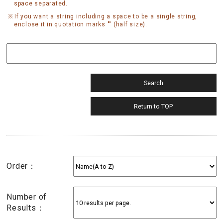
space separated.
If you want a string including a space to be a single string,
enclose it in quotation marks "" (half size).
Order：
Number of
Results：