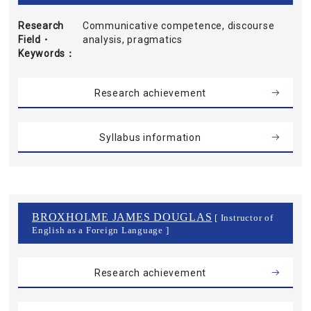
Research
Communicative competence, discourse
Field・
analysis, pragmatics
Keywords
Research achievement
Syllabus information
BROXHOLME JAMES DOUGLAS
[ Instructor of
English as a Foreign Language ]
Research achievement