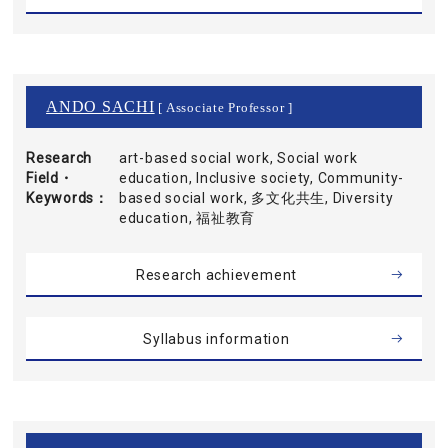
ANDO SACHI
[ Associate Professor ]
Research
art-based social work, Social work
Field・
education, Inclusive society, Community-
Keywords
based social work, 多文化共生, Diversity
education, 福祉教育
Research achievement
Syllabus information