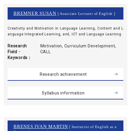
BREMNER SUSAN
[ Associate Lecturer of English ]
Creativity and Motivation in Language Learning, Content and L
anguage Integrated Learning, and, ICT and Language Learning.
Research
Motivation, Curriculum Development,
Field・
CALL
Keywords
Research achievement
Syllabus information
BRENES IVAN MARTIN
[ Instructor of English as a