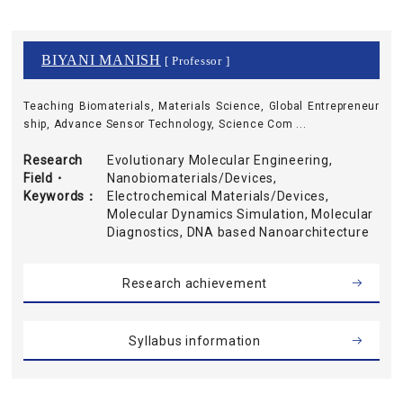
BIYANI MANISH
[ Professor ]
Teaching Biomaterials, Materials Science, Global Entrepreneur
ship, Advance Sensor Technology, Science Com ...
Research
Evolutionary Molecular Engineering,
Field・
Nanobiomaterials/Devices,
Keywords
Electrochemical Materials/Devices,
Molecular Dynamics Simulation, Molecular
Diagnostics, DNA based Nanoarchitecture
Research achievement
Syllabus information