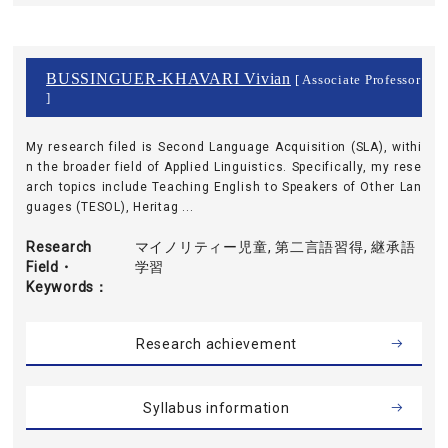
BUSSINGUER-KHAVARI Vivian
[ Associate Professor
]
My research filed is Second Language Acquisition (SLA), withi
n the broader field of Applied Linguistics. Specifically, my rese
arch topics include Teaching English to Speakers of Other Lan
guages (TESOL), Heritag ...
Research
マイノリティー児童, 第二言語習得, 継承語
Field・
学習
Keywords
Research achievement
Syllabus information