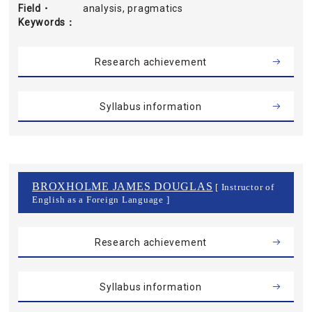
Field・
analysis, pragmatics
Keywords
Research achievement
Syllabus information
BROXHOLME JAMES DOUGLAS
[ Instructor of
English as a Foreign Language ]
Research achievement
Syllabus information