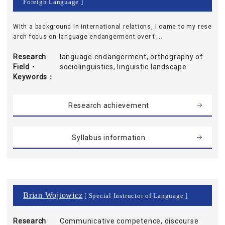
Foreign Language ]
With a background in international relations, I came to my rese
arch focus on language endangerment over t ...
Research
language endangerment, orthography of
Field・
sociolinguistics, linguistic landscape
Keywords
Research achievement
Syllabus information
Brian Wojtowicz
[ Special Instructor of Language ]
Research
Communicative competence, discourse