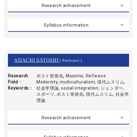
Research achievement
Syllabus information
ADACHI SATOSHI
[ Professor ]
Research
ポスト世俗化, Muslims, Reflexive
Field・
Modernity, multiculturalism, 現代ムスリム,
Keywords
社会学理論, social integration, ジェンダー,
スポーツ, ポスト世俗化, 現代ムスリム, 社会学
理論
Research achievement