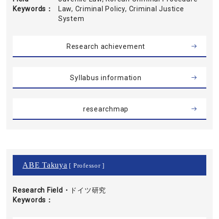
Keywords
Law, Criminal Policy, Criminal Justice
System
Research achievement
Syllabus information
researchmap
ABE Takuya
[ Professor ]
Research Field・
ドイツ研究
Keywords