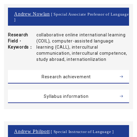
Andrew Nowlan
[ Special Associate Professor of Language
]
Research
collaborative online international learning
Field・
(COIL), computer-assisted language
Keywords
learning (CALL), intercultural
communication, intercultural competence,
study abroad, internationlization
Research achievement
Syllabus information
Andrew Philpott
[ Special Instructor of Language ]