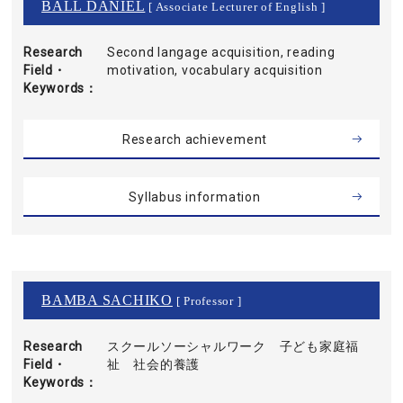
BALL DANIEL
[ Associate Lecturer of English ]
Research
Second langage acquisition, reading
Field・
motivation, vocabulary acquisition
Keywords
Research achievement
Syllabus information
BAMBA SACHIKO
[ Professor ]
Research
スクールソーシャルワーク 子ども家庭福
Field・
祉 社会的養護
Keywords