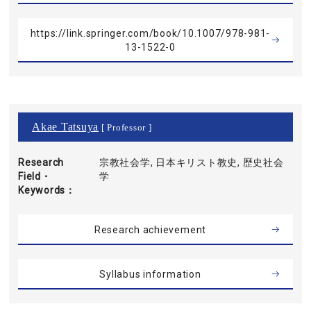
https://link.springer.com/book/10.1007/978-981-
13-1522-0
Akae Tatsuya
[ Professor ]
Research
宗教社会学, 日本キリスト教史, 歴史社会
Field・
学
Keywords
Research achievement
Syllabus information