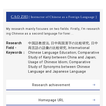
CAO ZHI
[ Instructor of Chinese as a Foreign Language ]
My research mainly focuses on two fields. Firstly, I’m research
ing Chinese as a second language for forei ...
Research
中国語教授法, 日中両国漢字の比較研究, 日中
Field・
両言語の語彙の比較研究, International
Keywords
Chinese Language Education; Comparative
Study of Kanji between China and Japan;
Usage of Chinese Idiom; Comparative
Study of Synonyms between Chinese
Language and Japanese Language
Research achievement
Homepage URL