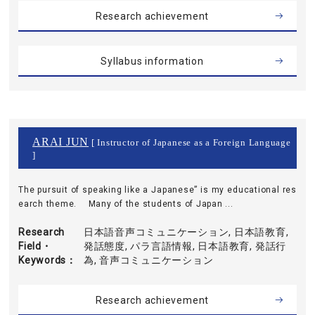
Research achievement
Syllabus information
ARAI JUN
[ Instructor of Japanese as a Foreign Language
]
The pursuit of speaking like a Japanese” is my educational res
earch theme. Many of the students of Japan ...
Research
日本語音声コミュニケーション, 日本語教育,
Field・
発話態度, パラ言語情報, 日本語教育, 発話行
Keywords
為, 音声コミュニケーション
Research achievement