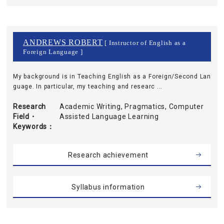
ANDREWS ROBERT
[ Instructor of English as a
Foreign Language ]
My background is in Teaching English as a Foreign/Second Lan
guage. In particular, my teaching and researc ...
Research
Academic Writing, Pragmatics, Computer
Field・
Assisted Language Learning
Keywords
Research achievement
Syllabus information