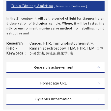
Bibin Bintang Andriana
[ Associate Professor ]
In the 21 century, It will be the period of light for diagnosing an
d observation of biological sample. Where, it will be faster, frie
ndly to environment, non-invasive method, non labelling, non d
estructive and ...
Research
Cancer, FTIR, Immunohistochemistry,
Field・
Raman spectroscopy, TEM, FTIR, TEM, ラマ
Keywords
ン分光法, 免疫組織化学, 癌
Research achievement
Homepage URL
Syllabus information