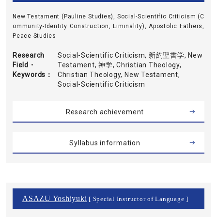
New Testament (Pauline Studies), Social-Scientific Criticism (C
ommunity-Identity Construction, Liminality), Apostolic Fathers,
Peace Studies
Research
Social-Scientific Criticism, 新約聖書学, New
Field・
Testament, 神学, Christian Theology,
Keywords
Christian Theology, New Testament,
Social-Scientific Criticism
Research achievement
Syllabus information
ASAZU Yoshiyuki
[ Special Instructor of Language ]