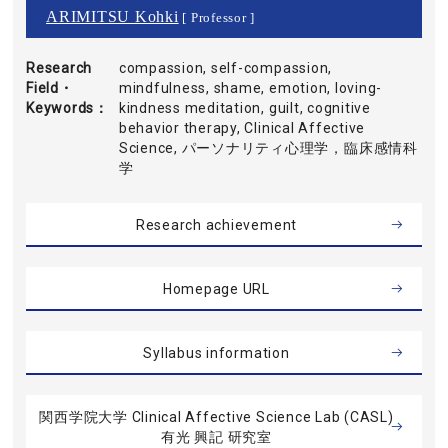
ARIMITSU Kohki
[ Professor ]
Research
compassion, self-compassion,
Field・
mindfulness, shame, emotion, loving-
Keywords
kindness meditation, guilt, cognitive
behavior therapy, Clinical Affective
Science, パーソナリティ心理学，臨床感情科
学
Research achievement
Homepage URL
Syllabus information
関西学院大学 Clinical Affective Science Lab (CASL)
有光 興記 研究室