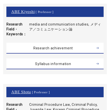
ABE Kiyoshi
[ Professor ]
Research
media and communication studies, メディ
Field・
ア／コミュニケーション論
Keywords
Research achievement
Syllabus information
ABE Shota
[ Professor ]
Research
Criminal Procedure Law, Criminal Policy,
Field・
Juvenile Law, Korean Criminal Procedure