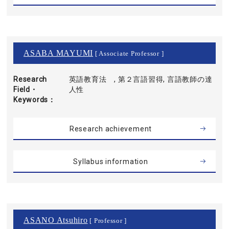
ASABA MAYUMI
[ Associate Professor ]
Research
英語教育法 , 第２言語習得, 言語教師の達
Field・
人性
Keywords
Research achievement
Syllabus information
ASANO Atsuhiro
[ Professor ]