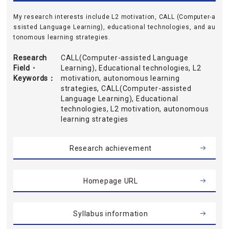
My research interests include L2 motivation, CALL (Computer-a
ssisted Language Learning), educational technologies, and au
tonomous learning strategies.
Research
CALL(Computer-assisted Language
Field・
Learning), Educational technologies, L2
Keywords
motivation, autonomous learning
strategies, CALL(Computer-assisted
Language Learning), Educational
technologies, L2 motivation, autonomous
learning strategies
Research achievement
Homepage URL
Syllabus information