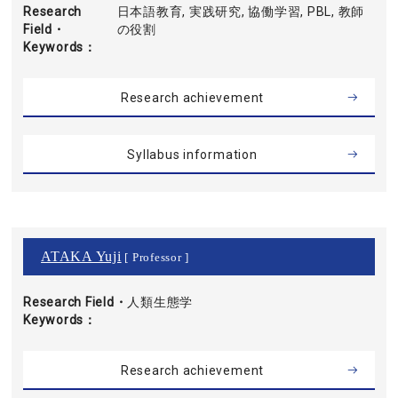
Research
日本語教育, 実践研究, 協働学習, PBL, 教師
Field・
の役割
Keywords
Research achievement
Syllabus information
ATAKA Yuji
[ Professor ]
Research Field・
人類生態学
Keywords
Research achievement