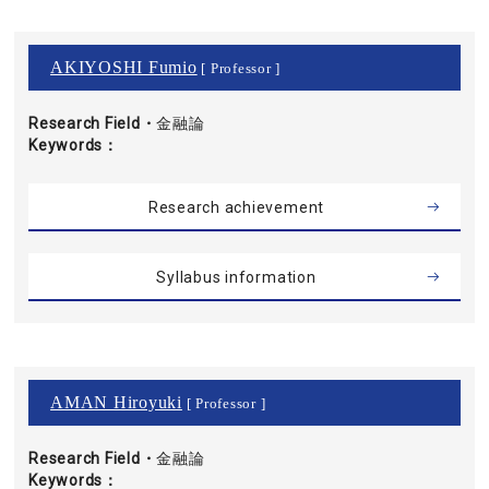
AKIYOSHI Fumio
[ Professor ]
Research Field・
金融論
Keywords
Research achievement
Syllabus information
AMAN Hiroyuki
[ Professor ]
Research Field・
金融論
Keywords