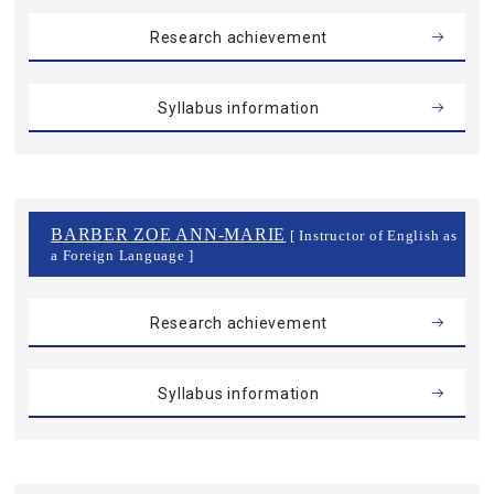
Research achievement
Syllabus information
BARBER ZOE ANN-MARIE
[ Instructor of English as
a Foreign Language ]
Research achievement
Syllabus information