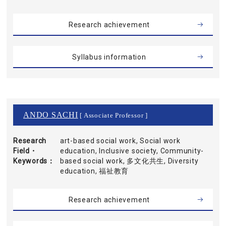
Research achievement
Syllabus information
ANDO SACHI
[ Associate Professor ]
Research
art-based social work, Social work
Field・
education, Inclusive society, Community-
Keywords
based social work, 多文化共生, Diversity
education, 福祉教育
Research achievement