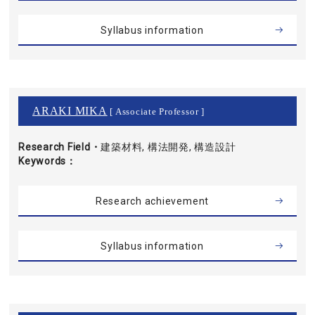
Syllabus information
ARAKI MIKA
[ Associate Professor ]
Research Field・
建築材料, 構法開発, 構造設計
Keywords
Research achievement
Syllabus information