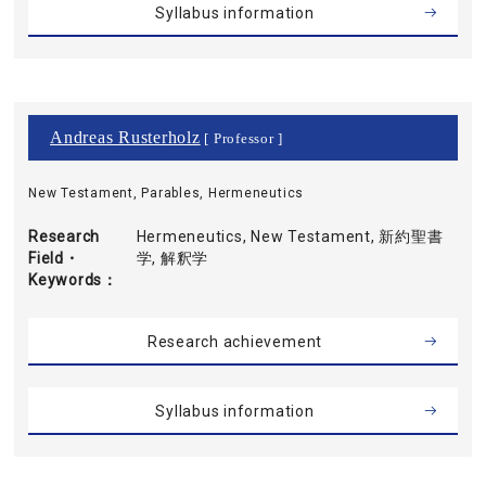
Syllabus information
Andreas Rusterholz
[ Professor ]
New Testament, Parables, Hermeneutics
Research
Hermeneutics, New Testament, 新約聖書
Field・
学, 解釈学
Keywords
Research achievement
Syllabus information