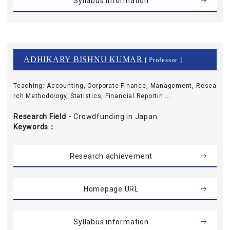
Syllabus information
ADHIKARY BISHNU KUMAR
[ Professor ]
Teaching: Accounting, Corporate Finance, Management, Resea
rch Methodology, Statistics, Financial Reportin ...
Research Field・
Crowdfunding in Japan
Keywords
Research achievement
Homepage URL
Syllabus information