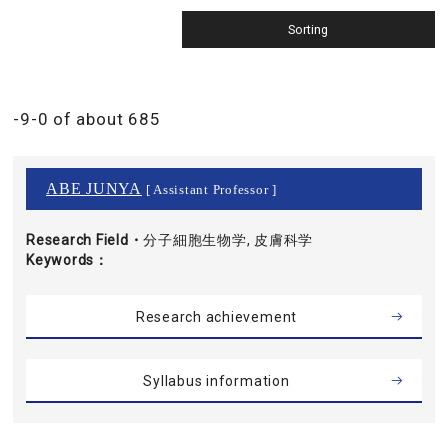
-9-0 of about 685
ABE JUNYA
[ Assistant Professor ]
Research Field・
分子細胞生物学, 皮膚科学
Keywords
Research achievement
Syllabus information