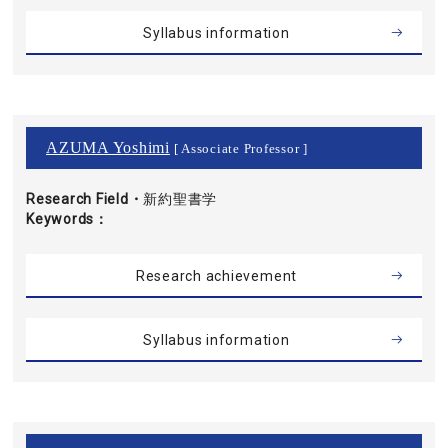
Syllabus information
AZUMA Yoshimi
[ Associate Professor ]
Research Field・
新約聖書学
Keywords
Research achievement
Syllabus information