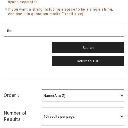
space separated.
If you want a string including a space to be a single string,
enclose it in quotation marks "" (half size).
Order：
Number of
Results：