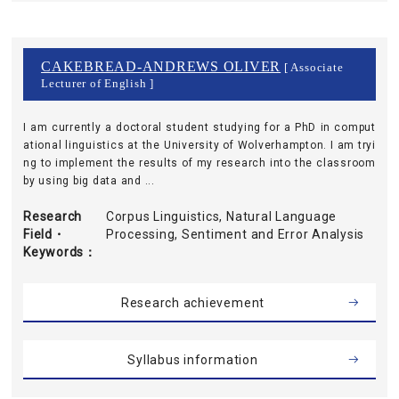
CAKEBREAD-ANDREWS OLIVER
[ Associate
Lecturer of English ]
I am currently a doctoral student studying for a PhD in comput
ational linguistics at the University of Wolverhampton. I am tryi
ng to implement the results of my research into the classroom
by using big data and ...
Research
Corpus Linguistics, Natural Language
Field・
Processing, Sentiment and Error Analysis
Keywords
Research achievement
Syllabus information