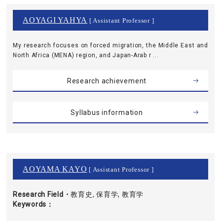
AOYAGI YAHYA
[ Assistant Professor ]
My research focuses on forced migration, the Middle East and
North Africa (MENA) region, and Japan-Arab r ...
Research achievement
Syllabus information
AOYAMA KAYO
[ Assistant Professor ]
Research Field・
教育史, 保育学, 教育学
Keywords