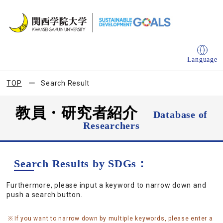
Language
TOP
Search Result
教員・研究者紹介
Database of
Researchers
Search Results by SDGs：
Furthermore, please input a keyword to narrow down and
push a search button.
If you want to narrow down by multiple keywords, please enter a