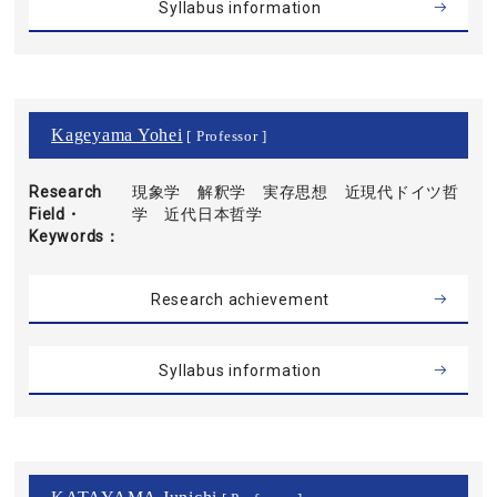
Syllabus information
Kageyama Yohei
[ Professor ]
Research
現象学 解釈学 実存思想 近現代ドイツ哲
Field・
学 近代日本哲学
Keywords
Research achievement
Syllabus information