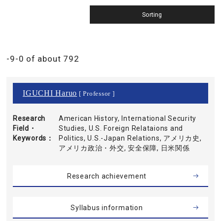
-9-0 of about 792
IGUCHI Haruo
[ Professor ]
Research
American History, International Security
Field・
Studies, U.S. Foreign Relataions and
Keywords
Politics, U.S.-Japan Relations, アメリカ史,
アメリカ政治・外交, 安全保障, 日米関係
Research achievement
Syllabus information