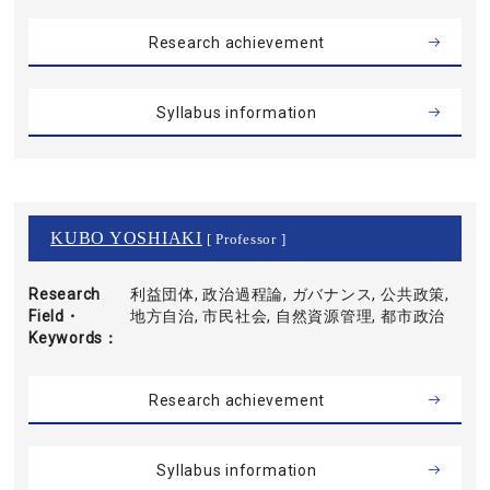
Research achievement
Syllabus information
KUBO YOSHIAKI
[ Professor ]
Research
利益団体, 政治過程論, ガバナンス, 公共政策,
Field・
地方自治, 市民社会, 自然資源管理, 都市政治
Keywords
Research achievement
Syllabus information