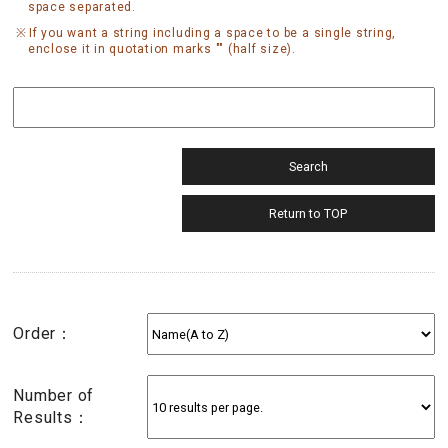
space separated.
If you want a string including a space to be a single string,
enclose it in quotation marks "" (half size).
Order：
Number of
Results：