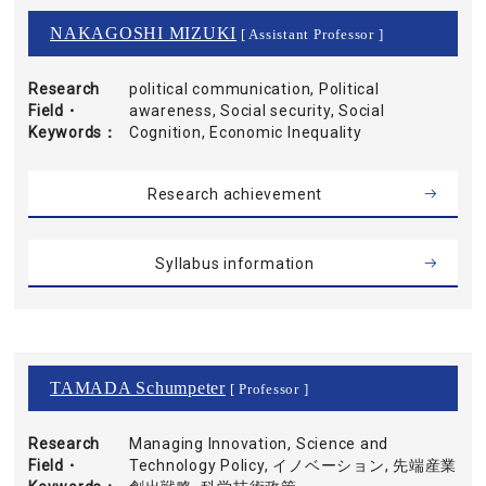
NAKAGOSHI MIZUKI
[ Assistant Professor ]
Research
political communication, Political
Field・
awareness, Social security, Social
Keywords
Cognition, Economic Inequality
Research achievement
Syllabus information
TAMADA Schumpeter
[ Professor ]
Research
Managing Innovation, Science and
Field・
Technology Policy, イノベーション, 先端産業