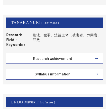
TANAKA YUKI
[ Professor ]
Research
刑法、犯罪、法益主体（被害者）の同意、
Field・
罪数
Keywords
Research achievement
Syllabus information
ENDO Miyuki
[ Professor ]