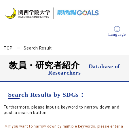
Language
TOP
Search Result
教員・研究者紹介
Database of
Researchers
Search Results by SDGs：
Furthermore, please input a keyword to narrow down and
push a search button.
If you want to narrow down by multiple keywords, please enter a