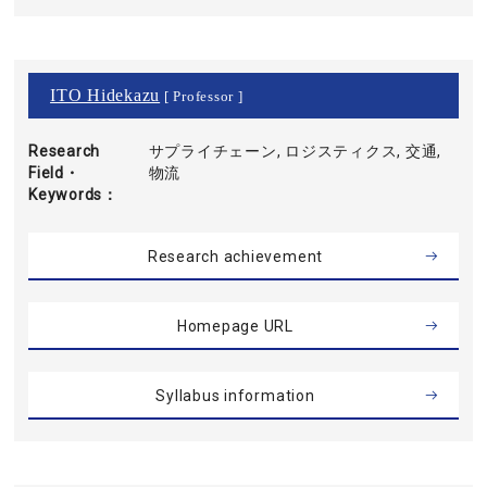
ITO Hidekazu
[ Professor ]
Research
サプライチェーン, ロジスティクス, 交通,
Field・
物流
Keywords
Research achievement
Homepage URL
Syllabus information