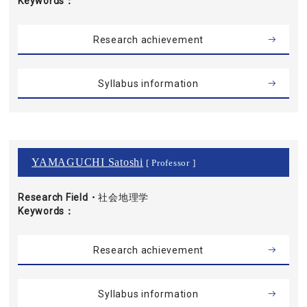
Keywords
Research achievement
Syllabus information
YAMAGUCHI Satoshi
[ Professor ]
Research Field・
社会地理学
Keywords
Research achievement
Syllabus information