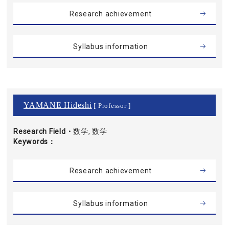
Research achievement
Syllabus information
YAMANE Hideshi
[ Professor ]
Research Field・
数学, 数学
Keywords
Research achievement
Syllabus information