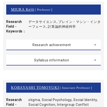
MIURA Keiji
[ Professor ]
Research
データサイエンス, ブレイン・マシン・インタ
Field・
ーフェース, 計算論的神経科学
Keywords
Research achievement
Syllabus information
KOBAYASHI TOMOYUKI
[ Associate Professor ]
Research
stigma, Social Psychology, Social Identity,
Field・
Social Cognition, Intergroup Conflict