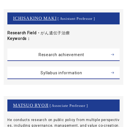
ICHISAKINO MAKI
[ Assistant Professor ]
Research Field・
がん遺伝子治療
Keywords
Research achievement
Syllabus information
MATSUO RYOJI
[ Associate Professor ]
He conducts research on public policy from multiple perspectiv
es, including governance, management, and value co-creation.