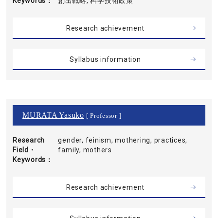
Keywords
創出戦略, 科学技術政策
Research achievement
Syllabus information
MURATA Yasuko
[ Professor ]
Research
gender, feinism, mothering, practices,
Field・
family, mothers
Keywords
Research achievement