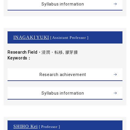
Syllabus information
INAGAKI YUKI
[ Assistant Professor ]
Research Field・
浸潤・転移, 膠芽腫
Keywords
Research achievement
Syllabus information
SHIHO Kei
[ Professor ]