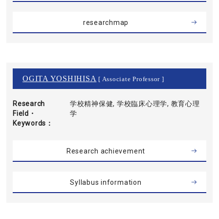
researchmap
OGITA YOSHIHISA
[ Associate Professor ]
Research
学校精神保健, 学校臨床心理学, 教育心理
Field・
学
Keywords
Research achievement
Syllabus information