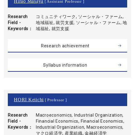
Hirao Masaya
[ Assistant Professor ]
Research
コミュニティワーク, ソーシャル・ファーム,
Field・
地域福祉, 就労支援, ソーシャル・ファーム, 地
Keywords
域福祉, 就労支援
Research achievement
Syllabus information
HORI Keiichi
[ Professor ]
Research
Macroeconomics, Industrial Organization,
Field・
Financial Economics, Financial Economics,
Keywords
Industrial Organization, Macroeconomics,
マクロ経済学, 産業組織, 金融経済学