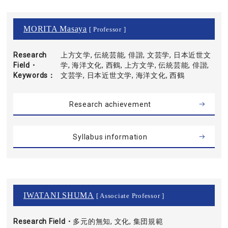
MORITA Masaya
[ Professor ]
Research
上方文学, 伝統芸能, 俳諧, 文芸学, 日本近世文
Field・
学, 海洋文化, 西鶴, 上方文学, 伝統芸能, 俳諧,
Keywords
文芸学, 日本近世文学, 海洋文化, 西鶴
Research achievement
Syllabus information
IWATANI SHUMA
[ Associate Professor ]
Research Field・
多元的無知, 文化, 集団規範