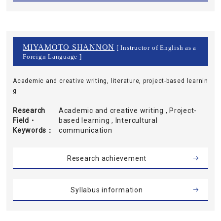
MIYAMOTO SHANNON
[ Instructor of English as a
Foreign Language ]
Academic and creative writing, literature, project-based learnin
g
Research
Academic and creative writing , Project-
Field・
based learning , Intercultural
Keywords
communication
Research achievement
Syllabus information