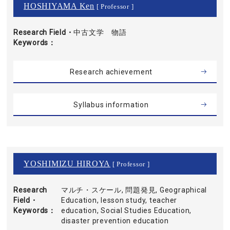
HOSHIYAMA Ken
[ Professor ]
Research Field・
中古文学 物語
Keywords
Research achievement
Syllabus information
YOSHIMIZU HIROYA
[ Professor ]
Research
マルチ・スケール, 問題発見, Geographical
Field・
Education, lesson study, teacher
Keywords
education, Social Studies Education,
disaster prevention education