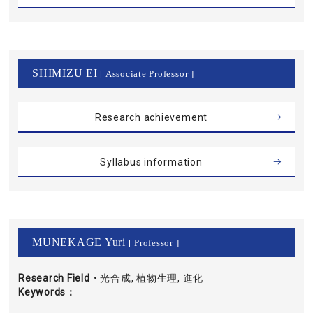
SHIMIZU EI
[ Associate Professor ]
Research achievement
Syllabus information
MUNEKAGE Yuri
[ Professor ]
Research Field・
光合成, 植物生理, 進化
Keywords