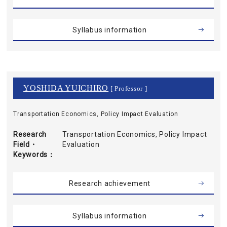
Syllabus information
YOSHIDA YUICHIRO
[ Professor ]
Transportation Economics, Policy Impact Evaluation
Research
Transportation Economics, Policy Impact
Field・
Evaluation
Keywords
Research achievement
Syllabus information