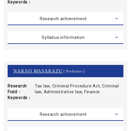
Keywords
Research achievement
Syllabus information
NAKAO MASAKAZU
[ Professor ]
Research
Tax law, Criminal Procedure Act, Criminal
Field・
law, Administrative law, Finance
Keywords
Research achievement