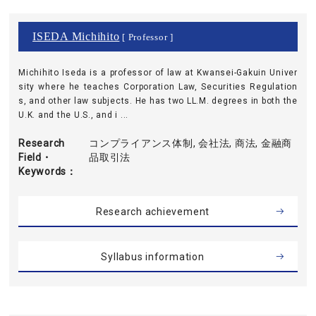
ISEDA Michihito
[ Professor ]
Michihito Iseda is a professor of law at Kwansei-Gakuin Univer
sity where he teaches Corporation Law, Securities Regulation
s, and other law subjects. He has two LL.M. degrees in both the
U.K. and the U.S., and i ...
Research
コンプライアンス体制, 会社法, 商法, 金融商
Field・
品取引法
Keywords
Research achievement
Syllabus information