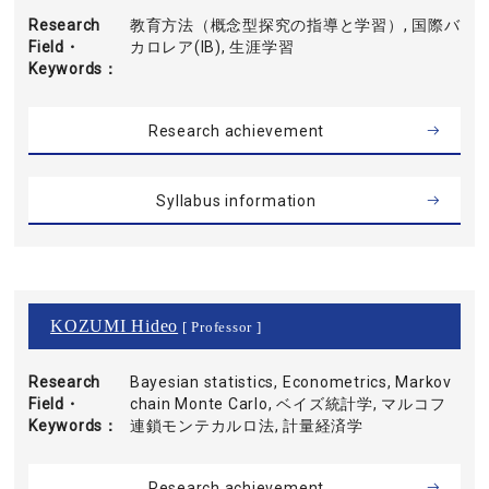
Research
教育方法（概念型探究の指導と学習）, 国際バ
Field・
カロレア(IB), 生涯学習
Keywords
Research achievement
Syllabus information
KOZUMI Hideo
[ Professor ]
Research
Bayesian statistics, Econometrics, Markov
Field・
chain Monte Carlo, ベイズ統計学, マルコフ
Keywords
連鎖モンテカルロ法, 計量経済学
Research achievement