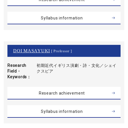
Syllabus information
DOI MASAYUKI
[ Professor ]
Research
初期近代イギリス演劇・詩・文化／シェイ
Field・
クスピア
Keywords
Research achievement
Syllabus information