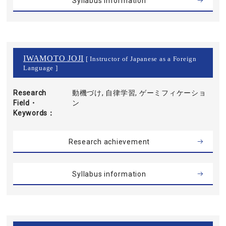
Syllabus information
IWAMOTO JOJI
[ Instructor of Japanese as a Foreign
Language ]
Research
動機づけ, 自律学習, ゲーミフィケーショ
Field・
ン
Keywords
Research achievement
Syllabus information