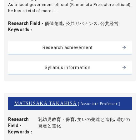
As a local government official (Kumamoto Prefecture official),
he has a total of more t ...
Research Field・
価値創造, 公共ガバナンス, 公共経営
Keywords
Research achievement
Syllabus information
MATSUSAKA TAKAHISA
[ Associate Professor ]
Research
乳幼児教育・保育, 笑いの発達と進化, 遊びの
Field・
発達と進化
Keywords