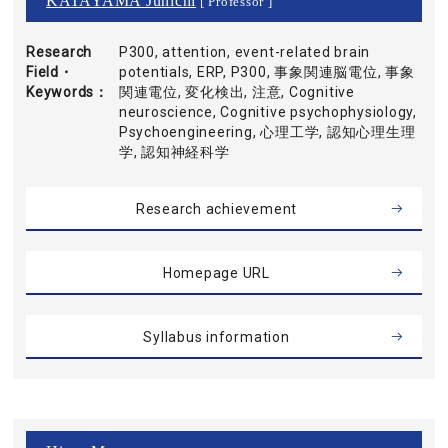
KATAYAMA Junichi
[ Professor ]
Research
P300, attention, event-related brain
Field・
potentials, ERP, P300, 事象関連脳電位, 事象
Keywords
関連電位, 変化検出, 注意, Cognitive
neuroscience, Cognitive psychophysiology,
Psychoengineering, 心理工学, 認知心理生理
学, 認知神経科学
Research achievement
Homepage URL
Syllabus information