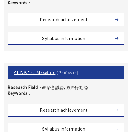
Keywords
Research achievement
Syllabus information
ZENKYO Masahiro
[ Professor ]
Research Field・
政治意識論, 政治行動論
Keywords
Research achievement
Syllabus information