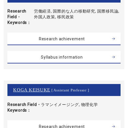
Research
労働経済, 国際的な人の移動研究, 国際移民論,
Field・
外国人政策, 移民政策
Keywords
Research achievement
Syllabus information
KOGA KEISUKE
[ Assistant Professor ]
Research Field・
ラマンイメージング, 物理化学
Keywords
Research achievement