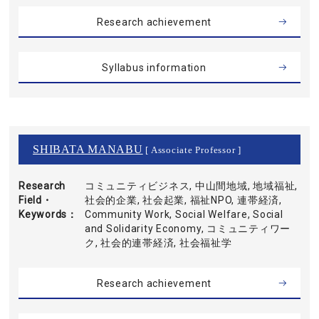
Research achievement
Syllabus information
SHIBATA MANABU
[ Associate Professor ]
Research
コミュニティビジネス, 中山間地域, 地域福祉,
Field・
社会的企業, 社会起業, 福祉NPO, 連帯経済,
Keywords
Community Work, Social Welfare, Social
and Solidarity Economy, コミュニティワー
ク, 社会的連帯経済, 社会福祉学
Research achievement