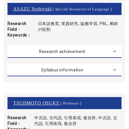
ASAZU Yoshiyuki
[ Special Instructor of Language ]
Research
日本語教育, 実践研究, 協働学習, PBL, 教師
Field・
の役割
Keywords
Research achievement
Syllabus information
TSUJIMOTO OSUKE
[ Professor ]
Research
中古語, 古代語, 引用表現, 複合辞, 中古語, 古
Field・
代語, 引用表現, 複合辞