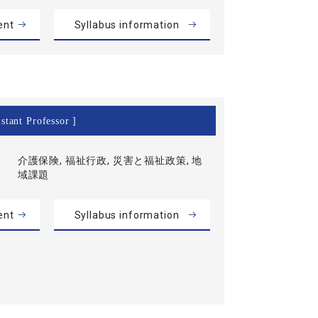
ent
Syllabus information
stant Professor ]
介護保険, 福祉行政, 災害と福祉政策, 地
域課題
ent
Syllabus information