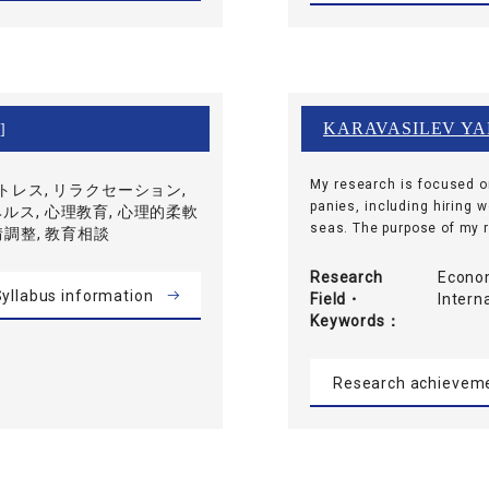
KARAVASILEV YA
]
My research is focused o
ストレス, リラクセーション,
panies, including hiring 
ルス, 心理教育, 心理的柔軟
seas. The purpose of my re
情調整, 教育相談
Research
Econom
yllabus information
Field・
Inter
Keywords
Research achievem