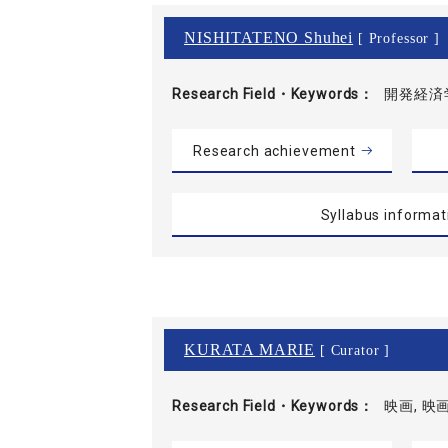
NISHITATENO Shuhei
[ Professor ]
Research Field・
Keywords
開発経済学
Research achievement
Syllabus informat
KURATA MARIE
[ Curator ]
Research Field・
Keywords
映画, 映