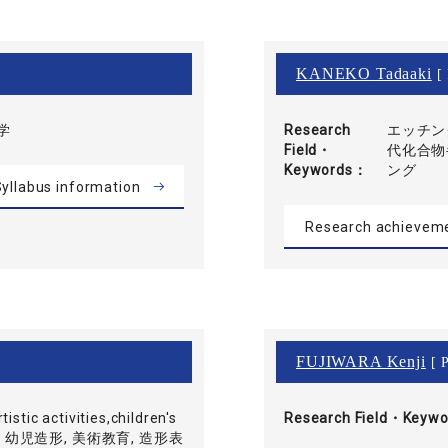
KANEKO Tadaaki
[ 
学
Research
エッチン
Field・
代化合物
Keywords
ング
yllabus information
Research achievem
FUJIWARA Kenji
[ P
tistic activities,children's
Research Field・
Keywo
 児童画, 幼児造形, 美術教育, 造形表