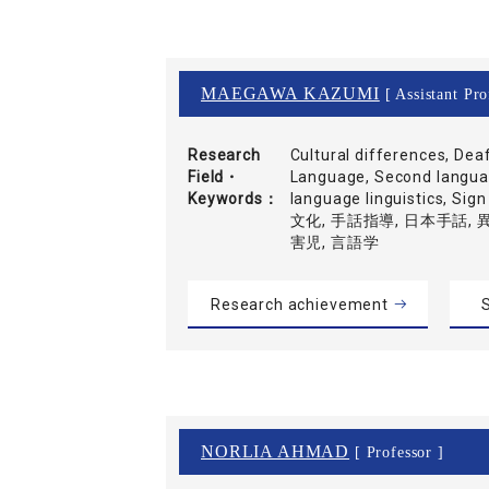
MAEGAWA KAZUMI
[ Assistant Pro
Research
Cultural differences, Dea
Field・
Language, Second languag
Keywords
language linguistics, Si
文化, 手話指導, 日本手話,
害児, 言語学
Research achievement
S
NORLIA AHMAD
[ Professor ]