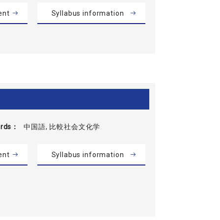
ent
Syllabus information
rds
中国語, 比較社会文化学
ent
Syllabus information