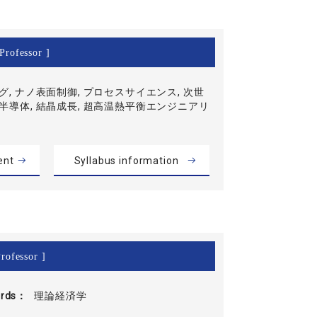
Professor ]
グ, ナノ表面制御, プロセスサイエンス, 次世
半導体, 結晶成長, 超高温熱平衡エンジニアリ
ent
Syllabus information
rofessor ]
rds
理論経済学