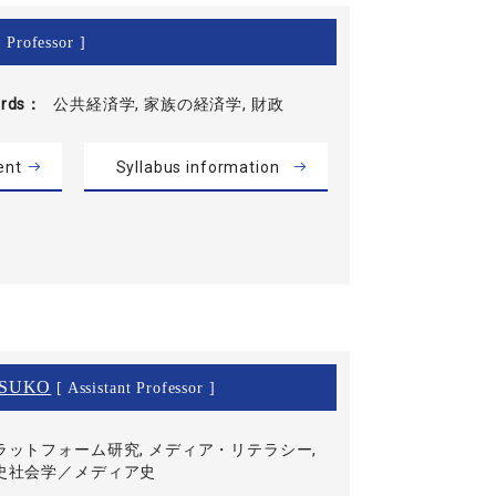
 Professor ]
rds
公共経済学, 家族の経済学, 財政
ent
Syllabus information
SUKO
[ Assistant Professor ]
ラットフォーム研究, メディア・リテラシー,
史社会学／メディア史