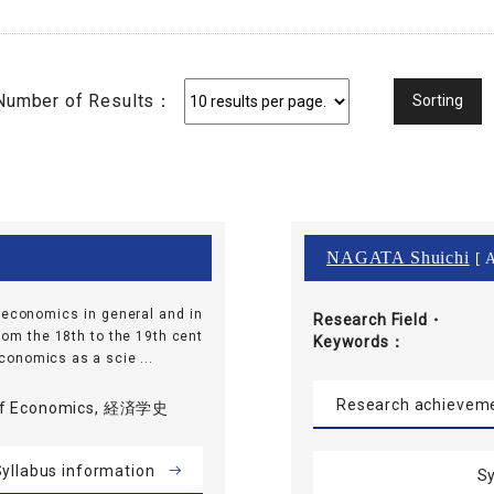
Number of Results：
NAGATA Shuichi
[ A
f economics in general and in
Research Field・
rom the 18th to the 19th cent
Keywords
 economics as a scie ...
Research achievem
 of Economics, 経済学史
yllabus information
Sy