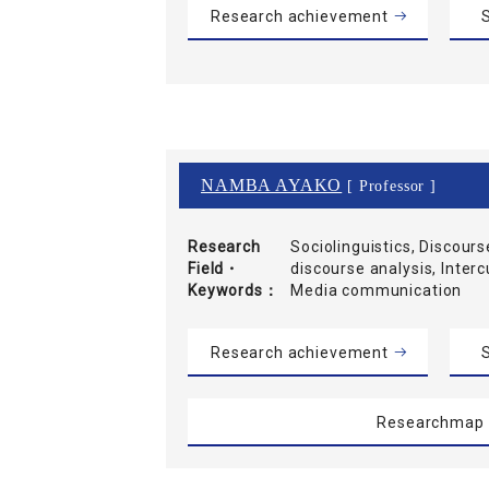
Research achievement
S
NAMBA AYAKO
[ Professor ]
Research
Sociolinguistics, Discours
Field・
discourse analysis, Inter
Keywords
Media communication
Research achievement
S
Researchmap