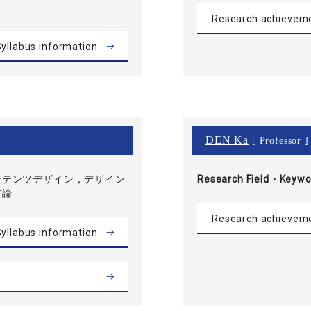
Research achievem
yllabus information
DEN Ka
[ Professor ]
ンテンツデザイン，デザイン
Research Field・
Keywo
ア論
Research achievem
yllabus information