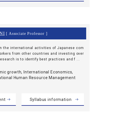
NI
[ Associate Professor ]
n the international activities of Japanese com
workers from other countries and investing over
search is to identify best practices and f ...
ic growth, International Economics,
national Human Resource Management
ent
Syllabus information