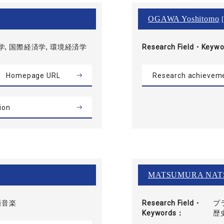
OGAWA Yoshitomo
[
, 国際経済学, 環境経済学
Research Field・
Keywo
Homepage URL
Research achievem
ion
MATSUMURA NAT
画音楽
Research Field・
プ
Keywords
歴