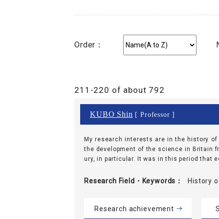
Order：
211-220 of about 792
KUBO Shin
[ Professor ]
My research interests are in the history o
the development of the science in Britain f
ury, in particular. It was in this period that
Research Field・
Keywords
History
Research achievement
S