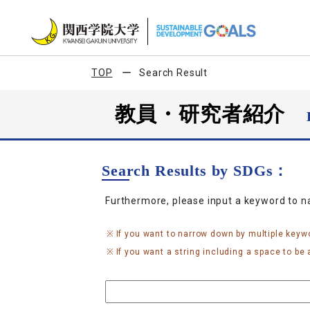
TOP
Search Result
教員・研究者紹介
Search Results by SDGs：
Furthermore, please input a keyword to 
If you want to narrow down by multiple keyw
If you want a string including a space to be a