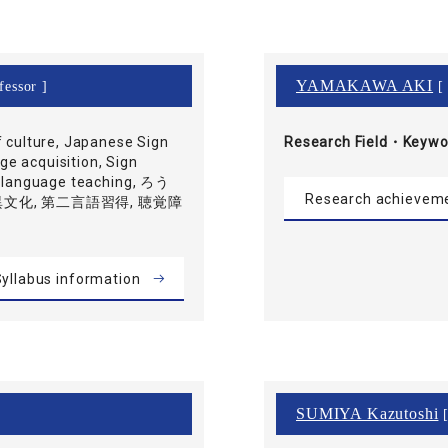
YAMAKAWA AKI
fessor ]
[ 
f culture, Japanese Sign
Research Field・
Keywo
e acquisition, Sign
gn language teaching, ろう
Research achievem
 異文化, 第二言語習得, 聴覚障
yllabus information
SUMIYA Kazutoshi
[