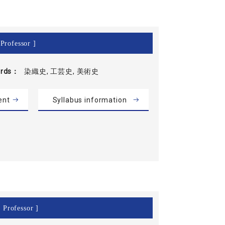
Professor ]
rds
染織史, 工芸史, 美術史
ent
Syllabus information
 Professor ]