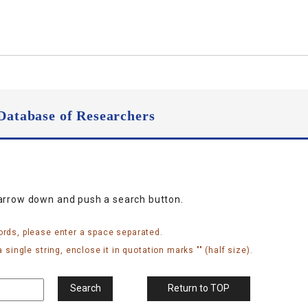
Database of Researchers
narrow down and push a search button.
ords, please enter a space separated.
 single string, enclose it in quotation marks "" (half size).