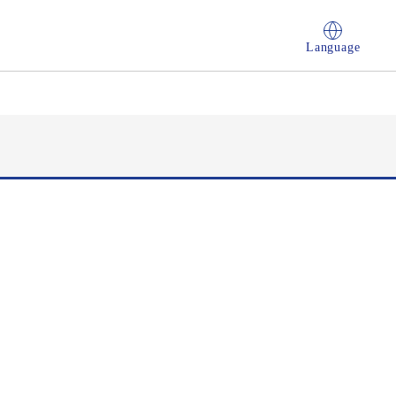
Language