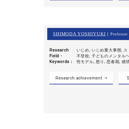
SHIMODA YOSHIYUKI
[ Professor 
Research
いじめ, いじめ重大事態, 
Field・
不登校, 子どものメンタルヘ
Keywords
性モデル, 怒り, 思春期, 感
Research achievement
S