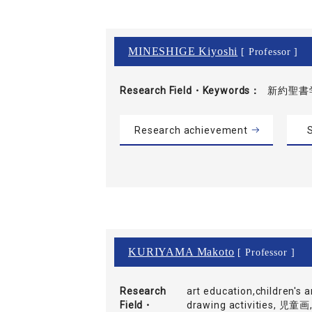
MINESHIGE Kiyoshi
[ Professor ]
Research Field・
Keywords
新約聖書
Research achievement
S
KURIYAMA Makoto
[ Professor ]
Research
art education,children's ar
Field・
drawing activities,