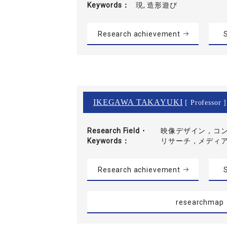
Keywords
現, 造形遊び
Research achievement
S
IKEGAWA TAKAYUKI
[ Professor ]
Research Field・
映像デザイン，コ
Keywords
リサーチ，メディ
Research achievement
S
researchmap