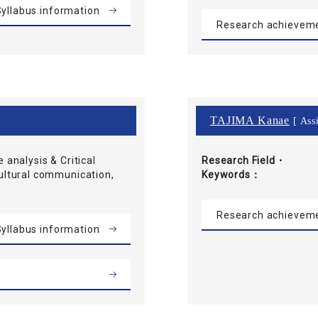
yllabus information
Research achievem
TAJIMA Kanae
[ Assi
e analysis & Critical
Research Field・
cultural communication,
Keywords
Research achievem
yllabus information