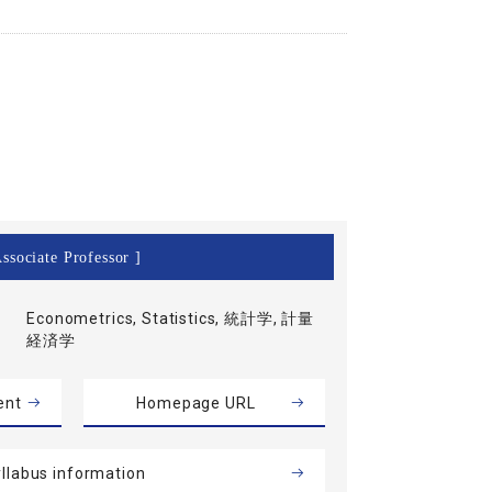
ssociate Professor ]
Econometrics, Statistics, 統計学, 計量
経済学
ent
Homepage URL
llabus information