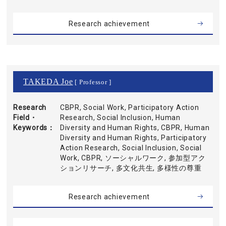
Research achievement
TAKEDA Joe
[ Professor ]
Research
CBPR, Social Work, Participatory Action
Field・
Research, Social Inclusion, Human
Keywords
Diversity and Human Rights, CBPR, Human
Diversity and Human Rights, Participatory
Action Research, Social Inclusion, Social
Work, CBPR, ソーシャルワーク, 参加型アク
ションリサーチ, 多文化共生, 多様性の尊重
Research achievement