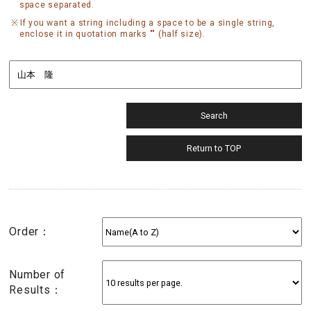
space separated.
If you want a string including a space to be a single string,
enclose it in quotation marks "" (half size).
Order：
Number of
Results：