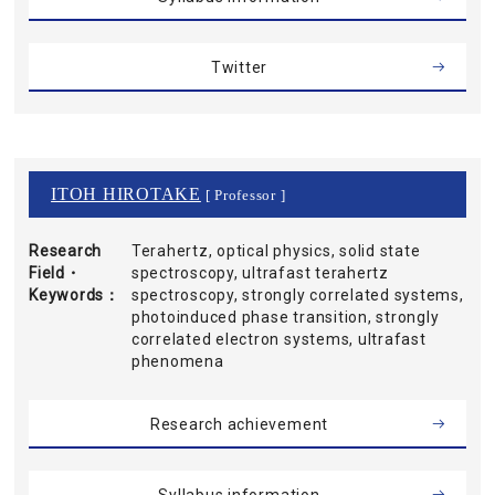
Twitter
ITOH HIROTAKE
[ Professor ]
Research
Terahertz, optical physics, solid state
Field・
spectroscopy, ultrafast terahertz
Keywords
spectroscopy, strongly correlated systems,
photoinduced phase transition, strongly
correlated electron systems, ultrafast
phenomena
Research achievement