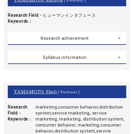
[ Professor ]
Research Field・
ヒューマンインタフェース
Keywords
Research achievement
Syllabus information
YAMAMOTO Shoji
[ Professor ]
Research
marketing,consumer behavior,distribution
Field・
system,service marketing, service
Keywords
marketing, marketing, distribution system,
consumer behavior, marketing,consumer
behavior,distribution system,service