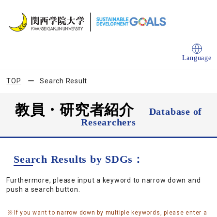
Language
TOP
Search Result
教員・研究者紹介
Database of
Researchers
Search Results by SDGs：
Furthermore, please input a keyword to narrow down and
push a search button.
If you want to narrow down by multiple keywords, please enter a