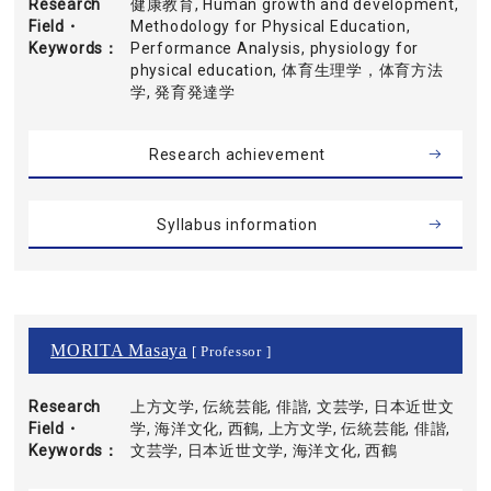
Research
健康教育, Human growth and development,
Field・
Methodology for Physical Education,
Keywords
Performance Analysis, physiology for
physical education, 体育生理学，体育方法
学, 発育発達学
Research achievement
Syllabus information
MORITA Masaya
[ Professor ]
Research
上方文学, 伝統芸能, 俳諧, 文芸学, 日本近世文
Field・
学, 海洋文化, 西鶴, 上方文学, 伝統芸能, 俳諧,
Keywords
文芸学, 日本近世文学, 海洋文化, 西鶴