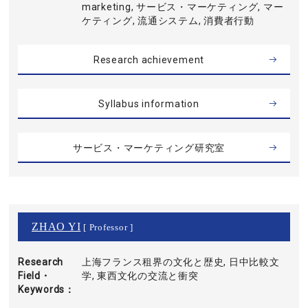
marketing, サービス・マーケティング, マー
ケティング, 流通システム, 消費者行動
Research achievement
Syllabus information
サービス・マーケティング研究室
ZHAO YI
[ Professor ]
Research
上海フランス租界の文化と歴史, 日中比較文
Field・
学, 東西文化の交流と衝突
Keywords