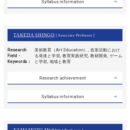
Syllabus information
TAKEDA SHINGO
[ Associate Professor ]
Research
美術教育（Art Education）, 造形活動におけ
Field・
る発達と学習, 教育実践研究, 教材開発, ゲーム
Keywords
と学習, 地域と教育
Research achievement
Syllabus information
YAMAMOTO Michiya