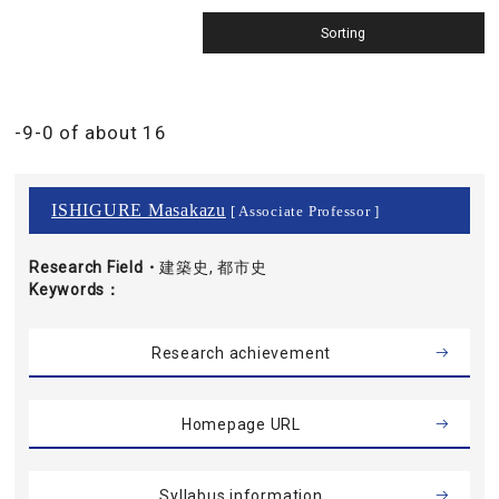
-9-0 of about 16
ISHIGURE Masakazu
[ Associate Professor ]
Research Field・
建築史, 都市史
Keywords
Research achievement
Homepage URL
Syllabus information