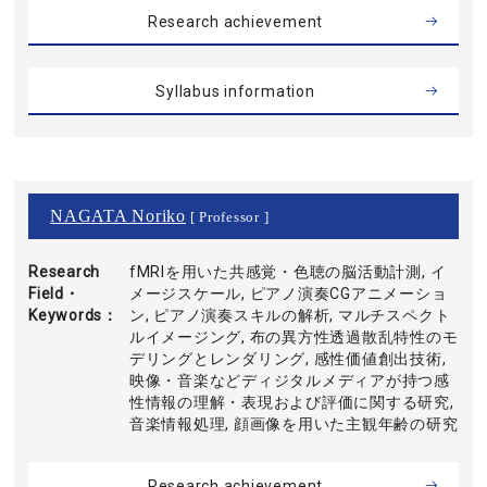
Research achievement
Syllabus information
NAGATA Noriko
[ Professor ]
Research
fMRIを用いた共感覚・色聴の脳活動計測, イ
Field・
メージスケール, ピアノ演奏CGアニメーショ
Keywords
ン, ピアノ演奏スキルの解析, マルチスペクト
ルイメージング, 布の異方性透過散乱特性のモ
デリングとレンダリング, 感性価値創出技術,
映像・音楽などディジタルメディアが持つ感
性情報の理解・表現および評価に関する研究,
音楽情報処理, 顔画像を用いた主観年齢の研究
Research achievement