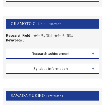
OKAMOTO Chieko
[ Professor ]
Research Field・
会社法, 商法, 会社法, 商法
Keywords
Research achievement
Syllabus information
SAWADA YUKIKO
[ Professor ]