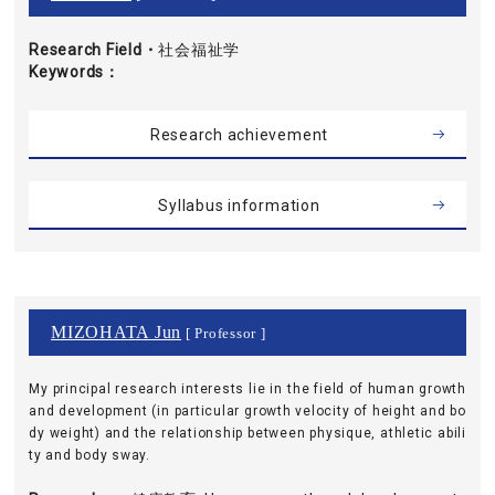
Research Field・
社会福祉学
Keywords
Research achievement
Syllabus information
MIZOHATA Jun
[ Professor ]
My principal research interests lie in the field of human growth
and development (in particular growth velocity of height and bo
dy weight) and the relationship between physique, athletic abili
ty and body sway.