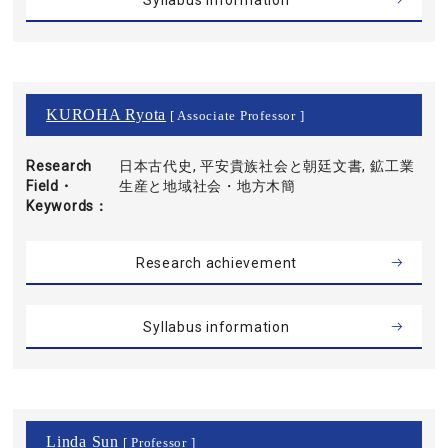
Syllabus information
KUROHA Ryota
[ Associate Professor ]
Research
日本古代史, 平安貴族社会と朝廷文書, 鉱工業
Field・
生産と地域社会・地方木簡
Keywords
Research achievement
Syllabus information
Linda Sun
[ Professor ]