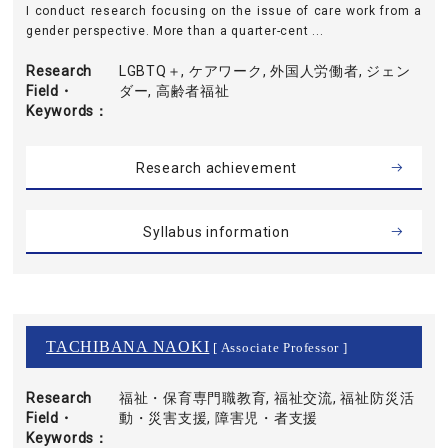
I conduct research focusing on the issue of care work from a
gender perspective. More than a quarter-cent ...
Research
LGBTQ＋, ケアワーク, 外国人労働者, ジェン
Field・
ダー, 高齢者福祉
Keywords
Research achievement
Syllabus information
TACHIBANA NAOKI
[ Associate Professor ]
Research
福祉・保育専門職教育, 福祉交流, 福祉防災活
Field・
動・災害支援, 障害児・者支援
Keywords