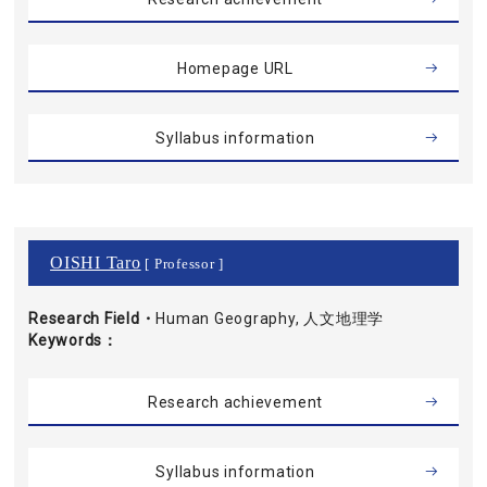
Homepage URL
Syllabus information
OISHI Taro
[ Professor ]
Research Field・
Human Geography, 人文地理学
Keywords
Research achievement
Syllabus information