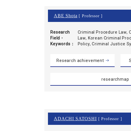
ABE Shota
[ Professor ]
Research
Criminal Procedure Law, C
Field・
Law, Korean Criminal Pro
Keywords
Policy, Criminal Justice 
Research achievement
S
researchmap
ADACHI SATOSHI
[ Professor ]