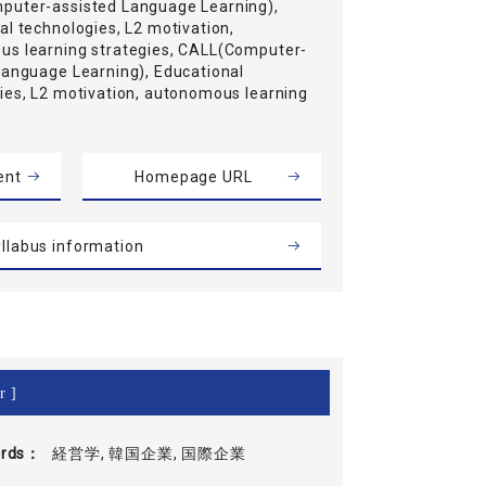
uter-assisted Language Learning),
al technologies, L2 motivation,
s learning strategies, CALL(Computer-
Language Learning), Educational
ies, L2 motivation, autonomous learning
s
ent
Homepage URL
llabus information
r ]
rds
経営学, 韓国企業, 国際企業