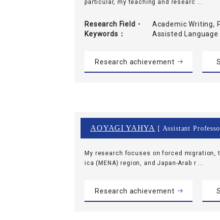
particular, my teaching and researc ...
Research Field・
Academic Writing, 
Keywords
Assisted Language
Research achievement
S
AOYAGI YAHYA
[ Assistant Professo
My research focuses on forced migration, t
ica (MENA) region, and Japan-Arab r ...
Research achievement
S