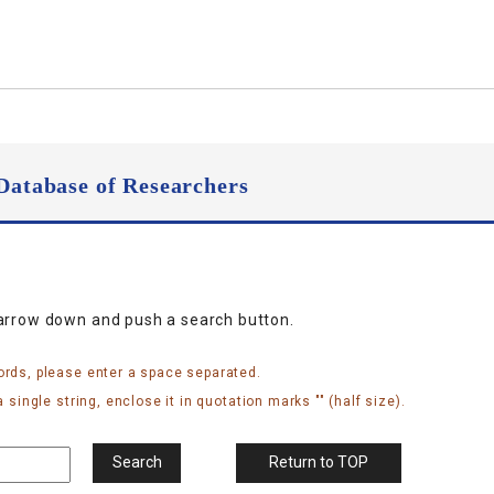
Database of Researchers
narrow down and push a search button.
ords, please enter a space separated.
 single string, enclose it in quotation marks "" (half size).