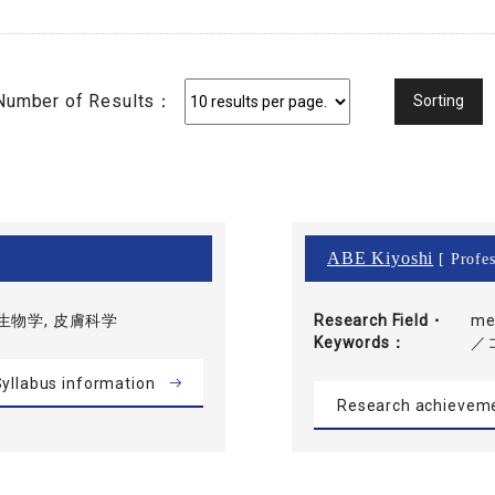
Number of Results：
ABE Kiyoshi
[ Profes
生物学, 皮膚科学
Research Field・
me
Keywords
／
yllabus information
Research achievem