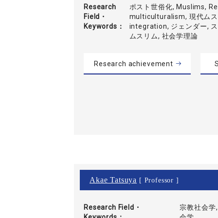
Research
ポスト世俗化, Muslims, Refl
Field・
multiculturalism, 現代
Keywords
integration, ジェンダー
ムスリム, 社会学理論
Research achievement
S
Akae Tatsuya
[ Professor ]
Research Field・
宗教社会学,
Keywords
会学