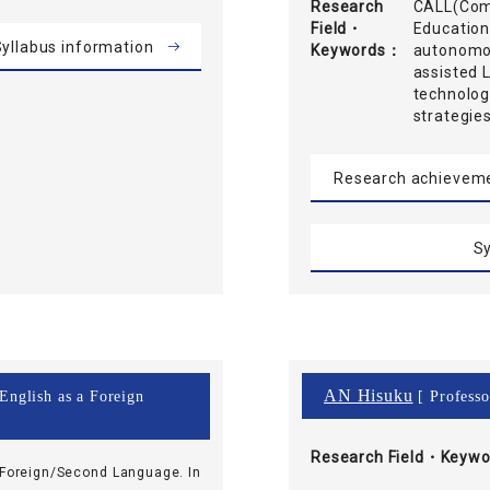
Research
CALL(Comp
Field・
Education
yllabus information
Keywords
autonomou
assisted 
technolog
strategie
Research achievem
Sy
AN Hisuku
 English as a Foreign
[ Professo
Research Field・
Keywo
 Foreign/Second Language. In