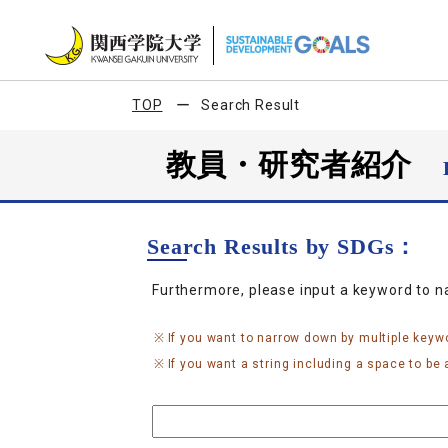
TOP
Search Result
教員・研究者紹介
Search Results by SDGs：
Furthermore, please input a keyword to 
If you want to narrow down by multiple keyw
If you want a string including a space to be a