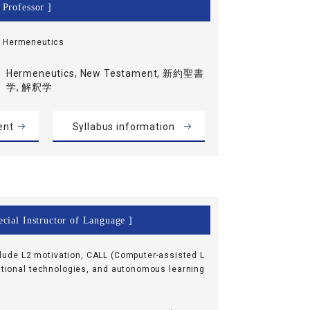
 Professor ]
, Hermeneutics
Hermeneutics, New Testament, 新約聖書
学, 解釈学
ent
Syllabus information
cial Instructor of Language ]
clude L2 motivation, CALL (Computer-assisted L
tional technologies, and autonomous learning