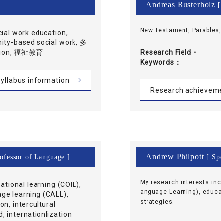
Andreas Rusterholz
[
New Testament, Parables
cial work education,
nity-based social work, 多
ation, 福祉教育
Research Field・
Keywords
yllabus information
Research achievem
Andrew Philpott
rofessor of Language ]
[ Spe
My research interests in
national learning (COIL),
anguage Learning), educa
ge learning (CALL),
strategies.
on, intercultural
 internationlization