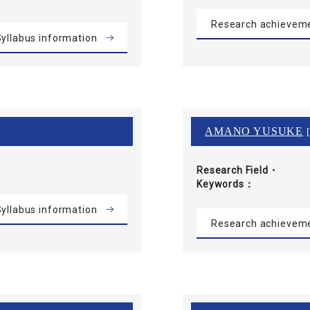
Research achievem
yllabus information
AMANO YUSUKE
[
Research Field・
Keywords
yllabus information
Research achievem