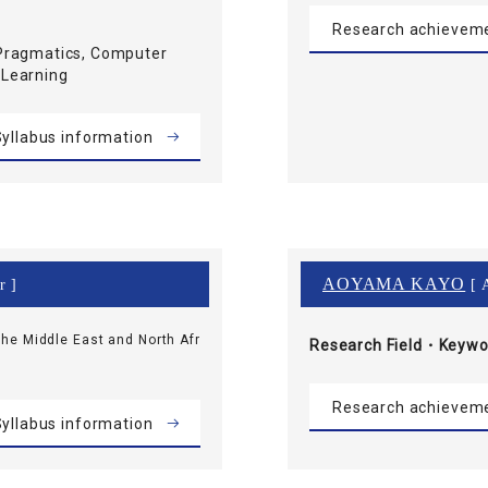
Research achievem
Pragmatics, Computer
 Learning
yllabus information
AOYAMA KAYO
r ]
[ A
he Middle East and North Afr
Research Field・
Keywo
Research achievem
yllabus information