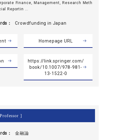
orporate Finance, Management, Research Meth
ial Reportin ...
rds
Crowdfunding in Japan
ent
Homepage URL
on
https://link.springer.com/
book/10.1007/978-981-
13-1522-0
Professor ]
rds
金融論