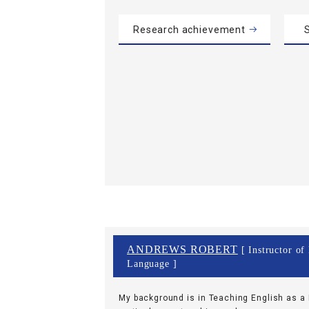
Research achievement
S
ANDREWS ROBERT
[ Instructor of
Language ]
My background is in Teaching English as a