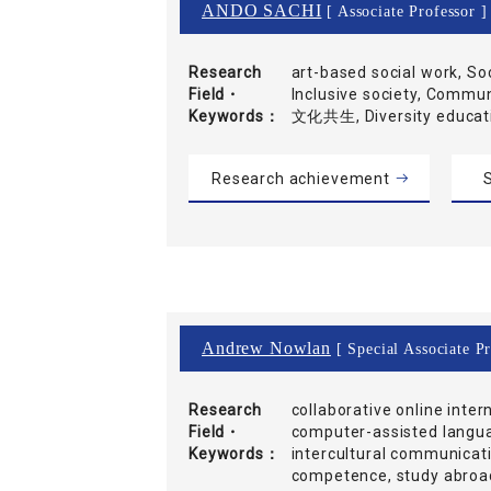
ANDO SACHI
[ Associate Professor ]
Research
art-based social work, So
Field・
Inclusive society, Commu
Keywords
文化共生, Diversity educ
Research achievement
S
Andrew Nowlan
[ Special Associate P
Research
collaborative online inter
Field・
computer-assisted langua
Keywords
intercultural communicati
competence, study abroad,