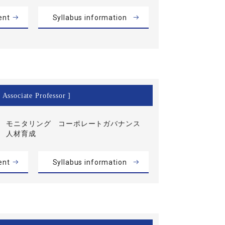
ent
Syllabus information
 Associate Professor ]
モニタリング コーポレートガバナンス
人材育成
ent
Syllabus information