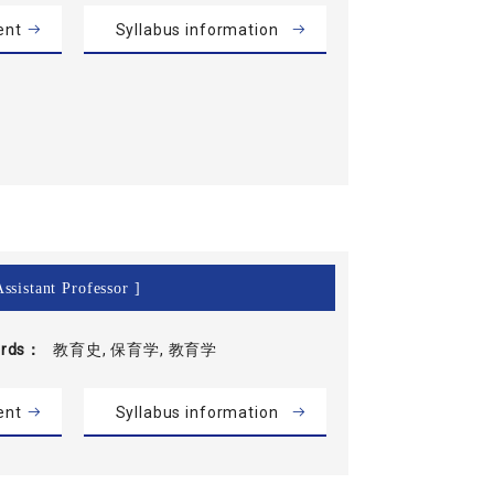
ent
Syllabus information
ssistant Professor ]
rds
教育史, 保育学, 教育学
ent
Syllabus information