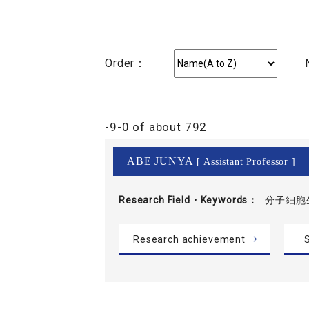
Order：
-9-0 of about 792
ABE JUNYA
[ Assistant Professor ]
Research Field・
Keywords
分子細胞
Research achievement
S