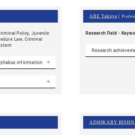
ABE Takuya
[ Profes
riminal Policy, Juvenile
Research Field・
Keywo
cedure Law, Criminal
System
Research achievem
yllabus information
ADHIKARY BISH