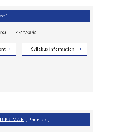
sor ]
rds
ドイツ研究
ent
Syllabus information
NU KUMAR
[ Professor ]