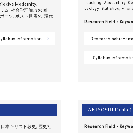
Teaching: Accounting, C
exive Modernity,
odology, Statistics, Financ
ムスリム, 社会学理論, social
, スポーツ, ポスト世俗化, 現代
Research Field・
Keywo
yllabus information
Research achievem
Syllabus informati
AKIYOSHI Fumio
[ 
 日本キリスト教史, 歴史社
Research Field・
Keywo