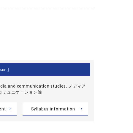
sor ]
dia and communication studies, メディア
コミュニケーション論
ent
Syllabus information