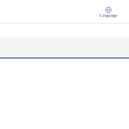
Language