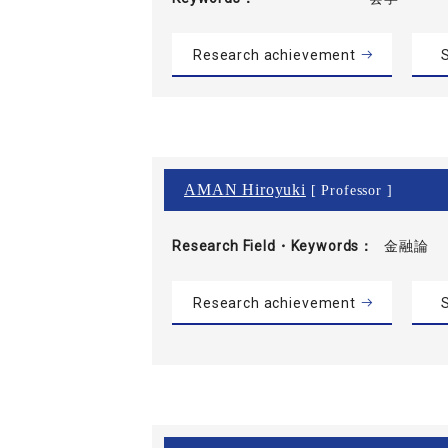
Research achievement
S
AMAN Hiroyuki
[ Professor ]
Research Field・
Keywords
金融論
Research achievement
S