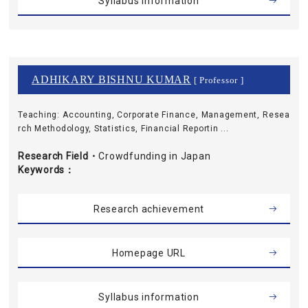
Syllabus information
ADHIKARY BISHNU KUMAR
[ Professor ]
Teaching: Accounting, Corporate Finance, Management, Resea
rch Methodology, Statistics, Financial Reportin ...
Research Field・
Crowdfunding in Japan
Keywords
Research achievement
Homepage URL
Syllabus information