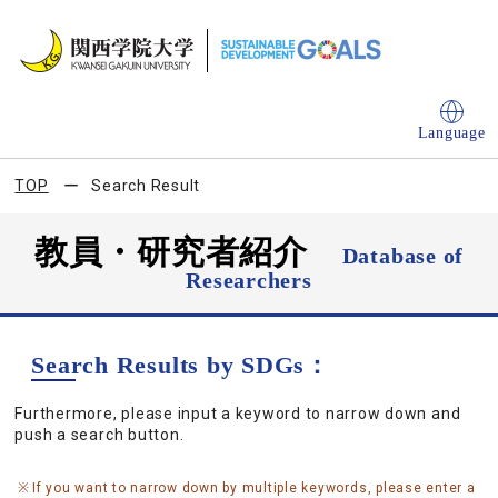
Language
TOP
Search Result
教員・研究者紹介
Database of
Researchers
Search Results by SDGs：
Furthermore, please input a keyword to narrow down and
push a search button.
If you want to narrow down by multiple keywords, please enter a