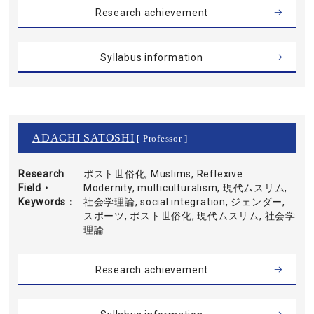
Research achievement
Syllabus information
ADACHI SATOSHI
[ Professor ]
Research
ポスト世俗化, Muslims, Reflexive
Field・
Modernity, multiculturalism, 現代ムスリム,
Keywords
社会学理論, social integration, ジェンダー,
スポーツ, ポスト世俗化, 現代ムスリム, 社会学
理論
Research achievement