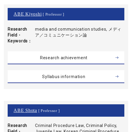
ABE Kiyoshi
[ Professor ]
Research
media and communication studies, メディ
Field・
ア／コミュニケーション論
Keywords
Research achievement
Syllabus information
ABE Shota
[ Professor ]
Research
Criminal Procedure Law, Criminal Policy,
Field・
Juvenile Law, Korean Criminal Procedure