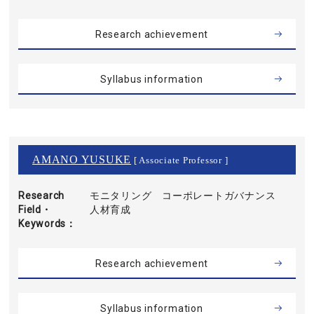
Research achievement
Syllabus information
AMANO YUSUKE
[ Associate Professor ]
Research
モニタリング コーポレートガバナンス
Field・
人材育成
Keywords
Research achievement
Syllabus information