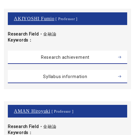
AKIYOSHI Fumio
[ Professor ]
Research Field・
金融論
Keywords
Research achievement
Syllabus information
AMAN Hiroyuki
[ Professor ]
Research Field・
金融論
Keywords