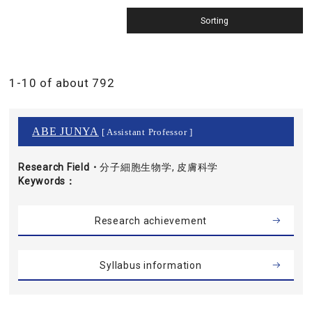
1-10 of about 792
ABE JUNYA
[ Assistant Professor ]
Research Field・
分子細胞生物学, 皮膚科学
Keywords
Research achievement
Syllabus information