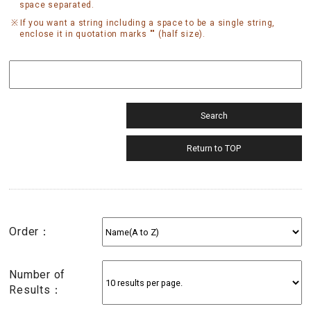
space separated.
If you want a string including a space to be a single string,
enclose it in quotation marks "" (half size).
Order：
Number of
Results：