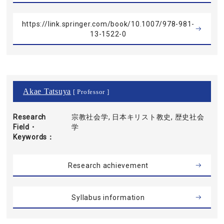
https://link.springer.com/book/10.1007/978-981-
13-1522-0
Akae Tatsuya
[ Professor ]
Research
宗教社会学, 日本キリスト教史, 歴史社会
Field・
学
Keywords
Research achievement
Syllabus information