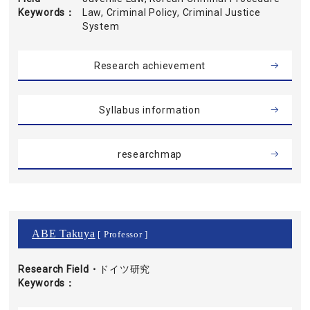
Keywords
Law, Criminal Policy, Criminal Justice
System
Research achievement
Syllabus information
researchmap
ABE Takuya
[ Professor ]
Research Field・
ドイツ研究
Keywords