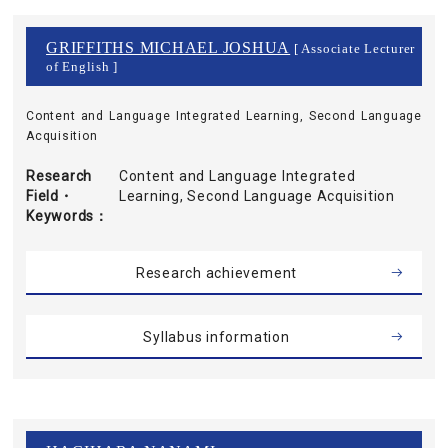
GRIFFITHS MICHAEL JOSHUA
[ Associate Lecturer
of English ]
Content and Language Integrated Learning, Second Language
Acquisition
Research
Content and Language Integrated
Field・
Learning, Second Language Acquisition
Keywords
Research achievement
Syllabus information