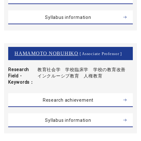
Syllabus information
HAMAMOTO NOBUHIKO
[ Associate Professor ]
Research
教育社会学 学校臨床学 学校の教育改善
Field・
インクルーシブ教育 人権教育
Keywords
Research achievement
Syllabus information