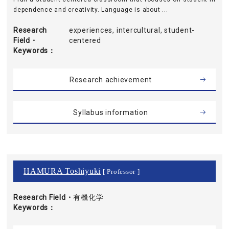
dependence and creativity. Language is about ...
Research
experiences, intercultural, student-
Field・
centered
Keywords
Research achievement
Syllabus information
HAMURA Toshiyuki
[ Professor ]
Research Field・
有機化学
Keywords