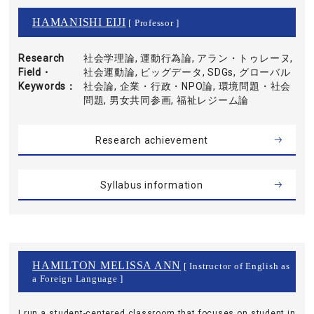
HAMANISHI EIJI
[ Professor ]
Research
社会学理論, 運動行為論, アラン・トゥレーヌ,
Field・
社会運動論, ビッグデータ, SDGs, グローバル
Keywords
社会論, 企業・行政・NPO論, 環境問題・社会
問題, 男女共同参画, 福祉レジーム論
Research achievement
Syllabus information
HAMILTON MELISSA ANN
[ Instructor of English as
a Foreign Language ]
I run a student-centered classroom that focuses on student in