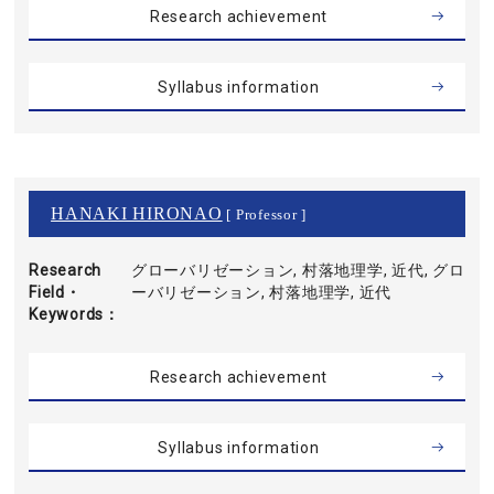
Research achievement
Syllabus information
HANAKI HIRONAO
[ Professor ]
Research
グローバリゼーション, 村落地理学, 近代, グロ
Field・
ーバリゼーション, 村落地理学, 近代
Keywords
Research achievement
Syllabus information