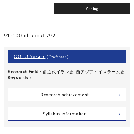
91-100 of about 792
GOTO Yukako
[ Professor ]
Research Field・
前近代イラン史, 西アジア・イスラーム史
Keywords
Research achievement
Syllabus information