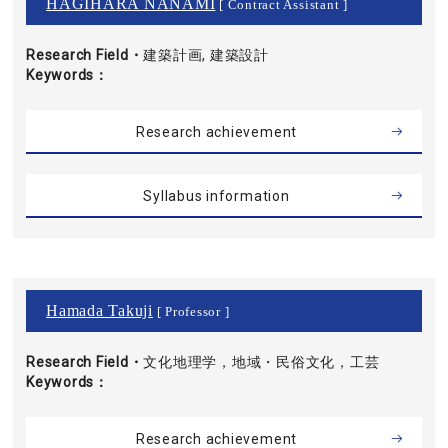
HAGIHARA NANAMI
[ Contract Assistant ]
Research Field・
建築計画, 建築設計
Keywords
Research achievement
Syllabus information
Hamada Takuji
[ Professor ]
Research Field・
文化地理学，地域・民俗文化，工芸
Keywords
Research achievement