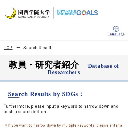
Language
TOP
Search Result
教員・研究者紹介
Database of
Researchers
Search Results by SDGs：
Furthermore, please input a keyword to narrow down and
push a search button.
If you want to narrow down by multiple keywords, please enter a