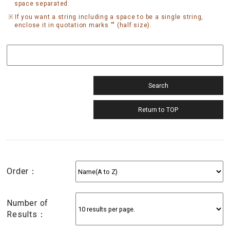
space separated.
If you want a string including a space to be a single string,
enclose it in quotation marks "" (half size).
Order：
Number of
Results：