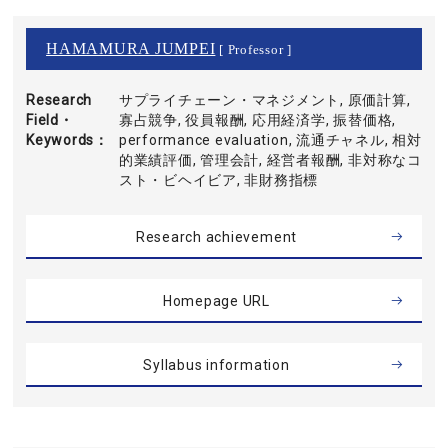
HAMAMURA JUMPEI
[ Professor ]
Research
サプライチェーン・マネジメント, 原価計算,
Field・
寡占競争, 役員報酬, 応用経済学, 振替価格,
Keywords
performance evaluation, 流通チャネル, 相対
的業績評価, 管理会計, 経営者報酬, 非対称なコ
スト・ビヘイビア, 非財務指標
Research achievement
Homepage URL
Syllabus information