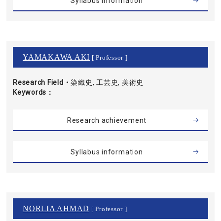
Syllabus information
YAMAKAWA AKI
[ Professor ]
Research Field・
染織史, 工芸史, 美術史
Keywords
Research achievement
Syllabus information
NORLIA AHMAD
[ Professor ]