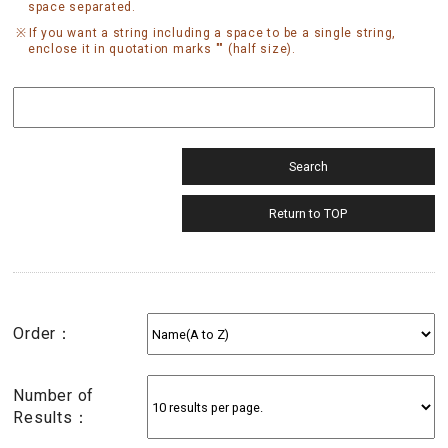
space separated.
If you want a string including a space to be a single string,
enclose it in quotation marks "" (half size).
Order：
Number of
Results：