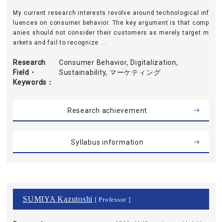
My current research interests revolve around technological inf
luences on consumer behavior. The key argument is that comp
anies should not consider their customers as merely target m
arkets and fail to recognize ...
Research
Consumer Behavior, Digitalization,
Field・
Sustainability, マーケティング
Keywords
Research achievement
Syllabus information
SUMIYA Kazutoshi
[ Professor ]