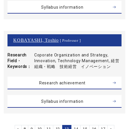
Syllabus information
KOBAYASHI, Toshio
[ Professor ]
Research
Coporate Organization and Strategy,
Field・
Innovation, Technology Management, 経営
Keywords
組織・戦略 技術経営 イノベーション
Research achievement
Syllabus information
«
8
9
10
11
12
13
14
15
16
17
»