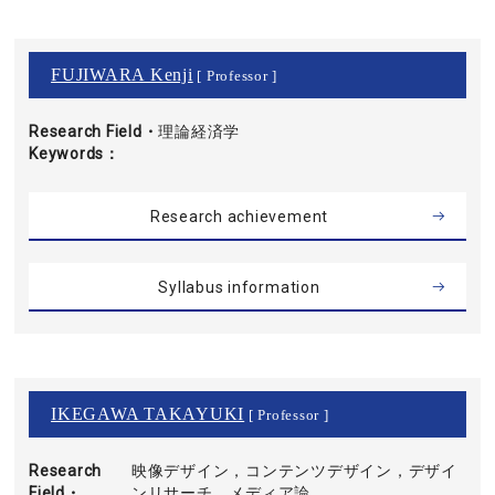
FUJIWARA Kenji
[ Professor ]
Research Field・
理論経済学
Keywords
Research achievement
Syllabus information
IKEGAWA TAKAYUKI
[ Professor ]
Research
映像デザイン，コンテンツデザイン，デザイ
Field・
ンリサーチ，メディア論