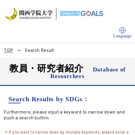
Language
TOP
Search Result
教員・研究者紹介
Database of
Researchers
Search Results by SDGs：
Furthermore, please input a keyword to narrow down and
push a search button.
If you want to narrow down by multiple keywords, please enter a