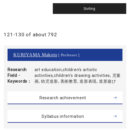
121-130 of about 792
KURIYAMA Makoto
[ Professor ]
Research
art education,children's artistic
Field・
activities,children's drawing activities, 児童
Keywords
画, 幼児造形, 美術教育, 造形表現, 造形遊び
Research achievement
Syllabus information