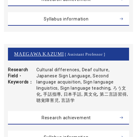
Syllabus information
MAEGAWA KAZUMI
[ Assistant Professor ]
Research
Cultural differences, Deaf culture,
Field・
Japanese Sign Language, Second
Keywords
language acquisition, Sign language
linguistics, Sign language teaching, ろう文
化, 手話指導, 日本手話, 異文化, 第二言語習得,
聴覚障害児, 言語学
Research achievement