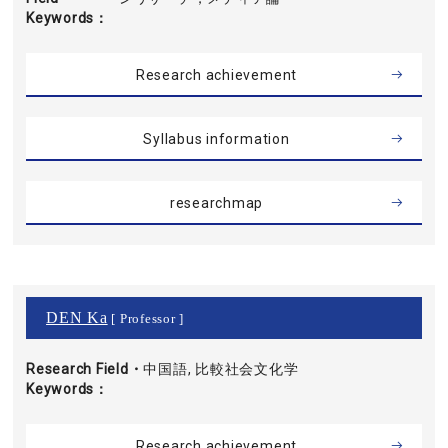
Keywords
Research achievement
Syllabus information
researchmap
DEN Ka
[ Professor ]
Research Field・
中国語, 比較社会文化学
Keywords
Research achievement