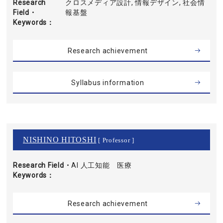
Research
クロスメディア設計, 情報デザイン, 社会情
Field・
報基盤
Keywords
Research achievement
Syllabus information
NISHINO HITOSHI
[ Professor ]
Research Field・
AI 人工知能 医療
Keywords
Research achievement