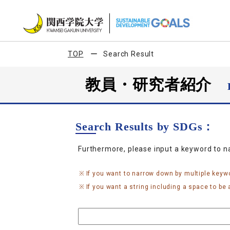
TOP
Search Result
教員・研究者紹介
Search Results by SDGs：
Furthermore, please input a keyword to 
If you want to narrow down by multiple keyw
If you want a string including a space to be a