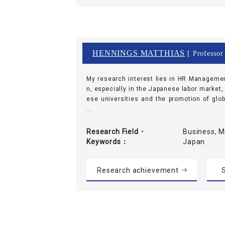
HENNINGS MATTHIAS
[ Professor
My research interest lies in HR Manageme
n, especially in the Japanese labor market,
ese universities and the promotion of glob
...
Research Field・
Business, 
Keywords
Japan
Research achievement
S