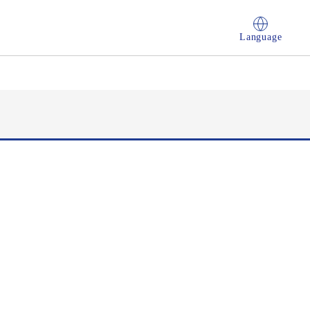
Language