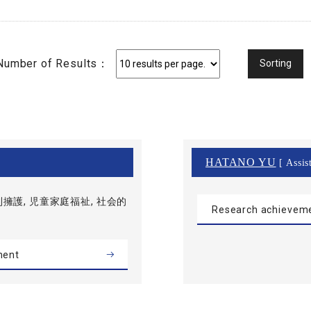
Number of Results：
HATANO YU
[ Assis
擁護, 児童家庭福祉, 社会的
Research achievem
ment