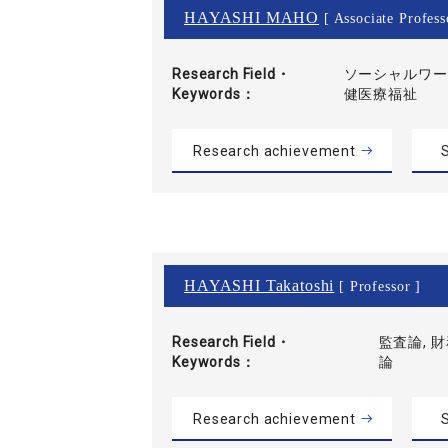
HAYASHI MAHO
[ Associate Profess
Research Field・
ソーシャルワーク
Keywords
健医療福祉
Research achievement
S
HAYASHI Takatoshi
[ Professor ]
Research Field・
監査論, 
Keywords
論
Research achievement
S