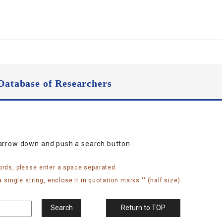
Database of Researchers
narrow down and push a search button.
ords, please enter a space separated.
 single string, enclose it in quotation marks "" (half size).