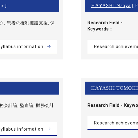
HAYASHI Naoya
or ]
[ P
, 患者の権利擁護支援, 保
Research Field・
Keywords
yllabus information
Research achievem
HAYASHI TOMOH
財務会計論, 監査論, 財務会計
Research Field・
Keywo
Research achievem
yllabus information