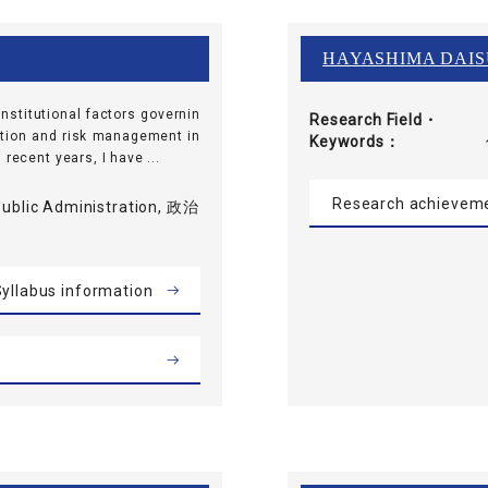
HAYASHIMA DAI
institutional factors governin
Research Field・
lation and risk management in
Keywords
recent years, I have ...
Research achievem
 Public Administration, 政治
yllabus information