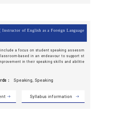
 Instructor of English as a Foreign Language
 include a focus on student speaking assessm
lassroom-based in an endeavour to support st
provement in their speaking skills and abilitie
rds
Speaking, Speaking
ent
Syllabus information