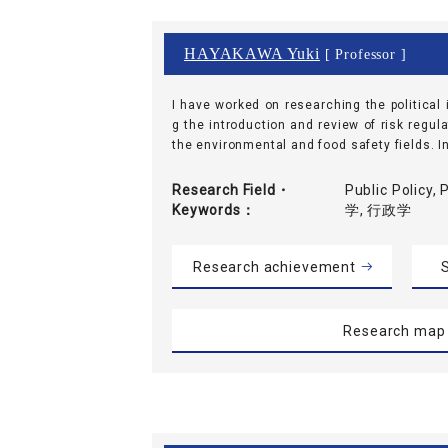
HAYAKAWA Yuki
[ Professor ]
I have worked on researching the political 
g the introduction and review of risk regu
the environmental and food safety fields. In 
Research Field・
Public Policy,
Keywords
学, 行政学
Research achievement
S
Research map