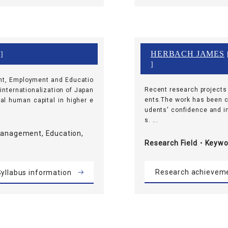
HERBACH JAMES
 ]
[
]
nt, Employment and Educatio
Recent research projects
 internationalization of Japan
ents.The work has been c
al human capital in higher e
udents' confidence and im
s. ...
Management, Education,
Research Field・
Keywo
Research achievem
yllabus information