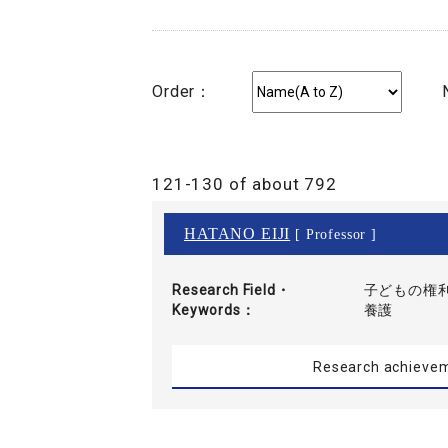
Order：
121-130 of about 792
HATANO EIJI
[ Professor ]
Research Field・
子どもの権利
Keywords
養護
Research achieve