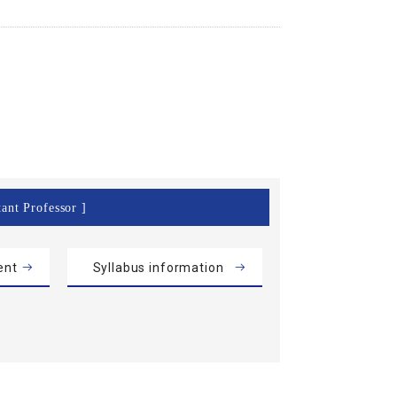
tant Professor ]
ent
Syllabus information