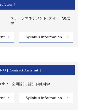
rofessor ]
スポーツマネジメント, スポーツ経営
学
ent
Syllabus information
IRO
[ Contract Assistant ]
rds
空間認知, 認知神経科学
ent
Syllabus information