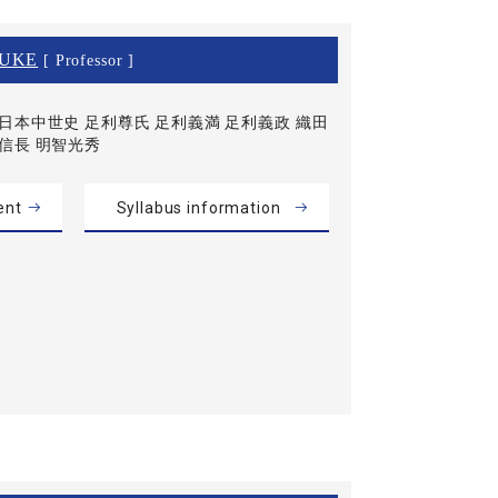
SUKE
[ Professor ]
日本中世史 足利尊氏 足利義満 足利義政 織田
信長 明智光秀
ent
Syllabus information