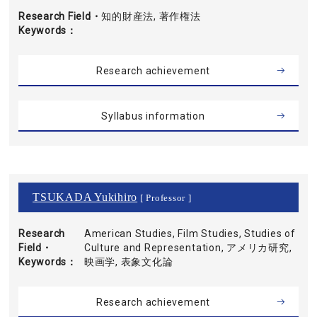
Research Field・
知的財産法, 著作権法
Keywords
Research achievement
Syllabus information
TSUKADA Yukihiro
[ Professor ]
Research
American Studies, Film Studies, Studies of
Field・
Culture and Representation, アメリカ研究,
Keywords
映画学, 表象文化論
Research achievement