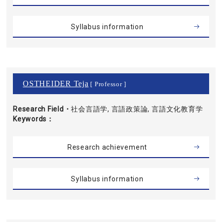
Syllabus information
OSTHEIDER Teja
[ Professor ]
Research Field・
社会言語学, 言語政策論, 言語文化教育学
Keywords
Research achievement
Syllabus information