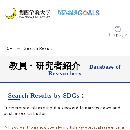
Language
TOP
Search Result
教員・研究者紹介
Database of
Researchers
Search Results by SDGs：
Furthermore, please input a keyword to narrow down and
push a search button.
If you want to narrow down by multiple keywords, please enter a