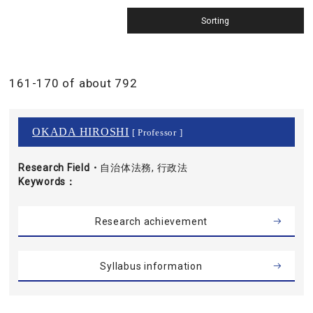
161-170 of about 792
OKADA HIROSHI
[ Professor ]
Research Field・
自治体法務, 行政法
Keywords
Research achievement
Syllabus information