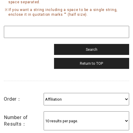
space separated.
If you want a string including a space to be a single string,
enclose it in quotation marks "" (half size).
Order：
Number of
Results：