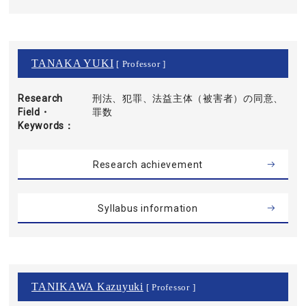
TANAKA YUKI
[ Professor ]
Research
刑法、犯罪、法益主体（被害者）の同意、
Field・
罪数
Keywords
Research achievement
Syllabus information
TANIKAWA Kazuyuki
[ Professor ]