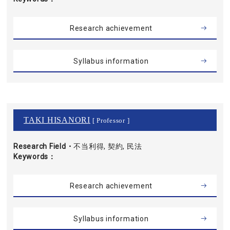
Research achievement
Syllabus information
TAKI HISANORI
[ Professor ]
Research Field・
不当利得, 契約, 民法
Keywords
Research achievement
Syllabus information