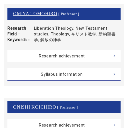
OMIYA TOMOHIRO
[ Professor ]
Research
Liberation Theology, New Testament
Field・
studies, Theology, キリスト教学, 新約聖書
Keywords
学, 解放の神学
Research achievement
Syllabus information
ONISHI KOICHIRO
[ Professor ]
Research achievement