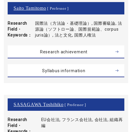
Saito Tamitomo
[ Professor ]
Research
国際法（方法論・基礎理論）, 国際審級論, 法
Field・
源論（ソフトロー論、国際規範論、corpus
Keywords
juris論）, 法と文化, 国際人権法
Research achievement
Syllabus information
SASAGAWA Toshihiko
[ Professor ]
Research
EU会社法, フランス会社法, 会社法, 組織再
Field・
編
Keywords